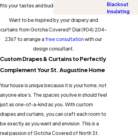
Blackout
fits your tastes and budget.
Insulating
Want to be inspired by your drapery and
curtains from Gotcha Covered? Dial
(904) 204-
2367
to arrange a
free consultation
with our
design consultant.
Custom Drapes & Curtains to Perfectly
Complement Your St. Augustine Home
Your house is unique because it is your home, not
anyone else’s. The spaces you live in should feel
just as one-of-a-kind as you. With custom
drapes and curtains, you can craft each room to
be exactly as you want and envision. This is a
real passion of Gotcha Covered of North St.