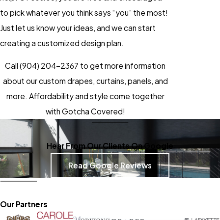
to pick whatever you think says “you” the most!
Just let us know your ideas, and we can start
creating a customized design plan.
Call
(904) 204-2367
to get more information
about our custom drapes, curtains, panels, and
more. Affordability and style come together
with Gotcha Covered!
Hear From Our Clients On Google
Read Google Reviews
Our Partners