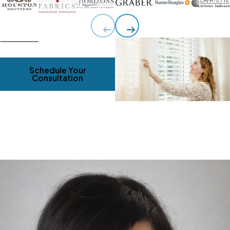
Schedule Your
Consultation