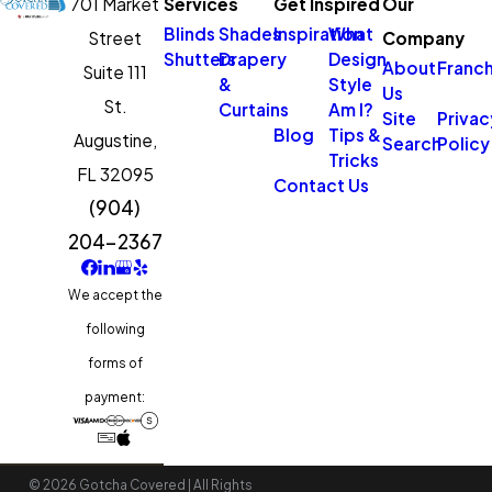
701 Market
Services
Get Inspired
Our
Blinds
Shades
Inspiration
What
Street
Company
Shutters
Drapery
Design
About
Franch
Suite 111
&
Style
Us
St.
Curtains
Am I?
Site
Privac
Blog
Tips &
Augustine,
Search
Policy
Tricks
FL 32095
Contact Us
(904)
204-2367
We accept the
following
forms of
payment:
© 2026 Gotcha Covered | All Rights