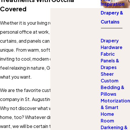
Inspiration
Covered
Drapery &
Curtains
Whether it is your living room, bedroom, or your
personal office at work, the right set of drapes,
Drapery
curtains, and panels can really make the space
Hardware
unique. From warm, soft draperies that look
Fabric
inviting to cool, modern designs of curtains that
Panels &
Drapes
feel relaxing in nature, Gotcha Covered has
Sheer
what you want.
Custom
Bedding &
We are the favorite custom blinds and curtains
Pillows
company in St. Augustine for so many people.
Motorization
& Smart
Why not discover what we can do for your
Home
home, too? Whatever drapery or curtains you
Room
want, we will be certain to find something that
Darkening &