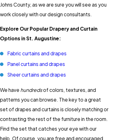
Johns County, as we are sure you will see as you
work closely with our design consultants.
Explore Our Popular Drapery and Curtain
Options in St. Augustine:
Fabric curtains and drapes
Panel curtains and drapes
Sheer curtains and drapes
We have
hundreds
of colors, textures, and
patterns you can browse. The key to a great
set of drapes and curtains is closely matching or
contrasting the rest of the furniture in the room.
Find the set that catches your eye with our
help. Of course, you are free and encouraged