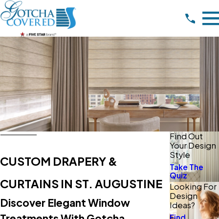
Find Out
Your Design
Style
CUSTOM DRAPERY &
Take The
Quiz
CURTAINS IN ST. AUGUSTINE
Looking For
Design
Discover Elegant Window
Ideas?
Treatments With Gotcha
Find