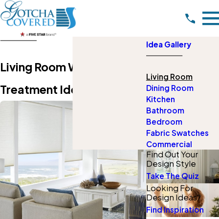
Idea Gallery
Living Room Window
Living Room
Treatment Ideas
Dining Room
Kitchen
Bathroom
Bedroom
Fabric Swatches
Commercial
Find Out Your
Design Style
Take The Quiz
Looking For
Design Ideas?
Find Inspiration