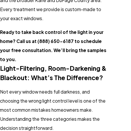
and the broader Kane and DuPage County area.
Every treatment we provide is custom-made to
your exact windows.
Ready to take back control of the light in your
home? Call us at
(888) 650-6187
to schedule
your free consultation. We’ll bring the samples
to you.
Light-Filtering, Room-Darkening &
Blackout: What’s The Difference?
Not every window needs full darkness, and
choosing the wrong light control level is one of the
most common mistakes homeowners make.
Understanding the three categories makes the
decision straightforward.