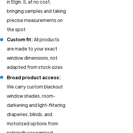
in Elgin, IL at no cost,
bringing samples and taking
precise measurements on
the spot
Custom fit:
All products
are made to your exact
window dimensions, not
adapted from stock sizes
Broad product access:
We carry custom blackout
window shades, room-
darkening and light-filtering
draperies, blinds, and
motorized options from
nationally recognized