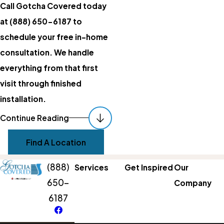
Call Gotcha Covered today
at
(888) 650-6187
to
schedule your free in-home
consultation. We handle
everything from that first
visit through finished
installation.
Matching Light
Continue Reading
Control To Each
Find A Location
Room
(888)
Services
Get Inspired
Our
The right treatment depends
650-
Company
on how you use the room and
6187
what the light does to that
space throughout the day.