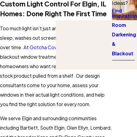
Custom Light Control For Elgin, IL
Ideas?
Find
Homes: Done Right The First Time
Inspiration
Room
Too much light isn’t just an annoyance. It disrupts
Darkening
sleep, washes out screens, and fades furniture
&
over time. At
Gotcha Covered
, we design custom
Blackout
blackout window treatments for Elgin, Illinois
homeowners who want real light control, not a
stock product pulled from a shelf. Our design
consultants come to your home, assess your
windows in their actual light conditions, and help
you find the right solution for every room.
We serve Elgin and surrounding communities
including Bartlett, South Elgin, Glen Ellyn, Lombard,