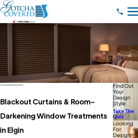
Find Out
Your
Design
Blackout Curtains & Room-
Style
Take The
Darkening Window Treatments
Quiz
Looking
in Elgin
For
Design