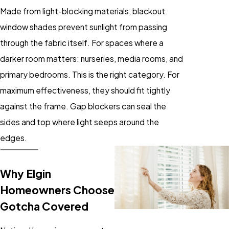
Made from light-blocking materials, blackout
window shades prevent sunlight from passing
through the fabric itself. For spaces where a
darker room matters: nurseries, media rooms, and
primary bedrooms. This is the right category. For
maximum effectiveness, they should fit tightly
against the frame. Gap blockers can seal the
sides and top where light seeps around the
edges.
Why Elgin
Homeowners Choose
Gotcha Covered