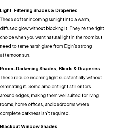
Light-Filtering Shades & Draperies
These soften incoming sunlight into a warm,
diffused glow without blocking it. They’re the right
choice when you want natural light in the room but
need to tame harsh glare from Elgin’s strong
afternoon sun.
Room-Darkening Shades, Blinds & Draperies
These reduce incoming light substantially without
eliminating it. Some ambient light still enters
around edges, making them well suited for living
rooms, home offices, and bedrooms where
complete darkness isn’t required.
Blackout Window Shades