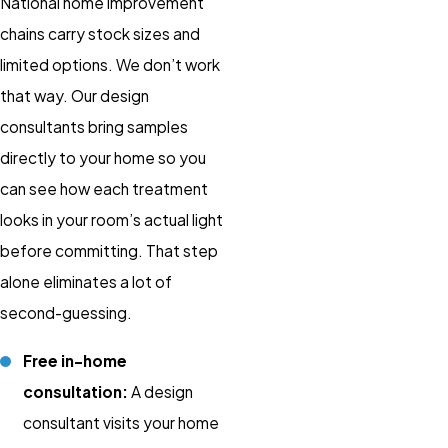
National home improvement
chains carry stock sizes and
limited options. We don’t work
that way. Our design
consultants bring samples
directly to your home so you
can see how each treatment
looks in your room’s actual light
before committing. That step
alone eliminates a lot of
second-guessing.
Free in-home
consultation:
A design
consultant visits your home