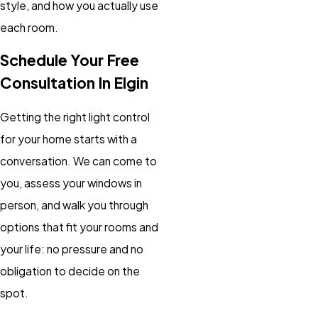
style, and how you actually use
each room.
Schedule Your Free
Consultation In Elgin
Getting the right light control
for your home starts with a
conversation. We can come to
you, assess your windows in
person, and walk you through
options that fit your rooms and
your life: no pressure and no
obligation to decide on the
spot.