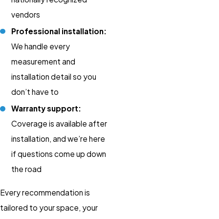
vendors
Professional installation:
We handle every
measurement and
installation detail so you
don’t have to
Warranty support:
Coverage is available after
installation, and we’re here
if questions come up down
the road
Every recommendation is
tailored to your space, your