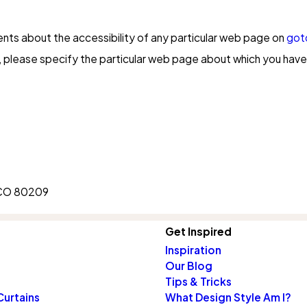
ents about the accessibility of any particular web page on
got
please specify the particular web page about which you have 
, CO 80209
Get Inspired
Inspiration
Our Blog
Tips & Tricks
Curtains
What Design Style Am I?