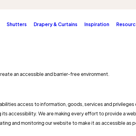
Shutters
Drapery & Curtains
Inspiration
Resourc
create an accessible and barrier-free environment.
bilities access to information, goods, services and privileges 
g its accessibility. We are making every effort to provide a web
pdating and monitoring our website to make it as accessible as p