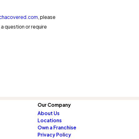
chacovered.com
, please
a question or require
Our Company
About Us
Locations
Own a Franchise
Privacy Policy