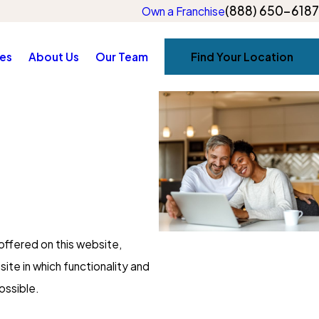
(888) 650-6187
Own a Franchise
es
About Us
Our Team
Find Your Location
offered on this website,
site in which functionality and
ossible.