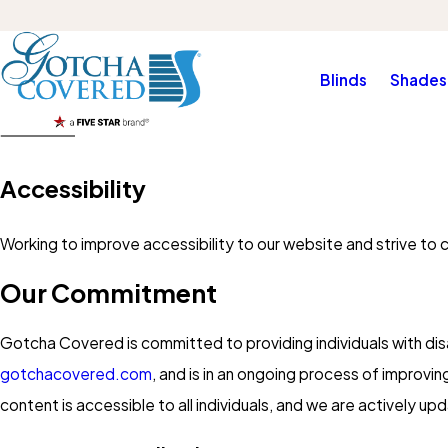
Blinds
Shades
Accessibility
Working to improve accessibility to our website and strive to 
Our Commitment
Gotcha Covered is committed to providing individuals with disa
gotchacovered.com
, and is in an ongoing process of improvin
content is accessible to all individuals, and we are actively u