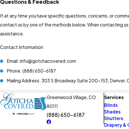
Questions & Feedback
If at any time you have specific questions, concerns, or comm
contact us by one of the methods below. When contacting us, 
assistance.
Contact Information:
Email: info@gotchacovered.com
Phone:
(888) 650-6187
Mailing Address: 303 S Broadway Suite 200-153, Denver
Greenwood Village, CO
Services
Blinds
80111
Shades
(888) 650-6187
Shutters
Drapery & 