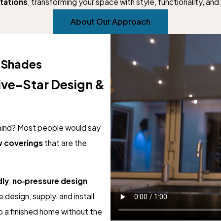
tations
, transforming your space with style, functionality, an
About Our Approach
 Shades
ive-Star Design &
mind? Most people would say
 coverings
that are the
dly
,
no‑pressure design
e design, supply, and install
 a finished home without the