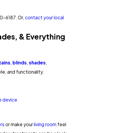
50-6187
. Or,
contact your local
ades, & Everything
tains
,
blinds
,
shades
,
yle, and functionality.
e device
rs
or make your
living room
feel