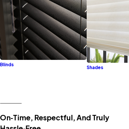
Blinds
Shades
On‑Time, Respectful, And Truly
Hassle‑Free