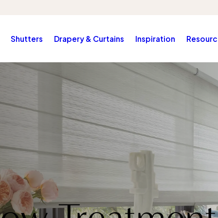
Shutters
Drapery & Curtains
Inspiration
Resourc
ow Treatment