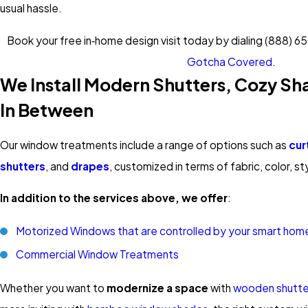
usual hassle.
Book your free in‑home design visit today by dialing
(888) 6
Gotcha Covered
.
We Install Modern Shutters, Cozy Sh
In Between
Our window treatments include a range of options such as
cur
shutters
, and
drapes
, customized in terms of fabric, color, st
In addition to the services above, we offer
:
Motorized Windows that are controlled by your smart hom
Commercial Window Treatments
Whether you want to
modernize a space
with
wooden shutte