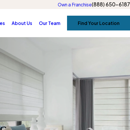
(888) 650-6187
Own a Franchise
es
About Us
Our Team
Find Your Location
s