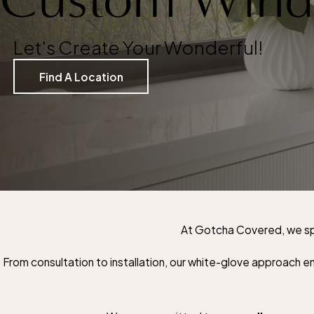
Let's Create Your Wonderful!
Find A Location
At Gotcha Covered, we spe
From consultation to installation, our white-glove approach