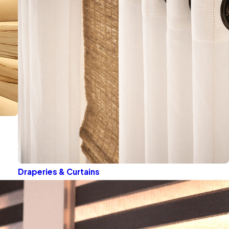
Draperies & Curtains