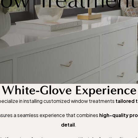
White-Glove Experience
cialize in installing customized window treatments
tailored 
 ensures a seamless experience that combines
high-quality pr
detail
.