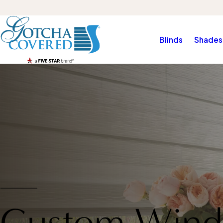
Blinds
Shades
Custom Wind