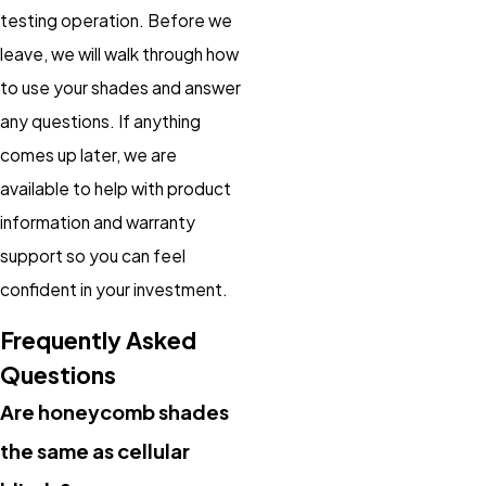
testing operation. Before we
leave, we will walk through how
to use your shades and answer
any questions. If anything
comes up later, we are
available to help with product
information and warranty
support so you can feel
confident in your investment.
Frequently Asked
Questions
Are honeycomb shades
the same as cellular