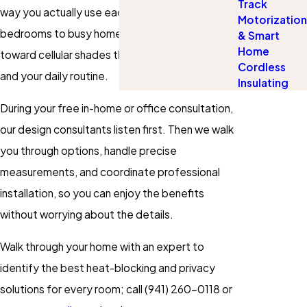
Track
way you actually use each room. From cozy
Motorization
bedrooms to busy home offices, we guide you
& Smart
Home
toward cellular shades that fit both your style
Cordless
and your daily routine.
Insulating
During your free in-home or office consultation,
our design consultants listen first. Then we walk
you through options, handle precise
measurements, and coordinate professional
installation, so you can enjoy the benefits
without worrying about the details.
Walk through your home with an expert to
identify the best heat-blocking and privacy
solutions for every room; call
(941) 260-0118
or