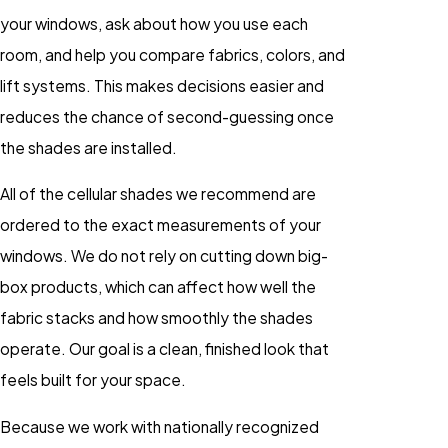
your windows, ask about how you use each
room, and help you compare fabrics, colors, and
lift systems. This makes decisions easier and
reduces the chance of second-guessing once
the shades are installed.
All of the cellular shades we recommend are
ordered to the exact measurements of your
windows. We do not rely on cutting down big-
box products, which can affect how well the
fabric stacks and how smoothly the shades
operate. Our goal is a clean, finished look that
feels built for your space.
Because we work with nationally recognized