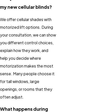
my new cellular blinds?
We offer cellular shades with
motorized lift options. During
your consultation, we can show
you different control choices,
explain how they work, and
help you decide where
motorization makes the most
sense. Many people choose it
for tall windows, large
openings, or rooms that they
often adjust.
What happens during