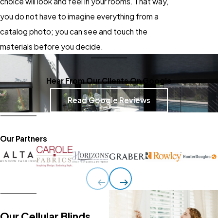
choice will look and feel in your rooms. That way,
you do not have to imagine everything from a
catalog photo; you can see and touch the
materials before you decide.
Hear From Our Clients On Google
Read Google Reviews
Our Partners
Our Cellular Blinds