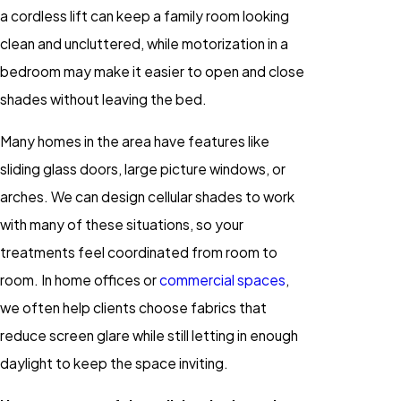
a cordless lift can keep a family room looking
clean and uncluttered, while motorization in a
bedroom may make it easier to open and close
shades without leaving the bed.
Many homes in the area have features like
sliding glass doors, large picture windows, or
arches. We can design cellular shades to work
with many of these situations, so your
treatments feel coordinated from room to
room. In home offices or
commercial spaces
,
we often help clients choose fabrics that
reduce screen glare while still letting in enough
daylight to keep the space inviting.