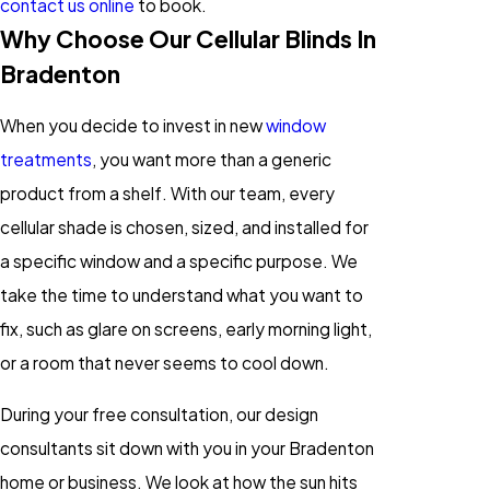
contact us online
to book.
Why Choose Our Cellular Blinds In
Bradenton
When you decide to invest in new
window
treatments
, you want more than a generic
product from a shelf. With our team, every
cellular shade is chosen, sized, and installed for
a specific window and a specific purpose. We
take the time to understand what you want to
fix, such as glare on screens, early morning light,
or a room that never seems to cool down.
During your free consultation, our design
consultants sit down with you in your Bradenton
home or business. We look at how the sun hits