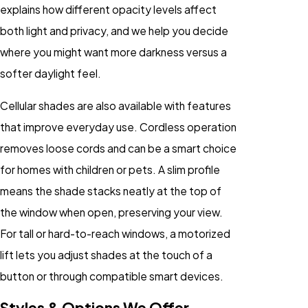
explains how different opacity levels affect
both light and privacy, and we help you decide
where you might want more darkness versus a
softer daylight feel.
Cellular shades are also available with features
that improve everyday use. Cordless operation
removes loose cords and can be a smart choice
for homes with children or pets. A slim profile
means the shade stacks neatly at the top of
the window when open, preserving your view.
For tall or hard-to-reach windows, a motorized
lift lets you adjust shades at the touch of a
button or through compatible smart devices.
Styles & Options We Offer