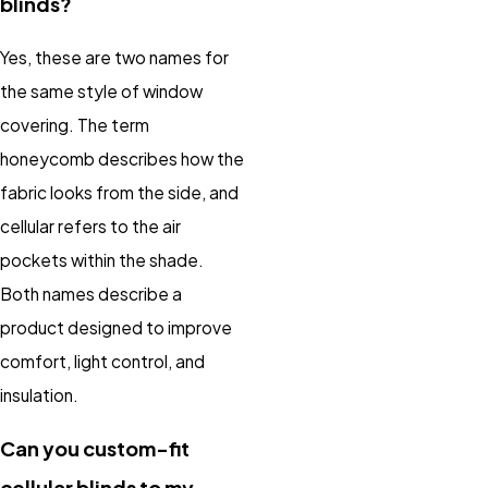
blinds?
Yes, these are two names for
the same style of window
covering. The term
honeycomb describes how the
fabric looks from the side, and
cellular refers to the air
pockets within the shade.
Both names describe a
product designed to improve
comfort, light control, and
insulation.
Can you custom-fit
cellular blinds to my