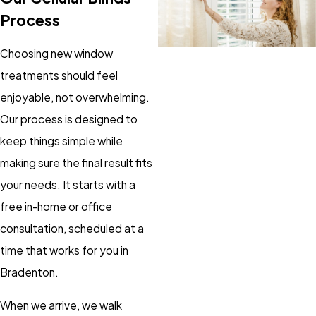
Process
Choosing new window
treatments should feel
enjoyable, not overwhelming.
Our process is designed to
keep things simple while
making sure the final result fits
your needs. It starts with a
free in-home or office
consultation, scheduled at a
time that works for you in
Bradenton.
When we arrive, we walk