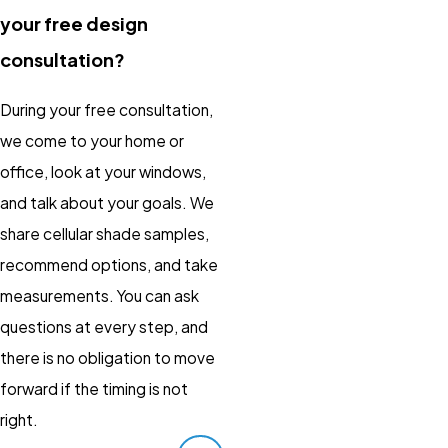
your free design
consultation?
During your free consultation,
we come to your home or
office, look at your windows,
and talk about your goals. We
share cellular shade samples,
recommend options, and take
measurements. You can ask
questions at every step, and
there is no obligation to move
forward if the timing is not
right.