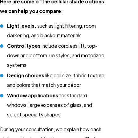
Here are some of the cellular shade options
we can help you compare:
Light levels,
such as light filtering, room
darkening, and blackout materials
Control types
include cordless lift, top-
down and bottom-up styles, and motorized
systems
Design choices
like cell size, fabric texture,
and colors that match your décor
Window applications
for standard
windows, large expanses of glass, and
select specialty shapes
During your consultation, we explain how each