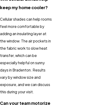
keep my home cooler?
Cellular shades can help rooms
feel more comfortable by
adding an insulating layer at
the window. The air pockets in
the fabric work to slow heat
transfer, which can be
especially helpful on sunny
days in Bradenton. Results
vary by window size and
exposure, and we can discuss
this during your visit.
Can your team motorize