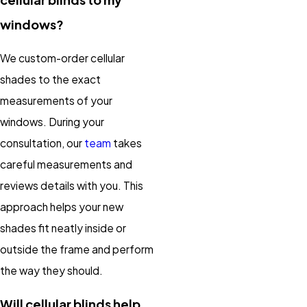
windows?
We custom-order cellular
shades to the exact
measurements of your
windows. During your
consultation, our
team
takes
careful measurements and
reviews details with you. This
approach helps your new
shades fit neatly inside or
outside the frame and perform
the way they should.
Will cellular blinds help