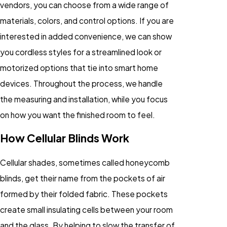
vendors, you can choose from a wide range of
materials, colors, and control options. If you are
interested in added convenience, we can show
you cordless styles for a streamlined look or
motorized options that tie into smart home
devices. Throughout the process, we handle
the measuring and installation, while you focus
on how you want the finished room to feel.
How Cellular Blinds Work
Cellular shades, sometimes called honeycomb
blinds, get their name from the pockets of air
formed by their folded fabric. These pockets
create small insulating cells between your room
and the glass. By helping to slow the transfer of