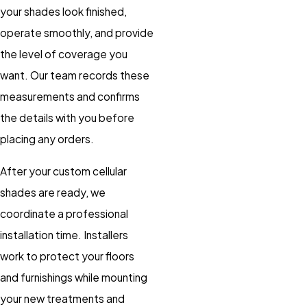
your shades look finished,
operate smoothly, and provide
the level of coverage you
want. Our team records these
measurements and confirms
the details with you before
placing any orders.
After your custom cellular
shades are ready, we
coordinate a professional
installation time. Installers
work to protect your floors
and furnishings while mounting
your new treatments and