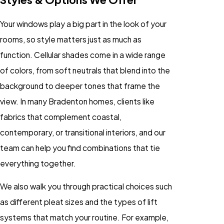
Your windows play a big part in the look of your
rooms, so style matters just as much as
function. Cellular shades come in a wide range
of colors, from soft neutrals that blend into the
background to deeper tones that frame the
view. In many Bradenton homes, clients like
fabrics that complement coastal,
contemporary, or transitional interiors, and our
team can help you find combinations that tie
everything together.
We also walk you through practical choices such
as different pleat sizes and the types of lift
systems that match your routine. For example,