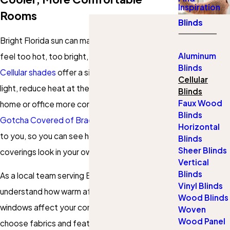
Inspiration
Rooms
Blinds
Bright Florida sun can make your favorite rooms
Aluminum
feel too hot, too bright, or not private enough.
Blinds
Cellular shades
offer a simple way to soften
Cellular
light, reduce heat at the window, and keep your
Blinds
Faux Wood
home or office more comfortable. Our team at
Blinds
Gotcha Covered of Bradenton
brings samples
Horizontal
to you, so you can see how these window
Blinds
Sheer Blinds
coverings look in your own space.
Vertical
Blinds
As a local team serving Bradenton, we
Vinyl Blinds
understand how warm afternoons and wide
Wood Blinds
windows affect your comfort. We help you
Woven
Wood Panel
choose fabrics and features that work with the