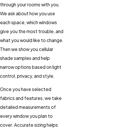
through your rooms with you.
We ask about how you use
each space, which windows
give you the most trouble, and
what you would like to change.
Then we show you cellular
shade samples and help
narrow options based on light
control, privacy, and style.
Once you have selected
fabrics and features, we take
detailed measurements of
every window you plan to
cover. Accurate sizing helps