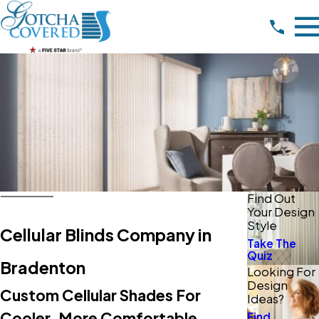
Find Out
Your Design
Style
Cellular Blinds Company in
Take The
Quiz
Bradenton
Looking For
Design
Custom Cellular Shades For
Ideas?
Cooler, More Comfortable
Find