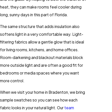
heat, they can make rooms feel cooler during
long, sunny days in this part of Florida.
The same structure that adds insulation also
softens light in a very comfortable way. Light-
filtering fabrics allow a gentle glow that is ideal
for living rooms, kitchens, and home offices.
Room-darkening and blackout materials block
more outside light and are often a good fit for
bedrooms or media spaces where you want
more control.
When we visit your home in Bradenton, we bring
sample swatches so you can see how each
fabric looks in your natural light. Our
team