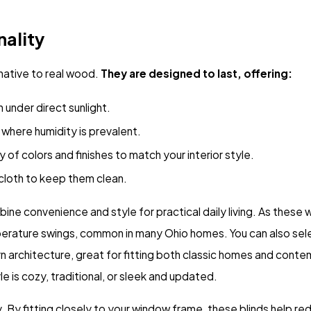
nality
rnative to real wood.
They are designed to last, offering:
n under direct sunlight.
where humidity is prevalent.
 of colors and finishes to match your interior style.
cloth to keep them clean.
convenience and style for practical daily living. As these wi
mperature swings, common in many Ohio homes. You can also sel
rn architecture, great for fitting both classic homes and cont
yle is cozy, traditional, or sleek and updated.
By fitting closely to your window frame, these blinds help red