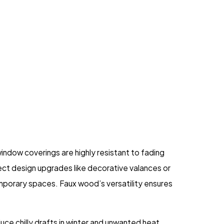
ndow coverings are highly resistant to fading
ect design upgrades like decorative valances or
emporary spaces. Faux wood’s versatility ensures
uce chilly drafts in winter and unwanted heat