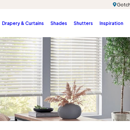
Gotch
Drapery & Curtains
Shades
Shutters
Inspiration