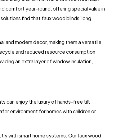
nd comfort year-round, offering special value in
solutions find that faux wood blinds’ long
onal and modern decor, making them a versatile
 lifecycle and reduced resource consumption
viding an extra layer of window insulation,
 can enjoy the luxury of hands-free tilt
safer environment for homes with children or
ectly with smart home systems. Our faux wood