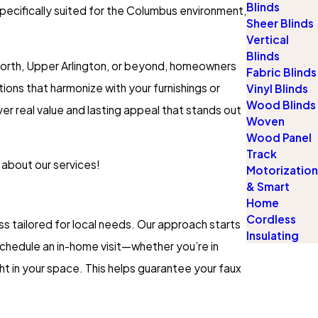
Blinds
pecifically suited for the Columbus environment,
Sheer Blinds
Vertical
Blinds
t North, Upper Arlington, or beyond, homeowners
Fabric Blinds
ons that harmonize with your furnishings or
Vinyl Blinds
Wood Blinds
er real value and lasting appeal that stands out
Woven
Wood Panel
Track
 about our services!
Motorization
& Smart
Home
Cordless
 tailored for local needs. Our approach starts
Insulating
schedule an in-home visit—whether you’re in
t in your space. This helps guarantee your faux