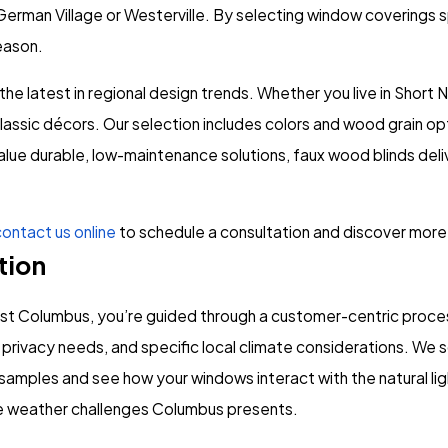
German Village or Westerville. By selecting window coverings s
eason.
the latest in regional design trends. Whether you live in Shor
sic décors. Our selection includes colors and wood grain opti
alue durable, low-maintenance solutions, faux wood blinds deliv
ontact us online
to schedule a consultation and discover more
tion
t Columbus, you’re guided through a customer-centric process
privacy needs, and specific local climate considerations. We 
mples and see how your windows interact with the natural ligh
que weather challenges Columbus presents.