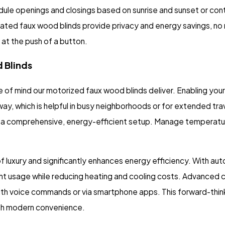
edule openings and closings based on sunrise and sunset or co
mated faux wood blinds provide privacy and energy savings, no
at the push of a button.
 Blinds
 mind our motorized faux wood blinds deliver. Enabling your 
 which is helpful in busy neighborhoods or for extended trave
or a comprehensive, energy-efficient setup. Manage temperatu
of luxury and significantly enhances energy efficiency. With a
ght usage while reducing heating and cooling costs. Advanced c
th voice commands or via smartphone apps. This forward-thin
with modern convenience.