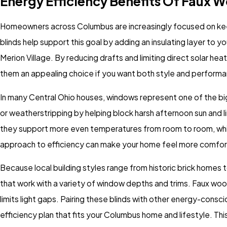
Energy Efficiency Benefits Of Faux 
Homeowners across Columbus are increasingly focused on kee
blinds help support this goal by adding an insulating layer to y
Merion Village. By reducing drafts and limiting direct solar h
them an appealing choice if you want both style and perform
In many Central Ohio houses, windows represent one of the bi
or weatherstripping by helping block harsh afternoon sun and lim
they support more even temperatures from room to room, whi
approach to efficiency can make your home feel more comfor
Because local building styles range from historic brick homes 
that work with a variety of window depths and trims. Faux wood 
limits light gaps. Pairing these blinds with other energy-consc
efficiency plan that fits your Columbus home and lifestyle. Th