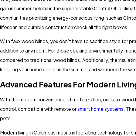
gain in summer, helpful in the unpredictable Central Ohio clima
communities prioritizing energy-conscious living, such as Clint
lifespan and durable construction check all the right boxes.
With faux wood blinds, you don't have to sacrifice style for p
addition to any room. For those seeking environmentally friend
compared to traditional wood blinds. Additionally, the insulat
keeping your home cooler in the summer and warmer in the win
Advanced Features For Modern Livin
With the modern convenience of motorization, our faux wood b
control, compatible with remote or
smart home systems
. The
pets.
Modern living in Columbus means integrating technology for 