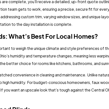
re complete, you’ll receive a detailed, up-front quote outlini
ation team gets to work, ensuring a precise, secure fit for ever
addressing custom trim, varying window sizes, and unique lay
ation to the day installation is complete.
ds: What’s Best For Local Homes?
rtant to weigh the unique climate and style preferences of the
Ohio’s humidity and temperature changes, meaning less warping
 the better choice for rooms like kitchens, bathrooms, and sun
nmatched convenience in cleaning and maintenance. Unlike natur
 to high humidity. For budget-conscious homeowners, faux wood
ns. If you want an upscale look that’s tough against the Central 