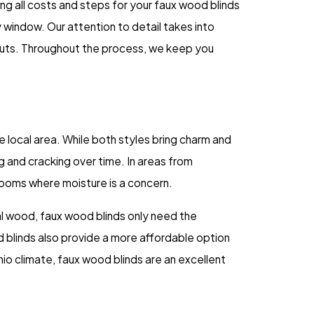
ng all costs and steps for your faux wood blinds
y window. Our attention to detail takes into
outs. Throughout the process, we keep you
 local area. While both styles bring charm and
 and cracking over time. In areas from
rooms where moisture is a concern.
al wood, faux wood blinds only need the
 blinds also provide a more affordable option
Ohio climate, faux wood blinds are an excellent