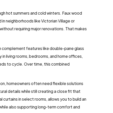
ugh hot summers and cold winters. Faux wood
 in neighborhoods like Victorian Village or
e without requiring major renovations. That makes
an complement features like double-pane glass
ly in living rooms, bedrooms, and home offices,
ds to cycle. Over time, this combined
ngton, homeowners often need flexible solutions
 details while still creating a close fit that
 curtains in select rooms, allows you to build an
 while also supporting long-term comfort and