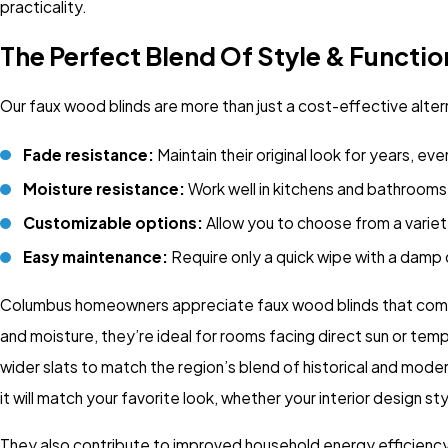
practicality.
The Perfect Blend Of Style & Functio
Our faux wood blinds are more than just a cost-effective alte
Fade resistance:
Maintain their original look for years, eve
Moisture resistance:
Work well in kitchens and bathrooms 
Customizable options:
Allow you to choose from a variety
Easy maintenance:
Require only a quick wipe with a damp 
Columbus homeowners appreciate faux wood blinds that combine 
and moisture, they’re ideal for rooms facing direct sun or te
wider slats to match the region’s blend of historical and mode
it will match your favorite look, whether your interior design st
They also contribute to improved household energy efficiency. 