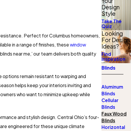
Your
Design
Style
Take The
Quiz
Looking
e resistance. Perfect for Columbus homeowners,
For Design
able in a range of finishes, these
window
Ideas?
blinds near me,’ our team delivers both quality
Find
Inspiration
Blinds
e options remain resistant to warping and
season helps keep your interiors inviting and
Aluminum
Blinds
meowners who want to minimize upkeep while
Cellular
Blinds
Faux Wood
mance and stylish design. Central Ohio’s four-
Blinds
 are engineered for these unique climate
Horizontal