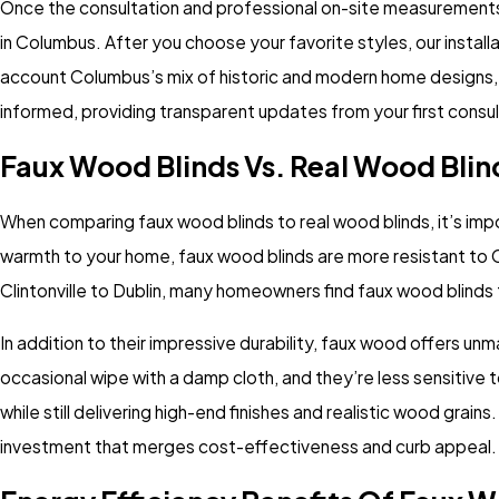
Once the consultation and professional on-site measurements a
in Columbus. After you choose your favorite styles, our install
account Columbus’s mix of historic and modern home designs, 
informed, providing transparent updates from your first consult
Faux Wood Blinds Vs. Real Wood Blin
When comparing faux wood blinds to real wood blinds, it’s impo
warmth to your home, faux wood blinds are more resistant to 
Clintonville to Dublin, many homeowners find faux wood blinds
In addition to their impressive durability, faux wood offers u
occasional wipe with a damp cloth, and they’re less sensitive
while still delivering high-end finishes and realistic wood grai
investment that merges cost-effectiveness and curb appeal.