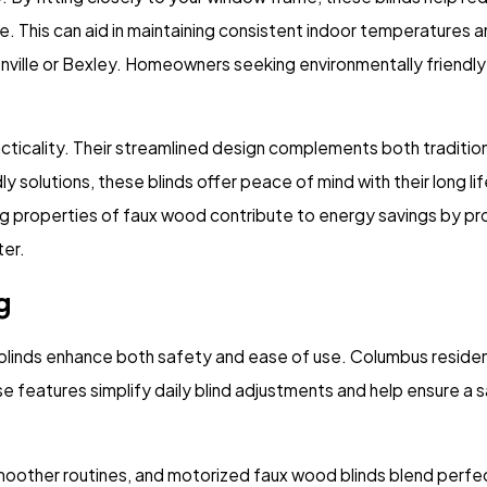
te. This can aid in maintaining consistent indoor temperatures a
onville or Bexley. Homeowners seeking environmentally friendly 
racticality. Their streamlined design complements both traditi
ly solutions, these blinds offer peace of mind with their long
ing properties of faux wood contribute to energy savings by pro
ter.
g
linds enhance both safety and ease of use. Columbus residents
se features simplify daily blind adjustments and help ensure a 
smoother routines, and motorized faux wood blinds blend perf