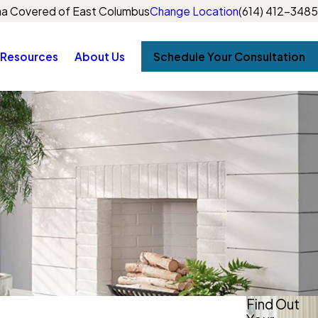
a Covered of East Columbus
Change Location
(614) 412-3485
Resources
About Us
Schedule Your Consultation
Find Out