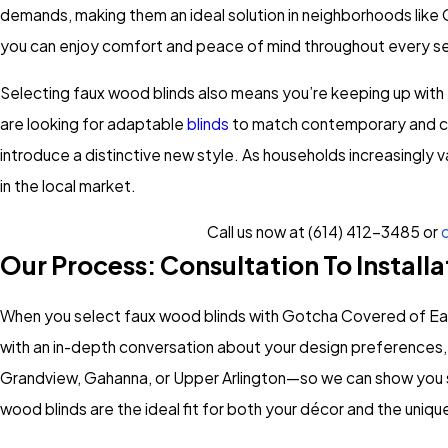
demands, making them an ideal solution in neighborhoods like 
you can enjoy comfort and peace of mind throughout every s
Selecting faux wood blinds also means you’re keeping up with 
are looking for adaptable
blinds
to match contemporary and clas
introduce a distinctive new style. As households increasingly v
in the local market.
Call us now at
(614) 412-3485
or
c
Our Process: Consultation To Installa
When you select faux wood blinds with Gotcha Covered of Eas
with an in-depth conversation about your design preferences, 
Grandview, Gahanna, or Upper Arlington—so we can show you sa
wood blinds are the ideal fit for both your décor and the uni