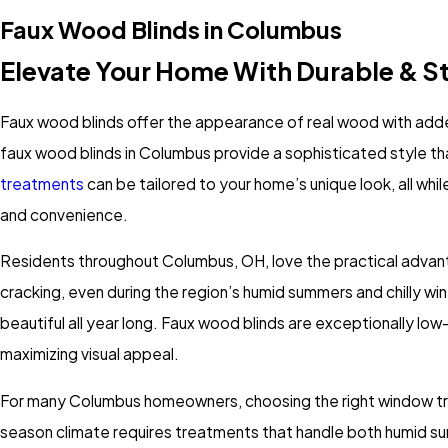
Faux Wood Blinds in Columbus
Elevate Your Home With Durable & S
Faux wood blinds offer the appearance of real wood with add
faux wood blinds in Columbus provide a sophisticated style tha
treatments
can be tailored to your home’s unique look, all whil
and convenience.
Residents throughout Columbus, OH, love the practical advant
cracking, even during the region’s humid summers and chilly wint
beautiful all year long. Faux wood blinds are exceptionally 
maximizing visual appeal.
For many Columbus homeowners, choosing the right window tre
season climate requires treatments that handle both humid sum