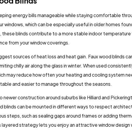
Wood Blinds
ping energy bills manageable while staying comfortable thro
our windows, which can be especially useful in older homes found
eat, these blinds contribute to a more stable indoor temperatur
ance from your window coverings.
ggest sources of heat loss and heat gain. Faux wood blinds c
iting chilly air along the glass in winter. When used consistent
ch may reduce how often your heating and cooling system nee
table and easier to manage throughout the seasons.
to newer construction around suburbs like Hilliard and Pickeri
blinds can be mounted in different ways to respect architectural
ious steps, such as sealing gaps around frames or adding thermal
is layered strategy lets you enjoy an attractive window design