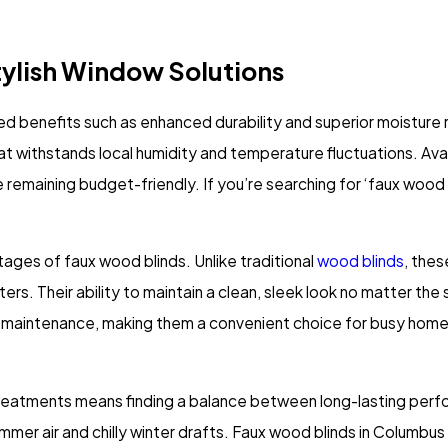
tylish Window Solutions
ed benefits such as enhanced durability and superior moistur
t withstands local humidity and temperature fluctuations. Avail
e remaining budget-friendly. If you’re searching for ‘faux wood 
ages of faux wood blinds. Unlike traditional
wood blinds
, thes
ers. Their ability to maintain a clean, sleek look no matter the 
low-maintenance, making them a convenient choice for busy ho
atments means finding a balance between long-lasting perfor
mer air and chilly winter drafts. Faux wood blinds in Columbus