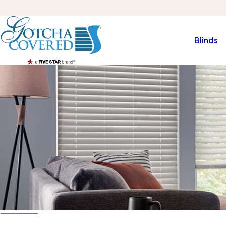
Blinds