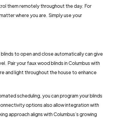
ntrol them remotely throughout the day. For
 matter where you are. Simply use your
blinds to open and close automatically can give
l. Pair your faux wood blinds in Columbus with
re and light throughout the house to enhance
utomated scheduling, you can program your blinds
onnectivity options also allow integration with
king approach aligns with Columbus’s growing