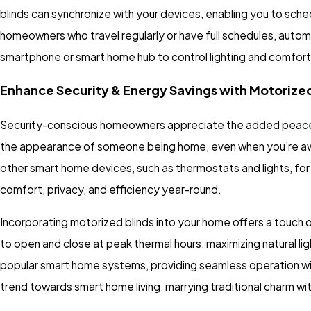
blinds can synchronize with your devices, enabling you to sch
homeowners who travel regularly or have full schedules, auto
smartphone or smart home hub to control lighting and comfort 
Enhance Security & Energy Savings with Motorized
Security-conscious homeowners appreciate the added peace of
the appearance of someone being home, even when you’re away,
other smart home devices, such as thermostats and lights, f
comfort, privacy, and efficiency year-round.
Incorporating motorized blinds into your home offers a touch 
to open and close at peak thermal hours, maximizing natural li
popular smart home systems, providing seamless operation wi
trend towards smart home living, marrying traditional charm 