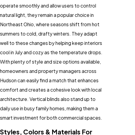
operate smoothly and allow users to control
natural light, they remain a popular choice in
Northeast Ohio, where seasons shift from hot
summers to cold, drafty winters. They adapt
well to these changes by helping keep interiors
cool in July and cozy as the temperature drops.
With plenty of style and size options available,
homeowners and property managers across
Hudson can easily find a match that enhances
comfort and creates a cohesive look with local
architecture. Vertical blinds also stand up to
daily use in busy family homes, making them a
smart investment for both commercial spaces.
Styles, Colors & Materials For