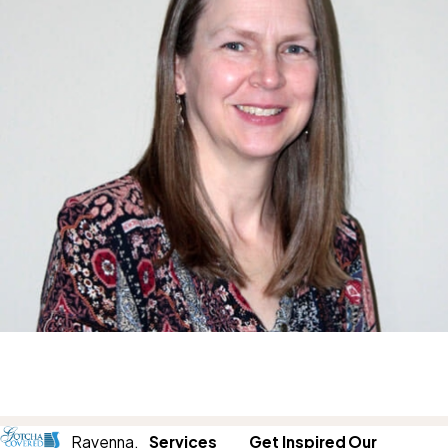
Ravenna,
Services
Get Inspired
Our