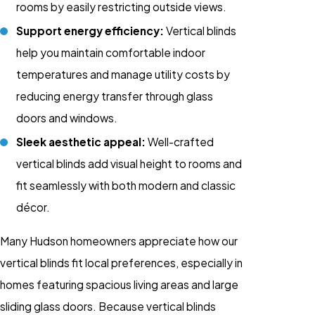
rooms by easily restricting outside views.
Support energy efficiency:
Vertical blinds
help you maintain comfortable indoor
temperatures and manage utility costs by
reducing energy transfer through glass
doors and windows.
Sleek aesthetic appeal:
Well-crafted
vertical blinds add visual height to rooms and
fit seamlessly with both modern and classic
décor.
Many Hudson homeowners appreciate how our
vertical blinds fit local preferences, especially in
homes featuring spacious living areas and large
sliding glass doors. Because vertical blinds