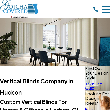
Find Out
Your Design
Style
Vertical Blinds Company in
Take The
Quiz
Hudson
Looking For
Design
Custom Vertical Blinds For
Ideas?
Homes & Offices In Hudson, OH
Find