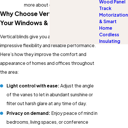
Wood Panel
more about our services!
Track
Why Choose Vertical Blinds For
Motorization
& Smart
Your Windows & Patio Doors?
Home
Cordless
Vertical blinds give you a modern look with
Insulating
impressive flexibility and reliable performance.
Here’s how they improve the comfort and
appearance of homes and offices throughout
the area:
Light control with ease:
Adjust the angle
of the vanes to let in abundant sunshine or
filter out harsh glare at any time of day.
Privacy on demand:
Enjoy peace of mind in
bedrooms, living spaces, or conference