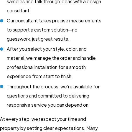
samples and talk through ideas with a design
consultant.
Our consultant takes precise measurements
to support a custom solution—no
guesswork, just great results.
After you select your style, color, and
material, we manage the order and handle
professional installation for a smooth
experience from start to finish.
Throughout the process, we’re available for
questions and committed to delivering
responsive service you can depend on.
At every step, we respect your time and
property by setting clear expectations. Many