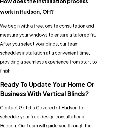
How does the installation process
work in Hudson, OH?
We begin with a free, onsite consultation and
measure your windows to ensure a tailored fit.
After you select your blinds, our team
schedules installation at a convenient time,
providing a seamless experience from start to
finish.
Ready To Update Your Home Or
Business With Vertical Blinds?
Contact Gotcha Covered of Hudson to
schedule your free design consultation in
Hudson. Our team will guide you through the