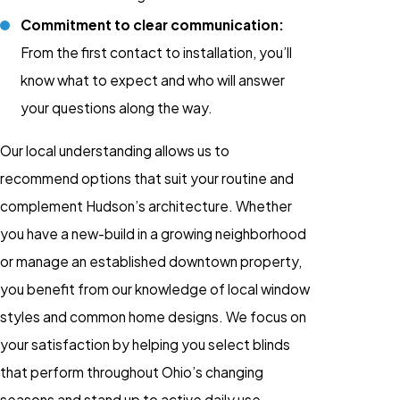
Commitment to clear communication:
From the first contact to installation, you’ll
know what to expect and who will answer
your questions along the way.
Our local understanding allows us to
recommend options that suit your routine and
complement Hudson’s architecture. Whether
you have a new-build in a growing neighborhood
or manage an established downtown property,
you benefit from our knowledge of local window
styles and common home designs. We focus on
your satisfaction by helping you select blinds
that perform throughout Ohio’s changing
seasons and stand up to active daily use.