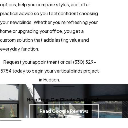
options, help you compare styles, and offer
practical advice so you feel confident choosing
your new blinds. Whether you’re refreshing your
home or upgrading your office, you get a
custom solution that adds lasting value and
everyday function.
Request your appointment or call
(330) 529-
5754
today to begin your vertical blinds project
in Hudson.
Hear From Our Clients On Google
Read Google Reviews