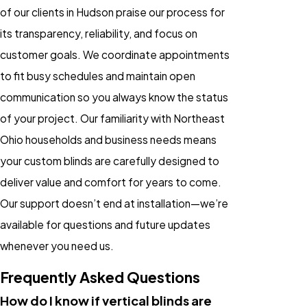
of our clients in Hudson praise our process for
its transparency, reliability, and focus on
customer goals. We coordinate appointments
to fit busy schedules and maintain open
communication so you always know the status
of your project. Our familiarity with Northeast
Ohio households and business needs means
your custom blinds are carefully designed to
deliver value and comfort for years to come.
Our support doesn’t end at installation—we’re
available for questions and future updates
whenever you need us.
Frequently Asked Questions
How do I know if vertical blinds are