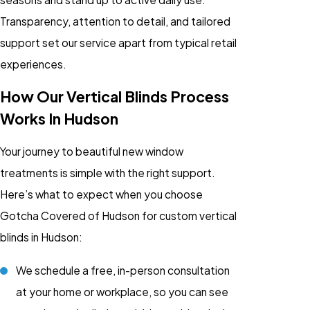
Transparency, attention to detail, and tailored
support set our service apart from typical retail
experiences.
How Our Vertical Blinds Process
Works In Hudson
Your journey to beautiful new window
treatments is simple with the right support.
Here’s what to expect when you choose
Gotcha Covered of Hudson for custom vertical
blinds in Hudson:
We schedule a free, in-person consultation
at your home or workplace, so you can see