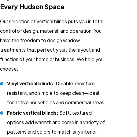
Every Hudson Space
Our selection of vertical blinds puts you in total
control of design, material, and operation. You
have the freedom to design window
treatments that perfectly suit the layout and
function of your home or business. We help you
choose:
Vinyl vertical blinds:
Durable, moisture-
resistant, and simple to keep clean—ideal
for active households and commercial areas.
Fabric vertical blinds:
Soft, textured
options add warmth and come in a variety of
patterns and colors to match any interior