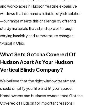
and workplaces in Hudson feature expansive
windows that demand a reliable, stylish solution
—our range meets this challenge by offering
sturdy materials that stand up well through
varying humidity and temperature changes
typical in Ohio.
What Sets Gotcha Covered Of
Hudson Apart As Your Hudson
Vertical Blinds Company?
We believe that the right window treatment
should simplify your life and fit your space.
Homeowners and business owners trust Gotcha
Covered of Hudson for important reasons: