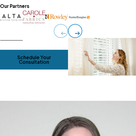
Our Partners
Schedule Your
Consultation