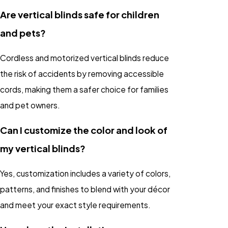
Are vertical blinds safe for children
and pets?
Cordless and motorized vertical blinds reduce
the risk of accidents by removing accessible
cords, making them a safer choice for families
and pet owners.
Can I customize the color and look of
my vertical blinds?
Yes, customization includes a variety of colors,
patterns, and finishes to blend with your décor
and meet your exact style requirements.