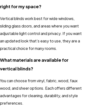
right for my space?
Vertical blinds work best for wide windows,
sliding glass doors, and areas where you want
adjustable light control and privacy. If you want
an updated look that’s easy to use, they are a
practical choice for many rooms.
What materials are available for
vertical blinds?
You can choose from vinyl, fabric, wood, faux
wood, and sheer options. Each offers different
advantages for cleaning, durability, and style
preferences.