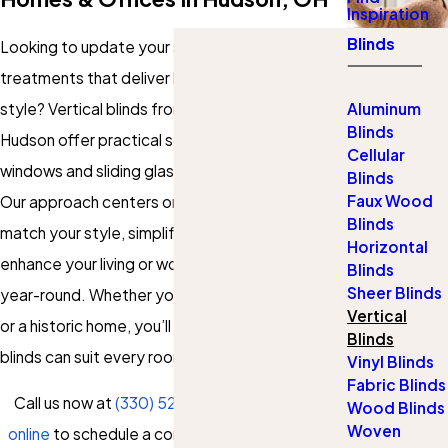
Inspiration
Blinds
Looking to update your space with window
treatments that deliver both function and
style? Vertical blinds from Gotcha Covered of
Aluminum
Blinds
Hudson offer practical solutions for large
Cellular
windows and sliding glass doors in Hudson, Ohio.
Blinds
Faux Wood
Our approach centers on providing choices that
Blinds
match your style, simplify your day, and
Horizontal
enhance your living or working environment
Blinds
Sheer Blinds
year-round. Whether you own a modern condo
Vertical
or a historic home, you’ll find our custom vertical
Blinds
blinds can suit every room and need.
Vinyl Blinds
Fabric Blinds
Call us now at
(330) 529-5754
or
contact us
Wood Blinds
Woven
online
to schedule a consultation and discover