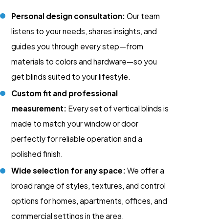
Personal design consultation:
Our team
listens to your needs, shares insights, and
guides you through every step—from
materials to colors and hardware—so you
get blinds suited to your lifestyle.
Custom fit and professional
measurement:
Every set of vertical blinds is
made to match your window or door
perfectly for reliable operation and a
polished finish.
Wide selection for any space:
We offer a
broad range of styles, textures, and control
options for homes, apartments, offices, and
commercial settings in the area.