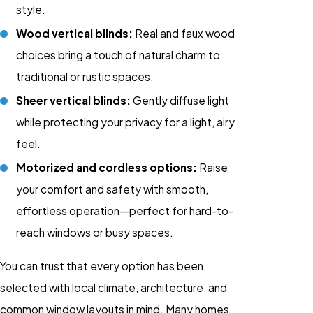
style.
Wood vertical blinds:
Real and faux wood
choices bring a touch of natural charm to
traditional or rustic spaces.
Sheer vertical blinds:
Gently diffuse light
while protecting your privacy for a light, airy
feel.
Motorized and cordless options:
Raise
your comfort and safety with smooth,
effortless operation—perfect for hard-to-
reach windows or busy spaces.
You can trust that every option has been
selected with local climate, architecture, and
common window layouts in mind. Many homes