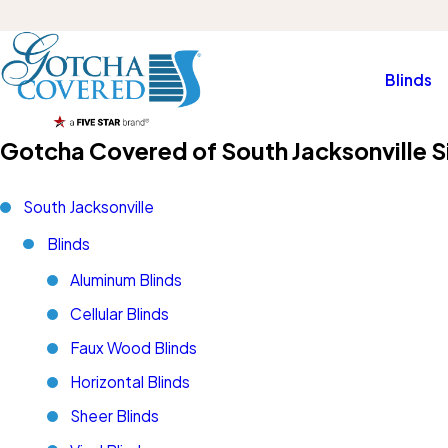
Blinds
Gotcha Covered of South Jacksonville S
South Jacksonville
Blinds
Aluminum Blinds
Cellular Blinds
Faux Wood Blinds
Horizontal Blinds
Sheer Blinds