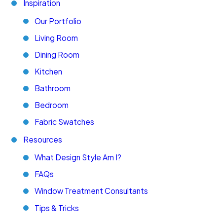
Inspiration
Our Portfolio
Living Room
Dining Room
Kitchen
Bathroom
Bedroom
Fabric Swatches
Resources
What Design Style Am I?
FAQs
Window Treatment Consultants
Tips & Tricks