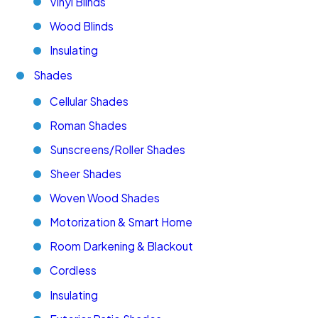
Vinyl Blinds
Wood Blinds
Insulating
Shades
Cellular Shades
Roman Shades
Sunscreens/Roller Shades
Sheer Shades
Woven Wood Shades
Motorization & Smart Home
Room Darkening & Blackout
Cordless
Insulating