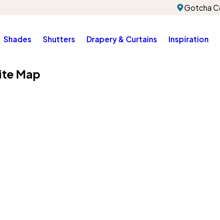
Gotcha Co
Shades
Shutters
Drapery & Curtains
Inspiration
ite Map