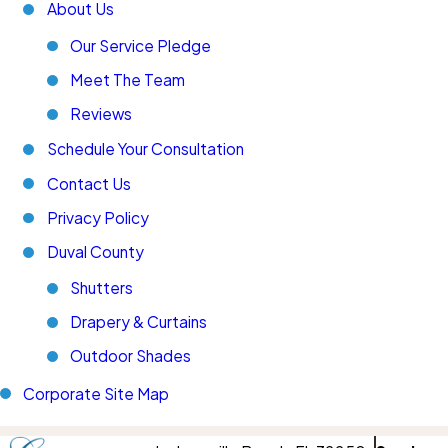
About Us
Our Service Pledge
Meet The Team
Reviews
Schedule Your Consultation
Contact Us
Privacy Policy
Duval County
Shutters
Drapery & Curtains
Outdoor Shades
Corporate Site Map