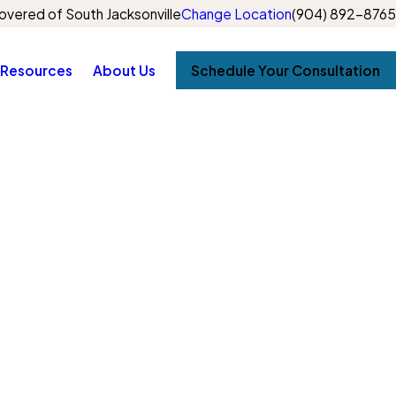
vered of South Jacksonville
Change Location
(904) 892-8765
Resources
About Us
Schedule Your Consultation