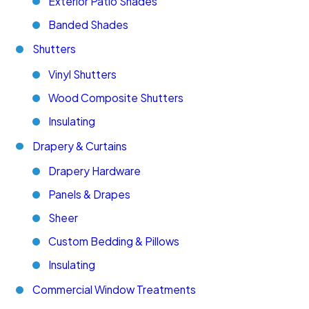
Exterior Patio Shades
Banded Shades
Shutters
Vinyl Shutters
Wood Composite Shutters
Insulating
Drapery & Curtains
Drapery Hardware
Panels & Drapes
Sheer
Custom Bedding & Pillows
Insulating
Commercial Window Treatments