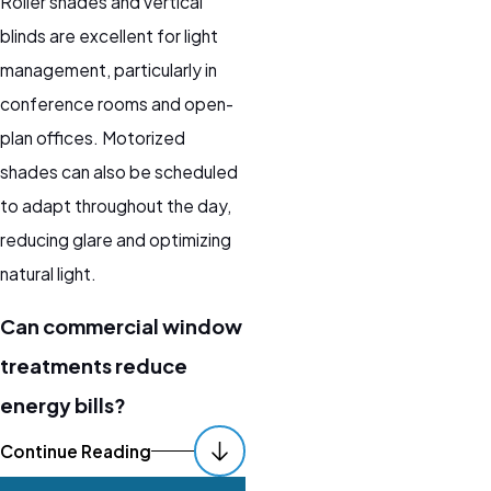
Roller shades and vertical
blinds are excellent for light
management, particularly in
conference rooms and open-
plan offices. Motorized
shades can also be scheduled
to adapt throughout the day,
reducing glare and optimizing
natural light.
Can commercial window
treatments reduce
energy bills?
Yes. Insulating window
Continue Reading
treatments like honeycomb