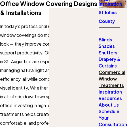
Office Window Covering Designs
Inspiration
& Installations
St Johns
County
In today’s professional spaces, the right
window coverings do more than add a polished
Blinds
look — they improve comfort, reduce glare, and
Shades
support productivity. Office blinds and shades
Shutters
Drapery &
in St. Augustine are especially valuable in
Curtains
managing natural light and maintaining energy
Commercial
Window
efficiency, all while complementing your brand’s
Treatments
visual identity. Whether your business operates
Inspiration
in a historic downtown space or a sleek modern
Resources
About Us
office, investing in high-quality window
Schedule
treatments helps create a more focused,
Your
comfortable, and professional environment.
Consultation