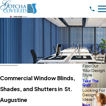
Find Out
Your Design
Style
Commercial Window Blinds,
Take The
Quiz
Shades, and Shutters in St.
Looking For
Design
Augustine
Ideas?
Find