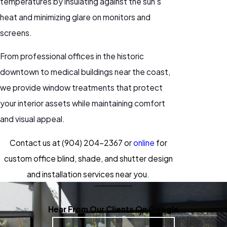
temperatures by insulating against the sun’s
heat and minimizing glare on monitors and
screens.
From professional offices in the historic
downtown to medical buildings near the coast,
we provide window treatments that protect
your interior assets while maintaining comfort
and visual appeal.
Contact us at
(904) 204-2367
or
online
for
custom office blind, shade, and shutter design
and installation services near you.
Hear From Our Clients On Google