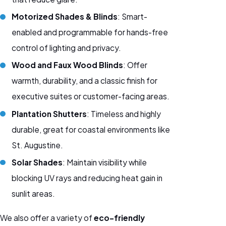
Motorized Shades & Blinds
: Smart-
enabled and programmable for hands-free
control of lighting and privacy.
Wood and Faux Wood Blinds
: Offer
warmth, durability, and a classic finish for
executive suites or customer-facing areas.
Plantation Shutters
: Timeless and highly
durable, great for coastal environments like
St. Augustine.
Solar Shades
: Maintain visibility while
blocking UV rays and reducing heat gain in
sunlit areas.
We also offer a variety of
eco-friendly