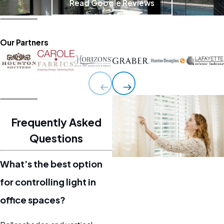
Read Google Reviews
Our Partners
Frequently Asked
Questions
What’s the best option
for controlling light in
office spaces?