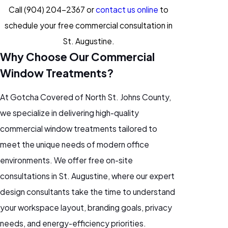
Call
(904) 204-2367
or
contact us online
to
schedule your free commercial consultation in
St. Augustine.
Why Choose Our Commercial
Window Treatments?
At Gotcha Covered of North St. Johns County,
we specialize in delivering high-quality
commercial window treatments tailored to
meet the unique needs of modern office
environments. We offer free on-site
consultations in St. Augustine, where our expert
design consultants take the time to understand
your workspace layout, branding goals, privacy
needs, and energy-efficiency priorities.