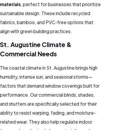
materials
, perfect for businesses that prioritize
sustainable design. These include recycled
fabrics, bamboo, and PVC-free options that
align with green building practices.
St. Augustine Climate &
Commercial Needs
The coastal climate in St. Augustine brings high
humidity, intense sun, and seasonal storms—
factors that demand window coverings built for
performance. Our commercial blinds, shades,
and shutters are specifically selected for their
ability to resist warping, fading, and moisture-
related wear. They also help regulate indoor