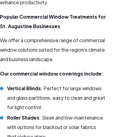
enhance productivity.
Popular Commercial Window Treatments for
St. Augustine Businesses
We offer a comprehensive range of commercial
window solutions suited for the region’s climate
and business landscape.
Our commercial window coverings include:
Vertical Blinds
: Perfect for large windows
and glass partitions; easy to clean and great
for light control.
Roller Shades
: Sleek and low-maintenance
with options for blackout or solar fabrics
that reduce glare.