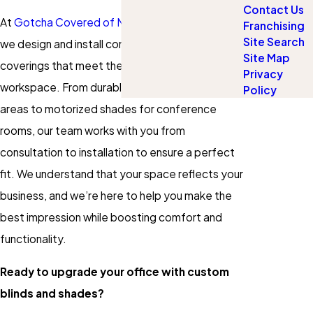
Contact Us
At
Gotcha Covered of North St. Johns County
,
Franchising
Site Search
we design and install commercial window
Site Map
coverings that meet the needs of your
Privacy
workspace. From durable blinds for high-traffic
Policy
areas to motorized shades for conference
rooms, our team works with you from
consultation to installation to ensure a perfect
fit. We understand that your space reflects your
business, and we’re here to help you make the
best impression while boosting comfort and
functionality.
Ready to upgrade your office with custom
blinds and shades?