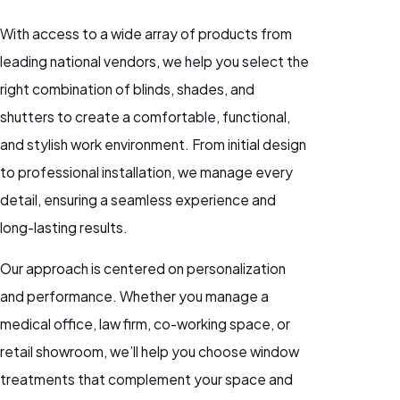
With access to a wide array of products from
leading national vendors, we help you select the
right combination of blinds, shades, and
shutters to create a comfortable, functional,
and stylish work environment. From initial design
to professional installation, we manage every
detail, ensuring a seamless experience and
long-lasting results.
Our approach is centered on personalization
and performance. Whether you manage a
medical office, law firm, co-working space, or
retail showroom, we’ll help you choose window
treatments that complement your space and