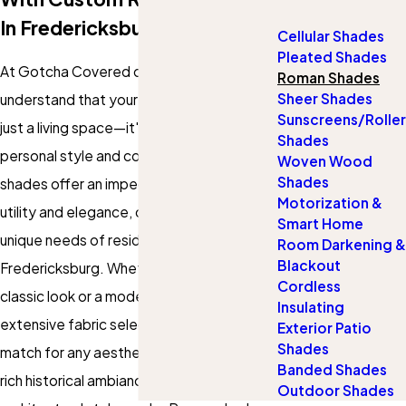
In Fredericksburg
Cellular Shades
Pleated Shades
At Gotcha Covered of Fredericksburg, we
Roman Shades
Sheer Shades
understand that your home is more than
Sunscreens/Roller
just a living space—it's a reflection of your
Shades
personal style and comfort. Our Roman
Woven Wood
Shades
shades offer an impeccable blend of
Motorization &
utility and elegance, crafted to meet the
Smart Home
unique needs of residents in
Room Darkening &
Blackout
Fredericksburg. Whether you favor a
Cordless
classic look or a modern touch, our
Insulating
extensive fabric selection guarantees a
Exterior Patio
Shades
match for any aesthetic. Fredericksburg's
Banded Shades
rich historical ambiance and diverse
Outdoor Shades