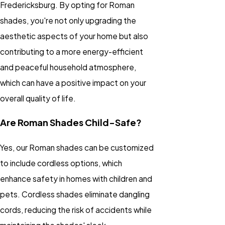
Fredericksburg. By opting for Roman
shades, you're not only upgrading the
aesthetic aspects of your home but also
contributing to a more energy-efficient
and peaceful household atmosphere,
which can have a positive impact on your
overall quality of life.
Are Roman Shades Child-Safe?
Yes, our Roman shades can be customized
to include cordless options, which
enhance safety in homes with children and
pets. Cordless shades eliminate dangling
cords, reducing the risk of accidents while