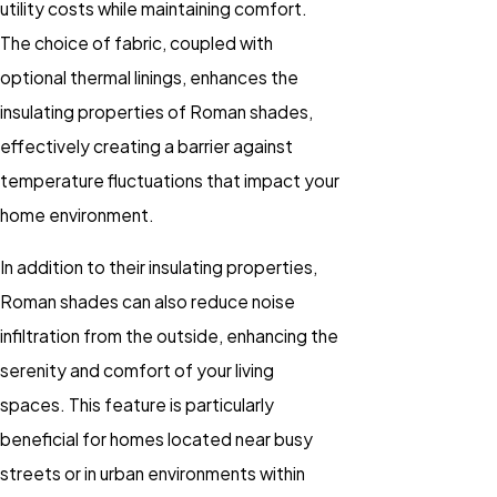
utility costs while maintaining comfort.
The choice of fabric, coupled with
optional thermal linings, enhances the
insulating properties of Roman shades,
effectively creating a barrier against
temperature fluctuations that impact your
home environment.
In addition to their insulating properties,
Roman shades can also reduce noise
infiltration from the outside, enhancing the
serenity and comfort of your living
spaces. This feature is particularly
beneficial for homes located near busy
streets or in urban environments within