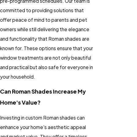
pre-programmed schedules. Our team is
committed to providing solutions that
offer peace of mind to parents and pet
owners while still delivering the elegance
and functionality that Roman shades are
known for. These options ensure that your
window treatments are not only beautiful
and practical but also safe for everyone in
your household.
Can Roman Shades Increase My
Home's Value?
Investing in custom Roman shades can
enhance your home's aesthetic appeal
and market value. They offer a timeless