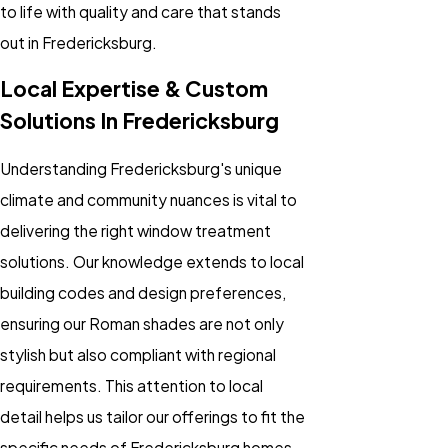
to life with quality and care that stands
out in Fredericksburg.
Local Expertise & Custom
Solutions In Fredericksburg
Understanding Fredericksburg's unique
climate and community nuances is vital to
delivering the right window treatment
solutions. Our knowledge extends to local
building codes and design preferences,
ensuring our Roman shades are not only
stylish but also compliant with regional
requirements. This attention to local
detail helps us tailor our offerings to fit the
specific needs of Fredericksburg homes.