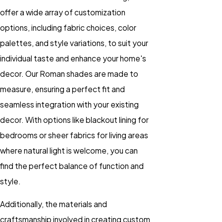
offer a wide array of customization
options, including fabric choices, color
palettes, and style variations, to suit your
individual taste and enhance your home's
decor. Our Roman shades are made to
measure, ensuring a perfect fit and
seamless integration with your existing
decor. With options like blackout lining for
bedrooms or sheer fabrics for living areas
where natural light is welcome, you can
find the perfect balance of function and
style.
Additionally, the materials and
craftsmanship involved in creating custom