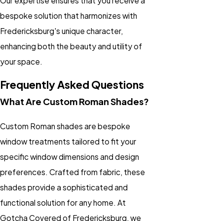
Our expertise ensures that you receive a
bespoke solution that harmonizes with
Fredericksburg's unique character,
enhancing both the beauty and utility of
your space.
Frequently Asked Questions
What Are Custom Roman Shades?
Custom Roman shades are bespoke
window treatments tailored to fit your
specific window dimensions and design
preferences. Crafted from fabric, these
shades provide a sophisticated and
functional solution for any home. At
Gotcha Covered of Fredericksburg, we