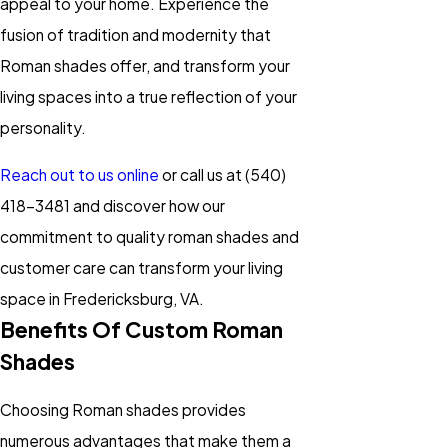
appeal to your home. Experience the
fusion of tradition and modernity that
Roman shades offer, and transform your
living spaces into a true reflection of your
personality.
Reach out to us online
or call us at
(540)
418-3481
and discover how our
commitment to quality roman shades and
customer care can transform your living
space in Fredericksburg, VA.
Benefits Of Custom Roman
Shades
Choosing Roman shades provides
numerous advantages that make them a