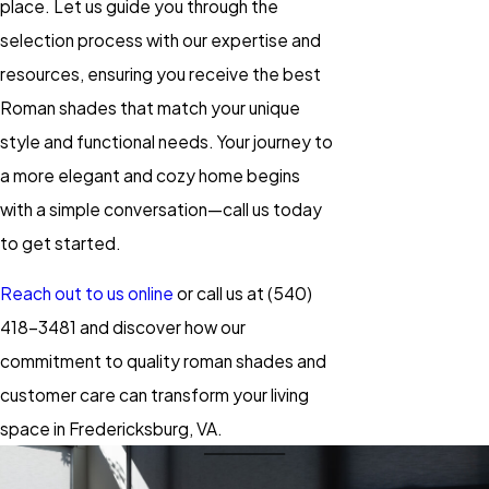
place. Let us guide you through the
selection process with our expertise and
resources, ensuring you receive the best
Roman shades that match your unique
style and functional needs. Your journey to
a more elegant and cozy home begins
with a simple conversation—call us today
to get started.
Reach out to us online
or call us at
(540)
418-3481
and discover how our
commitment to quality roman shades and
customer care can transform your living
space in Fredericksburg, VA.