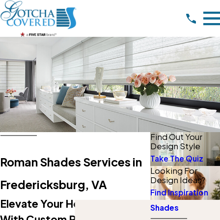
Find Out Your
Design Style
Take The Quiz
Roman Shades Services in
Looking For
Design Ideas?
Fredericksburg, VA
Find Inspiration
Elevate Your Home & Style
Shades
With Custom Roman Shades