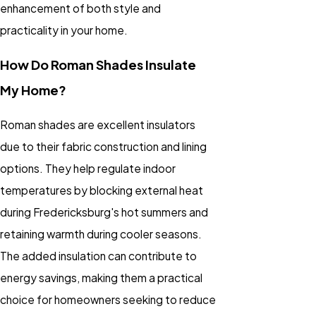
enhancement of both style and
practicality in your home.
How Do Roman Shades Insulate
My Home?
Roman shades are excellent insulators
due to their fabric construction and lining
options. They help regulate indoor
temperatures by blocking external heat
during Fredericksburg's hot summers and
retaining warmth during cooler seasons.
The added insulation can contribute to
energy savings, making them a practical
choice for homeowners seeking to reduce