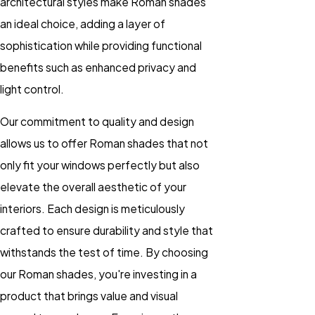
architectural styles make Roman shades
an ideal choice, adding a layer of
sophistication while providing functional
benefits such as enhanced privacy and
light control.
Our commitment to quality and design
allows us to offer Roman shades that not
only fit your windows perfectly but also
elevate the overall aesthetic of your
interiors. Each design is meticulously
crafted to ensure durability and style that
withstands the test of time. By choosing
our Roman shades, you're investing in a
product that brings value and visual