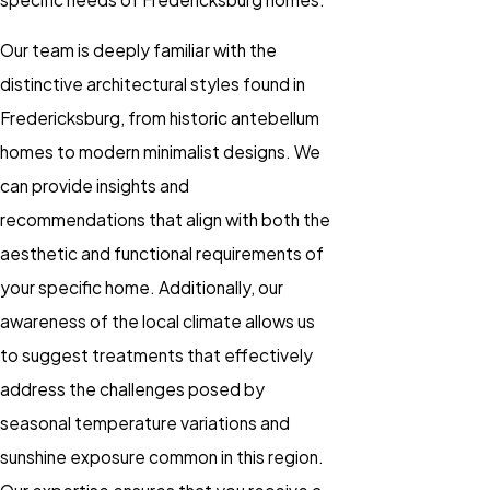
Our team is deeply familiar with the
distinctive architectural styles found in
Fredericksburg, from historic antebellum
homes to modern minimalist designs. We
can provide insights and
recommendations that align with both the
aesthetic and functional requirements of
your specific home. Additionally, our
awareness of the local climate allows us
to suggest treatments that effectively
address the challenges posed by
seasonal temperature variations and
sunshine exposure common in this region.