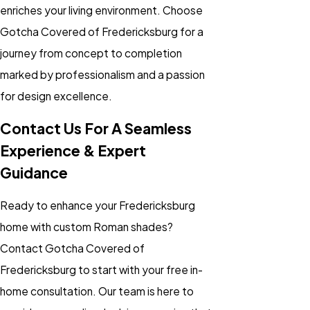
enriches your living environment. Choose
Gotcha Covered of Fredericksburg for a
journey from concept to completion
marked by professionalism and a passion
for design excellence.
Contact Us For A Seamless
Experience & Expert
Guidance
Ready to enhance your Fredericksburg
home with custom Roman shades?
Contact Gotcha Covered of
Fredericksburg to start with your free in-
home consultation. Our team is here to