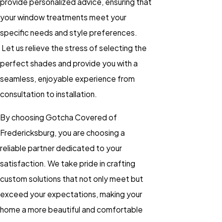
provide personalized advice, ensuring that
your window treatments meet your
specific needs and style preferences.
Let us relieve the stress of selecting the
perfect shades and provide you with a
seamless, enjoyable experience from
consultation to installation.
By choosing Gotcha Covered of
Fredericksburg, you are choosing a
reliable partner dedicated to your
satisfaction. We take pride in crafting
custom solutions that not only meet but
exceed your expectations, making your
home a more beautiful and comfortable