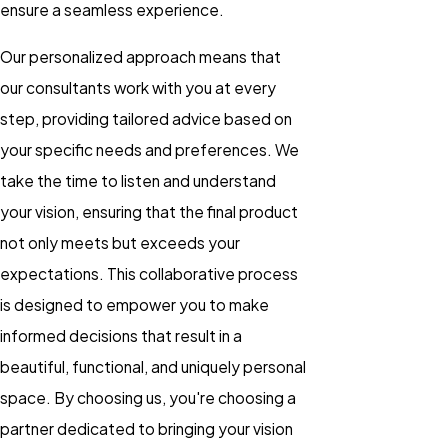
ensure a seamless experience.
Our personalized approach means that
our consultants work with you at every
step, providing tailored advice based on
your specific needs and preferences. We
take the time to listen and understand
your vision, ensuring that the final product
not only meets but exceeds your
expectations. This collaborative process
is designed to empower you to make
informed decisions that result in a
beautiful, functional, and uniquely personal
space. By choosing us, you're choosing a
partner dedicated to bringing your vision