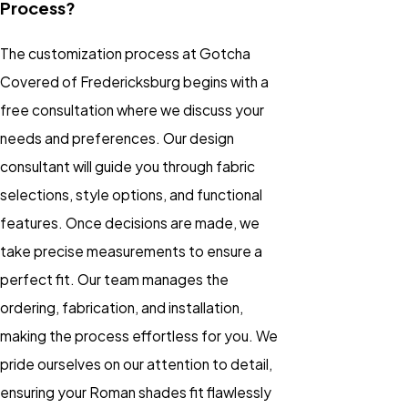
Process?
The customization process at Gotcha
Covered of Fredericksburg begins with a
free consultation where we discuss your
needs and preferences. Our design
consultant will guide you through fabric
selections, style options, and functional
features. Once decisions are made, we
take precise measurements to ensure a
perfect fit. Our team manages the
ordering, fabrication, and installation,
making the process effortless for you. We
pride ourselves on our attention to detail,
ensuring your Roman shades fit flawlessly