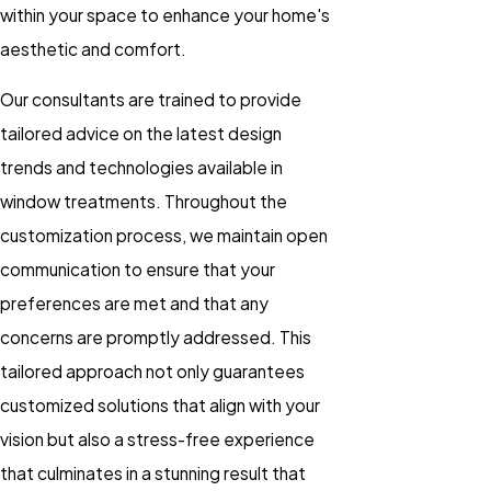
within your space to enhance your home's
aesthetic and comfort.
Our consultants are trained to provide
tailored advice on the latest design
trends and technologies available in
window treatments. Throughout the
customization process, we maintain open
communication to ensure that your
preferences are met and that any
concerns are promptly addressed. This
tailored approach not only guarantees
customized solutions that align with your
vision but also a stress-free experience
that culminates in a stunning result that