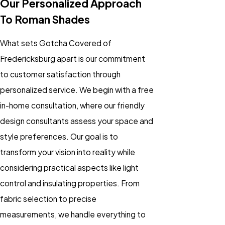
Our Personalized Approach
To Roman Shades
What sets Gotcha Covered of
Fredericksburg apart is our commitment
to customer satisfaction through
personalized service. We begin with a free
in-home consultation, where our friendly
design consultants assess your space and
style preferences. Our goal is to
transform your vision into reality while
considering practical aspects like light
control and insulating properties. From
fabric selection to precise
measurements, we handle everything to