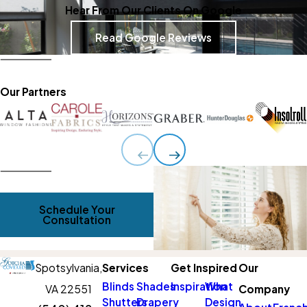
Hear From Our Clients On Google
Read Google Reviews
Our Partners
Schedule Your
Consultation
Spotsylvania,
Services
Get Inspired
Our
Blinds
Shades
Inspiration
What
VA 22551
Company
Shutters
Drapery
Design