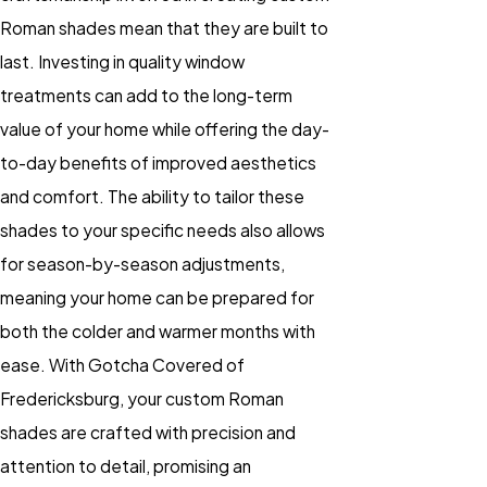
Roman shades mean that they are built to
last. Investing in quality window
treatments can add to the long-term
value of your home while offering the day-
to-day benefits of improved aesthetics
and comfort. The ability to tailor these
shades to your specific needs also allows
for season-by-season adjustments,
meaning your home can be prepared for
both the colder and warmer months with
ease. With Gotcha Covered of
Fredericksburg, your custom Roman
shades are crafted with precision and
attention to detail, promising an