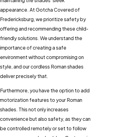
maintaining the shades' sleek
appearance. At Gotcha Covered of
Fredericksburg, we prioritize safety by
offering and recommending these child-
friendly solutions. We understand the
importance of creating a safe
environment without compromising on
style, and our cordless Roman shades
deliver precisely that.
Furthermore, you have the option to add
motorization features to your Roman
shades. This not only increases
convenience but also safety, as they can
be controlled remotely or set to follow