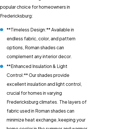
popular choice for homeowners in
Fredericksburg:
**Timeless Design:** Available in
endless fabric, color, and pattern
options, Roman shades can
complement any interior decor.
**Enhanced Insulation & Light
Control:** Our shades provide
excellent insulation and light control,
crucial for homes in varying
Fredericksburg climates. The layers of
fabric used in Roman shades can
minimize heat exchange, keeping your
home cooler in the summer and warmer