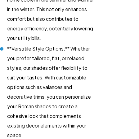
in the winter. This not only enhances
comfort but also contributes to
energy efficiency, potentially lowering
your utility bills.
**Versatile Style Options:** Whether
you prefer tailored, flat, or relaxed
styles, our shades offer flexibility to
suit your tastes. With customizable
options such as valances and
decorative trims, you can personalize
your Roman shades to create a
cohesive look that complements
existing decor elements within your
space.