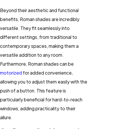
Beyond their aesthetic and functional
benefits, Roman shades are incredibly
versatile. They fit seamlessly into
different settings, from traditional to
contemporary spaces, making them a
versatile addition to any room.
Furthermore, Roman shades can be
motorized
for added convenience,
allowing you to adjust them easily with the
push of a button. This feature is
particularly beneficial for hard-to-reach
windows, adding practicality to their
allure.