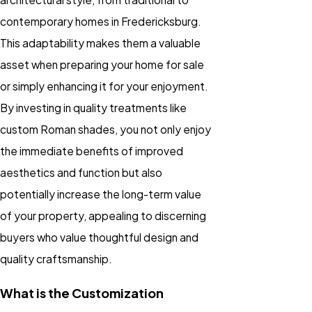
contemporary homes in Fredericksburg.
This adaptability makes them a valuable
asset when preparing your home for sale
or simply enhancing it for your enjoyment.
By investing in quality treatments like
custom Roman shades, you not only enjoy
the immediate benefits of improved
aesthetics and function but also
potentially increase the long-term value
of your property, appealing to discerning
buyers who value thoughtful design and
quality craftsmanship.
What is the Customization