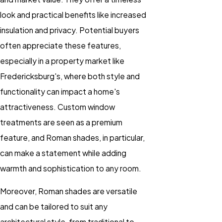
look and practical benefits like increased
insulation and privacy. Potential buyers
often appreciate these features,
especially in a property market like
Fredericksburg's, where both style and
functionality can impact a home's
attractiveness. Custom window
treatments are seen as a premium
feature, and Roman shades, in particular,
can make a statement while adding
warmth and sophistication to any room.
Moreover, Roman shades are versatile
and can be tailored to suit any
architectural style, from traditional to