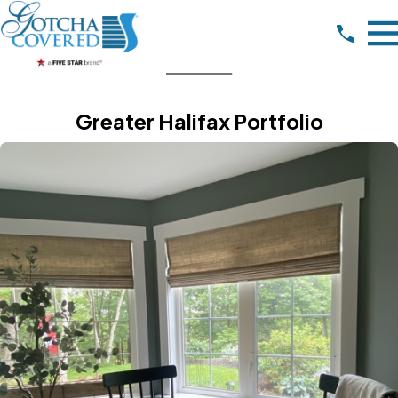
Greater Halifax Portfolio