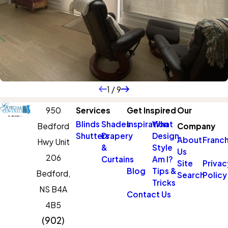
1
/
9
950
Services
Get Inspired
Our
Blinds
Shades
Inspiration
What
Bedford
Company
Shutters
Drapery
Design
About
Franch
Hwy Unit
&
Style
Us
206
Curtains
Am I?
Site
Privac
Blog
Tips &
Bedford,
Search
Policy
Tricks
NS B4A
Contact Us
4B5
(902)