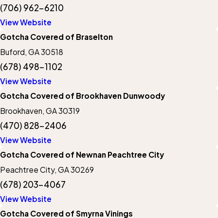
(706) 962-6210
View Website
Gotcha Covered of Braselton
Buford, GA 30518
(678) 498-1102
View Website
Gotcha Covered of Brookhaven Dunwoody
Brookhaven, GA 30319
(470) 828-2406
View Website
Gotcha Covered of Newnan Peachtree City
Peachtree City, GA 30269
(678) 203-4067
View Website
Gotcha Covered of Smyrna Vinings