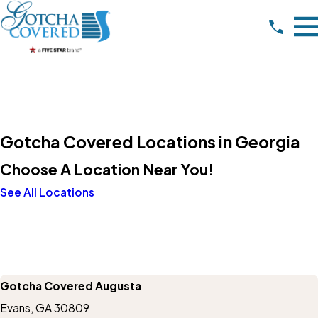
Gotcha Covered Locations in Georgia
Choose A Location Near You!
See All Locations
Gotcha Covered Augusta
Evans, GA 30809