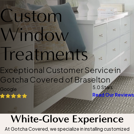
Custom
Window
Treatments
Exceptional Customer Service in
Gotcha Covered of Braselton
5.0 Stars
Google
Read Our Reviews
White-Glove Experience
At Gotcha Covered, we specialize in installing customized