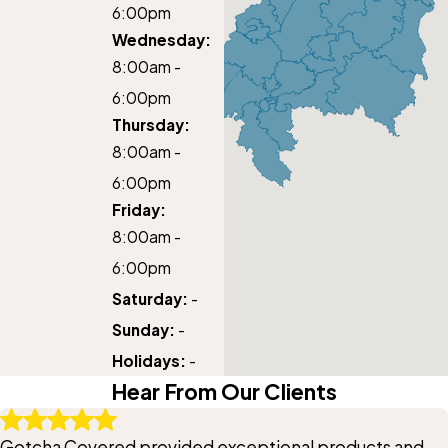
6:00pm
Wednesday:
8:00am -
6:00pm
Thursday:
8:00am -
6:00pm
Friday:
8:00am -
6:00pm
Saturday:
-
Sunday:
-
Holidays:
-
Hear From Our Clients
Gotcha Covered provided exceptional products and