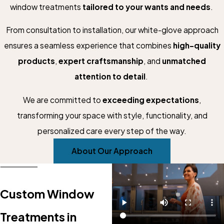
window treatments
tailored to your wants and needs
.
From consultation to installation, our white-glove approach
ensures a seamless experience that combines
high-quality
products
,
expert craftsmanship
, and
unmatched
attention to detail
.
We are committed to
exceeding expectations
,
transforming your space with style, functionality, and
personalized care every step of the way.
About Our Approach
Custom Window
Treatments in