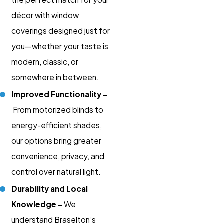
décor with window
coverings designed just for
you—whether your taste is
modern, classic, or
somewhere in between.
Improved Functionality –
From motorized blinds to
energy-efficient shades,
our options bring greater
convenience, privacy, and
control over natural light.
Durability and Local
Knowledge –
We
understand Braselton’s