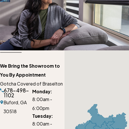
We Bring the Showroom to
You By Appointment
Gotcha Covered of Braselton
678-498-
Monday:
1102
8:00am -
Buford,
GA
6:00pm
30518
Tuesday:
8:00am -