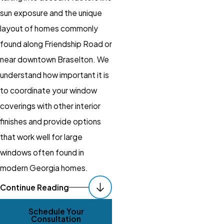
sun exposure and the unique
layout of homes commonly
found along Friendship Road or
near downtown Braselton. We
understand how important it is
to coordinate your window
coverings with other interior
finishes and provide options
that work well for large
windows often found in
modern Georgia homes.
How Our Braselton
Continue Reading
Window Experts
Schedule Your
Support You
Consultation