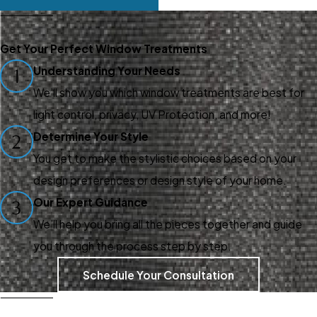
Our friendly and
knowledgeable design
Get Your Perfect Window Treatments
consultants at Gotcha
Understanding Your Needs
1
Covered of Braselton make
We’ll show you which window treatments are best for
the process of customizing
light control, privacy, UV Protection, and more!
window treatments easy and
Determine Your Style
2
enjoyable.
You get to make the stylistic choices based on your
design preferences or design style of your home.
Our expertise ensures your
Our Expert Guidance
3
needs are met at every
We’ll help you bring all the pieces together and guide
stage because we offer:
you through the process step by step.
Design Guidance –
We
Schedule Your Consultation
listen to your style and
practical needs, helping