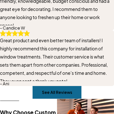
friendly, knowledgeable, budget conscious and had a
great eye for decorating. I recommend them to
anyone looking to freshen up their home or work
space!
- Candice W
Great product and even better team of installers! I
highly recommend this company for installation of
window treatments. Their customer service is what
sets them apart from other companies. Professional,
competent, and respectful of one’s time and home.
They even sent a thank you note!
- Ani
See All Reviews
Why Choose Custom