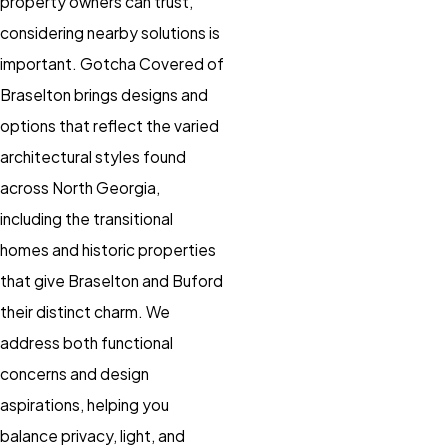
property owners can trust,
considering nearby solutions is
important. Gotcha Covered of
Braselton brings designs and
options that reflect the varied
architectural styles found
across North Georgia,
including the transitional
homes and historic properties
that give Braselton and Buford
their distinct charm. We
address both functional
concerns and design
aspirations, helping you
balance privacy, light, and