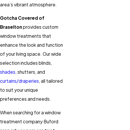
area’s vibrant atmosphere.
Gotcha Covered of
Braselton
provides custom
window treatments that
enhance the look and function
of your living space. Our wide
selection includes blinds,
shades
, shutters, and
curtains/draperies
, all tailored
to suit your unique
preferences and needs.
When searching for a window
treatment company Buford