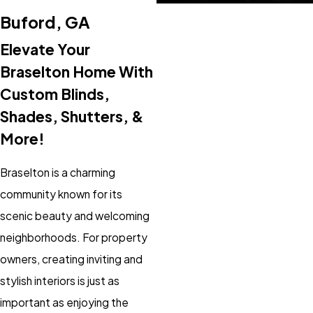
Buford, GA
Elevate Your
Braselton Home With
Custom Blinds,
Shades, Shutters, &
More!
Braselton is a charming
community known for its
scenic beauty and welcoming
neighborhoods. For property
owners, creating inviting and
stylish interiors is just as
important as enjoying the