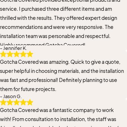
service. I purchased three different items and am
thrilled with the results. They offered expert design
recommendations and were very responsive. The
installation team was personable and respectful.
Highly recommend Gotcha Covered!
- Jennifer K.
Gotcha Covered was amazing. Quick to give a quote,
super helpful in choosing materials, and the installation
was fast and professional! Definitely planning to use
them for future projects.
- Jason G.
Gotcha Covered was a fantastic company to work
with! From consultation to installation, the staff was