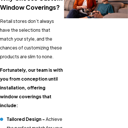
Window Coverings?
Retail stores don’t always
have the selections that
match your style, and the
chances of customizing these
products are slim to none.
Fortunately, our team is with
you from conception until
installation, offering
window coverings that
include:
Tailored Design –
Achieve
the perfect match for your