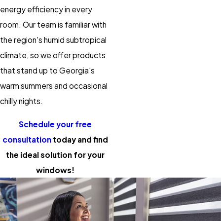
energy efficiency in every
room. Our team is familiar with
the region's humid subtropical
climate, so we offer products
that stand up to Georgia's
warm summers and occasional
chilly nights.
Schedule your free
consultation
today and find
the ideal solution for your
windows!