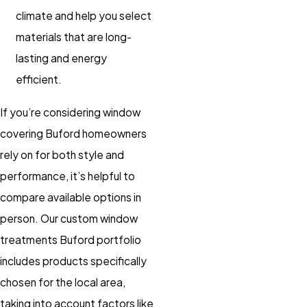
climate and help you select
materials that are long-
lasting and energy
efficient.
If you’re considering window
covering Buford homeowners
rely on for both style and
performance, it’s helpful to
compare available options in
person. Our custom window
treatments Buford portfolio
includes products specifically
chosen for the local area,
taking into account factors like