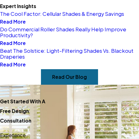
you select blinds that
Expert Insights
The Cool Factor: Cellular Shades & Energy Savings
complement your space
Read More
and lifestyle, including
Do Commercial Roller Shades Really Help Improve
options for privacy and
Productivity?
Read More
light control.
Beat The Solstice: Light-Filtering Shades Vs. Blackout
Material and Feature
Draperies
Advice –
Unsure about
Read More
materials or features? Our
Read Our Blog
team explains the
advantages of wood, faux
Get Started With A
wood, motorization, and
Free Design
more, so you can make
Consultation
informed choices.
Accurate Measuring and
Experience