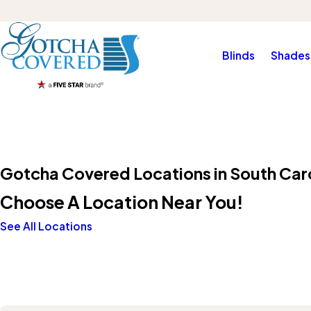
Blinds
Shades
Gotcha Covered Locations in South Car
Choose A Location Near You!
See All Locations