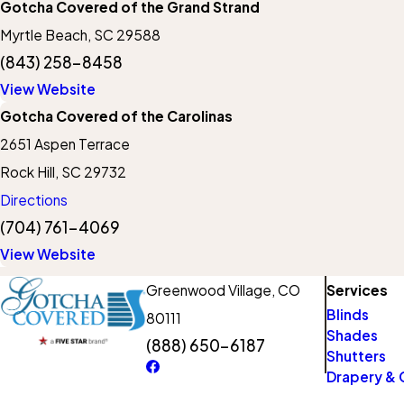
Gotcha Covered of the Grand Strand
Myrtle Beach, SC 29588
(843) 258-8458
View Website
Gotcha Covered of the Carolinas
2651 Aspen Terrace
Rock Hill, SC 29732
Directions
(704) 761-4069
View Website
Greenwood Village, CO
Services
Blinds
80111
Shades
(888) 650-6187
Shutters
Drapery & 