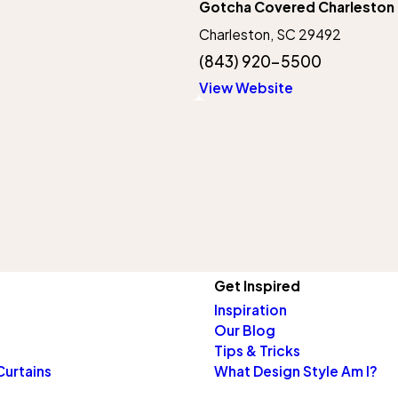
Gotcha Covered Charleston
Charleston, SC 29492
(843) 920-5500
View Website
Get Inspired
Inspiration
Our Blog
Tips & Tricks
Curtains
What Design Style Am I?