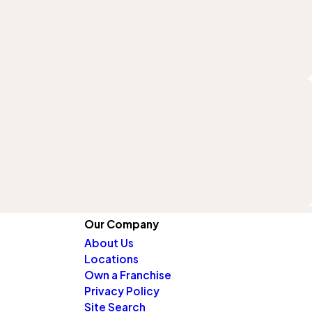
Our Company
About Us
Locations
Own a Franchise
Privacy Policy
Site Search