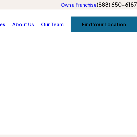
(888) 650-6187
Own a Franchise
es
About Us
Our Team
Find Your Location