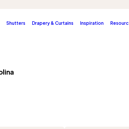
Shutters
Drapery & Curtains
Inspiration
Resourc
olina