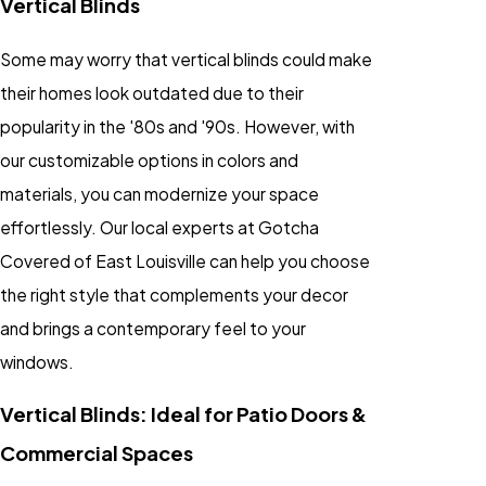
Vertical Blinds
Some may worry that vertical blinds could make
their homes look outdated due to their
popularity in the '80s and '90s. However, with
our customizable options in colors and
materials, you can modernize your space
effortlessly. Our local experts at Gotcha
Covered of East Louisville can help you choose
the right style that complements your decor
and brings a contemporary feel to your
windows.
Vertical Blinds: Ideal for Patio Doors &
Commercial Spaces