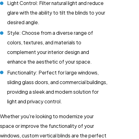
Light Control: Filter natural light and reduce
glare with the ability to tilt the blinds to your
desired angle.
Style: Choose from a diverse range of
colors, textures, and materials to
complement your interior design and
enhance the aesthetic of your space.
Functionality: Perfect for large windows,
sliding glass doors, and commercial buildings,
providing a sleek and modern solution for
light and privacy control.
Whether you're looking to modernize your
space or improve the functionality of your
windows, custom vertical blinds are the perfect