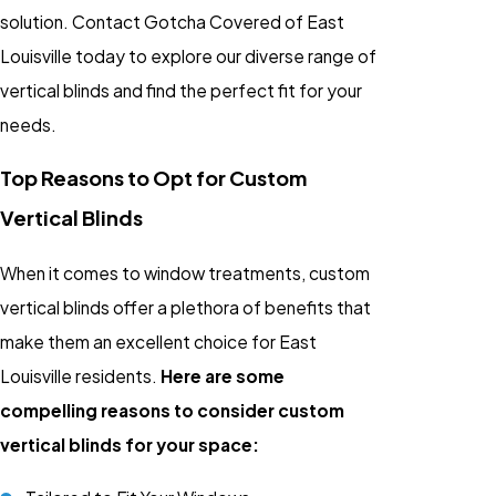
solution. Contact Gotcha Covered of East
Louisville today to explore our diverse range of
vertical blinds and find the perfect fit for your
needs.
Top Reasons to Opt for Custom
Vertical Blinds
When it comes to window treatments, custom
vertical blinds offer a plethora of benefits that
make them an excellent choice for East
Louisville residents.
Here are some
compelling reasons to consider custom
vertical blinds for your space: