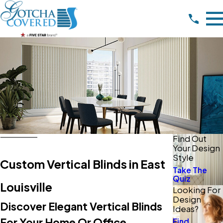
Find Out
Your Design
Style
Custom Vertical Blinds in East
Take The
Quiz
Louisville
Looking For
Design
Discover Elegant Vertical Blinds
Ideas?
For Your Home Or Office
Find