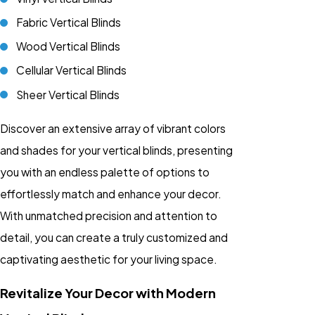
Fabric Vertical Blinds
Wood Vertical Blinds
Cellular Vertical Blinds
Sheer Vertical Blinds
Discover an extensive array of vibrant colors
and shades for your vertical blinds, presenting
you with an endless palette of options to
effortlessly match and enhance your decor.
With unmatched precision and attention to
detail, you can create a truly customized and
captivating aesthetic for your living space.
Revitalize Your Decor with Modern