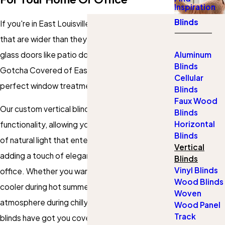
Inspiration
Blinds
If you're in East Louisville, KY, and have windows
that are wider than they are tall or large sliding
glass doors like patio doors, look no further than
Aluminum
Blinds
Gotcha Covered of East Louisville for the
Cellular
perfect window treatment solution.
Blinds
Faux Wood
Our custom vertical blinds offer both style and
Blinds
Horizontal
functionality, allowing you to control the amount
Blinds
of natural light that enters your room while
Vertical
adding a touch of elegance to your home or
Blinds
Vinyl Blinds
office. Whether you want to keep your room
Wood Blinds
cooler during hot summers or create a cozy
Woven
atmosphere during chilly winters, our vertical
Wood Panel
Track
blinds have got you covered.