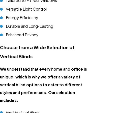
Tailored to Fit Your Windows
Versatile Light Control
Energy Efficiency
Durable and Long-Lasting
Enhanced Privacy
Choose from a Wide Selection of
Vertical Blinds
We understand that every home and office is
unique, which is why we offer a variety of
vertical blind options to cater to different
styles and preferences. Our selection
includes:
Vinyl Vertical Blinds