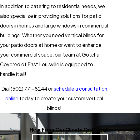
In addition to catering to residential needs, we
also specialize in providing solutions for patio
doors in homes and large windows in commercial
buildings. Whether you need vertical blinds for
your patio doors at home or want to enhance
your commercial space, our team at Gotcha
Covered of East Louisville is equipped to
handle it all!
Dial
(502) 771-8244
or
schedule a consultation
online
today to create your custom vertical
blinds!
Hear From Our Clients On Google