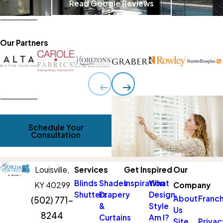
Read Google Reviews
Our Partners
Schedule Your
Consultation
Louisville,
Services
Get Inspired
Our
Blinds
Shades
Inspiration
What
KY 40299
Company
Shutters
Drapery
Design
About
Franch
(502) 771-
&
Style
Us
8244
Curtains
Am I?
Site
Privac