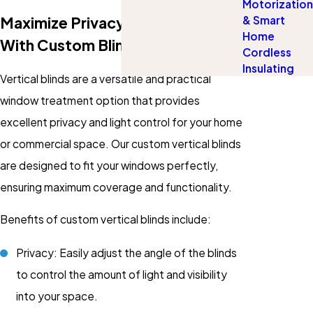
Motorization
Maximize Privacy & Light Control
& Smart
Home
With Custom Blinds
Cordless
Insulating
Vertical blinds are a versatile and practical
window treatment option that provides
excellent privacy and light control for your home
or commercial space. Our custom vertical blinds
are designed to fit your windows perfectly,
ensuring maximum coverage and functionality.
Benefits of custom vertical blinds include:
Privacy: Easily adjust the angle of the blinds
to control the amount of light and visibility
into your space.