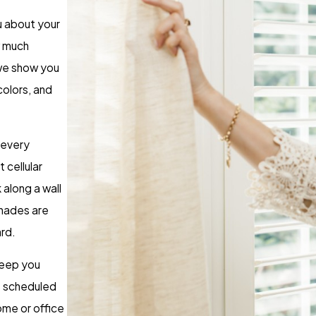
ou about your
w much
 we show you
colors, and
 every
 cellular
 along a wall
shades are
ard.
keep you
s scheduled
ome or office