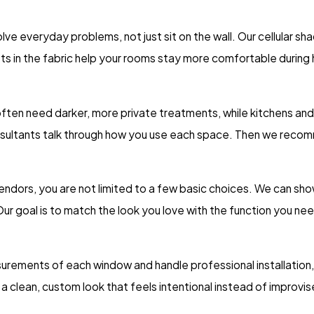
e everyday problems, not just sit on the wall. Our cellular sh
ockets in the fabric help your rooms stay more comfortable duri
en need darker, more private treatments, while kitchens and of
consultants talk through how you use each space. Then we reco
ndors, you are not limited to a few basic choices. We can sho
ur goal is to match the look you love with the function you ne
surements of each window and handle professional installation, w
a clean, custom look that feels intentional instead of improvis