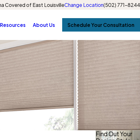
a Covered of East Louisville
Change Location
(502) 771-8244
Resources
About Us
Schedule Your Consultation
Find Out Your