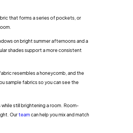
ric that forms a series of pockets, or
 room.
 windows on bright summer afternoons and a
lular shades support a more consistent
e fabric resembles a honeycomb, and the
you sample fabrics so you can see the
s while still brightening a room. Room-
ight. Our
team
can help you mix and match