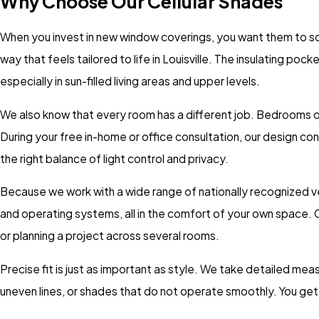
Why Choose Our Cellular Shades
When you invest in new window coverings, you want them to solv
way that feels tailored to life in Louisville. The insulating p
especially in sun-filled living areas and upper levels.
We also know that every room has a different job. Bedrooms oft
During your free in-home or office consultation, our design 
the right balance of light control and privacy.
Because we work with a wide range of nationally recognized ve
and operating systems, all in the comfort of your own space. O
or planning a project across several rooms.
Precise fit is just as important as style. We take detailed mea
uneven lines, or shades that do not operate smoothly. You get 