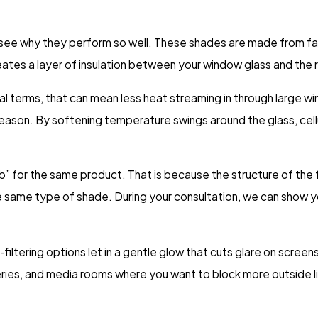
o see why they perform so well. These shades are made from fab
creates a layer of insulation between your window glass and the
tical terms, that can mean less heat streaming in through large
eason. By softening temperature swings around the glass, cel
b” for the same product. That is because the structure of th
the same type of shade. During your consultation, we can show 
t-filtering options let in a gentle glow that cuts glare on screen
eries, and media rooms where you want to block more outside l