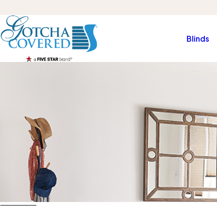
Blinds