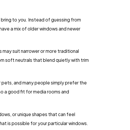
 bring to you. Instead of guessing from
ea have a mix of older windows and newer
s may suit narrower or more traditional
rom soft neutrals that blend quietly with trim
or pets, and many people simply prefer the
lso a good fit for media rooms and
dows, or unique shapes that can feel
at is possible for your particular windows.