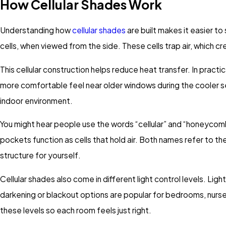
How Cellular Shades Work
Understanding how
cellular shades
are built makes it easier t
cells, when viewed from the side. These cells trap air, which 
This cellular construction helps reduce heat transfer. In prac
more comfortable feel near older windows during the cooler s
indoor environment.
You might hear people use the words “cellular” and “honeycom
pockets function as cells that hold air. Both names refer to 
structure for yourself.
Cellular shades also come in different light control levels. Ligh
darkening or blackout options are popular for bedrooms, nurs
these levels so each room feels just right.