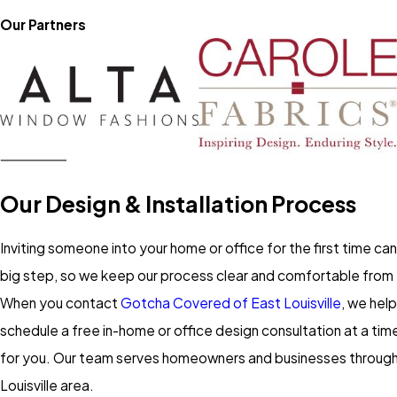
Our Partners
Our Design & Installation Process
Inviting someone into your home or office for the first time can 
big step, so we keep our process clear and comfortable from 
When you contact
Gotcha Covered of East Louisville
, we hel
schedule a free in-home or office design consultation at a tim
for you. Our team serves homeowners and businesses throug
Louisville area.