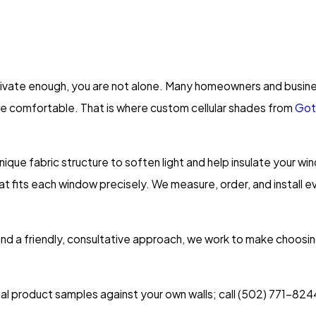
 private enough, you are not alone. Many homeowners and busines
e comfortable. That is where custom cellular shades from
Got
ique fabric structure to soften light and help insulate your 
hat fits each window precisely. We measure, order, and install e
and a friendly, consultative approach, we work to make choos
ual product samples against your own walls; call
(502) 771-824