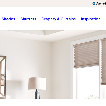
Gotch
Shades
Shutters
Drapery & Curtains
Inspiration