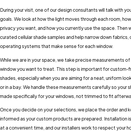
During your visit, one of our design consultants will talk with y
goals. We look at how the light moves through each room, ho
privacy you want, and how you currently use the space. Then
curated cellular shade samples and help narrow down fabrics, 
operating systems that make sense for each window.
While we are in your space, we take precise measurements of
window you want to treat. This step is important for custom-fit
shades, especially when you are aiming for a neat, uniform look
or in a bay. We handle these measurements carefully so your 
made specifically for your windows, not trimmed to fit afterw
Once you decide on your selections, we place the order and 
informed as your custom products are prepared. Installation i
at a convenient time, and our installers work to respect your h