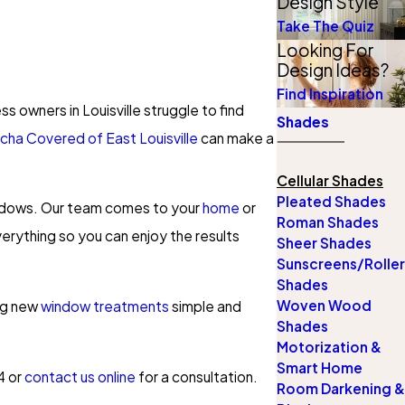
Design Style
Take The Quiz
Looking For
Design Ideas?
Find Inspiration
s owners in Louisville struggle to find
Shades
cha Covered of East Louisville
can make a
Cellular Shades
Pleated Shades
windows. Our team comes to your
home
or
Roman Shades
verything so you can enjoy the results
Sheer Shades
Sunscreens/Roller
Shades
Woven Wood
ing new
window treatments
simple and
Shades
Motorization &
Smart Home
4
or
contact us online
for a consultation.
Room Darkening &