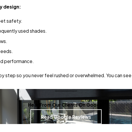
y design:
pet safety.
frequently used shades.
ows.
needs.
nd performance.
by step so you never feel rushed or overwhelmed. You can see 
Hear From Our Clients On Google
Read Google Reviews