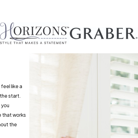
feel like a
the start.
p you
e that works
hout the