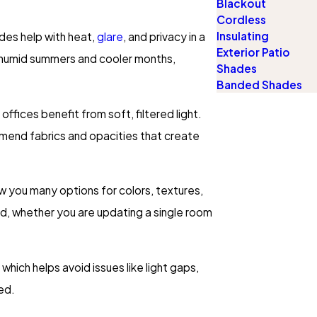
Blackout
Cordless
Insulating
ades help with heat,
glare
, and privacy in a
Exterior Patio
ng humid summers and cooler months,
Shades
Banded Shades
fices benefit from soft, filtered light.
mmend fabrics and opacities that create
w you many options for colors, textures,
ed, whether you are updating a single room
hich helps avoid issues like light gaps,
ed.