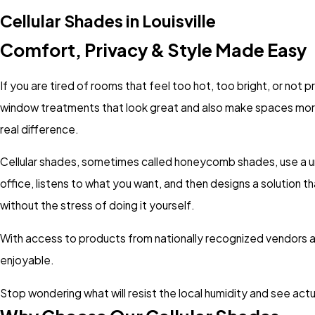
Cellular Shades in Louisville
Comfort, Privacy & Style Made Easy
If you are tired of rooms that feel too hot, too bright, or not
window treatments that look great and also make spaces mor
real difference.
Cellular shades, sometimes called honeycomb shades, use a un
office, listens to what you want, and then designs a solution t
without the stress of doing it yourself.
With access to products from nationally recognized vendors 
enjoyable.
Stop wondering what will resist the local humidity and see act