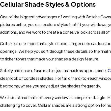
Cellular Shade Styles & Options
One of the biggest advantages of working with Gotcha Covered 
pictures online, you can explore styles that fit your windows, 
additions, and we work to create a cohesive look across all of
Cell size is one important style choice. Larger cells can look 
openings. We help you sort through these details so the final res
to richer tones that make your shades a design feature.
Safety and ease of use matter just as much as appearance.
C
clean look of cordless shades. For tall or hard-to-reach wind
bedrooms, where you may adjust the shades frequently.
We understand that not every window is a simple rectangle. Ma
challenging to cover. Cellular shades are a strong option for m