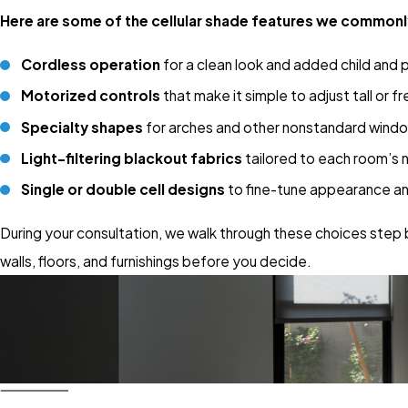
Here are some of the cellular shade features we commonl
Cordless operation
for a clean look and added child and 
Motorized controls
that make it simple to adjust tall or 
Specialty shapes
for arches and other nonstandard wind
Light-filtering blackout fabrics
tailored to each room’s 
Single or double cell designs
to fine-tune appearance a
During your consultation, we walk through these choices step 
walls, floors, and furnishings before you decide.