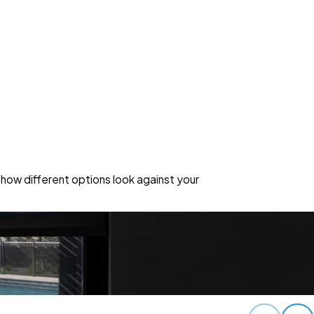
how different options look against your