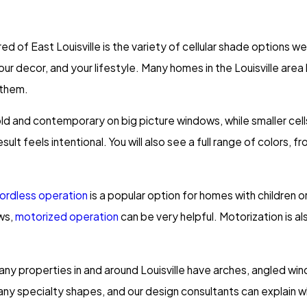
of East Louisville is the variety of cellular shade options we
your decor, and your lifestyle. Many homes in the Louisville ar
 them.
bold and contemporary on big picture windows, while smaller cell
ult feels intentional. You will also see a full range of colors, f
ordless operation
is a popular option for homes with children 
ows,
motorized operation
can be very helpful. Motorization is a
ny properties in and around Louisville have arches, angled win
any specialty shapes, and our design consultants can explain wh