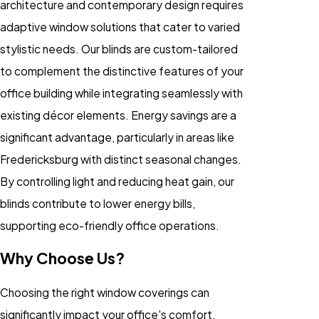
architecture and contemporary design requires
adaptive window solutions that cater to varied
stylistic needs. Our blinds are custom-tailored
to complement the distinctive features of your
office building while integrating seamlessly with
existing décor elements. Energy savings are a
significant advantage, particularly in areas like
Fredericksburg with distinct seasonal changes.
By controlling light and reducing heat gain, our
blinds contribute to lower energy bills,
supporting eco-friendly office operations.
Why Choose Us?
Choosing the right window coverings can
significantly impact your office's comfort,