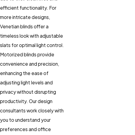
efficient functionality. For
more intricate designs,
Venetian blinds offer a
timeless look with adjustable
slats for optimal light control.
Motorized blinds provide
convenience and precision,
enhancing the ease of
adjusting light levels and
privacy without disrupting
productivity. Our design
consultants work closely with
you to understand your
preferences and office