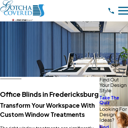
Find Out
Your Design
Style
Office Blinds in Fredericksburg
Take The
Quiz
Transform Your Workspace With
Looking For
Custom Window Treatments
Design
Ideas?
Find