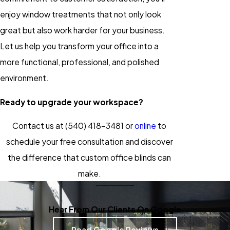
enjoy window treatments that not only look
great but also work harder for your business.
Let us help you transform your office into a
more functional, professional, and polished
environment.
Ready to upgrade your workspace?
Contact us at
(540) 418-3481
or
online
to
schedule your free consultation and discover
the difference that custom office blinds can
make.
Hear From Our Clients On Google
Read Google Reviews