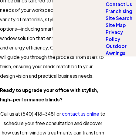
office blinds tailored to meet the specific
Contact Us
needs of your workspace. Choose from a wide
Franchising
Site Search
variety of materials, styles, and motorized
Site Map
options—including smart controls—to create a
Privacy
window solution that enhances focus, privacy,
Policy
Outdoor
and energy efficiency. Our expert consultants
Awnings
will guide you through the process from start to
finish, ensuring your blinds match both your
design vision and practical business needs.
Ready to upgrade your office with stylish,
high-performance blinds?
Call us at
(540) 418-3481
or
contact us online
to
schedule your free consultation and discover
how custom window treatments can transform