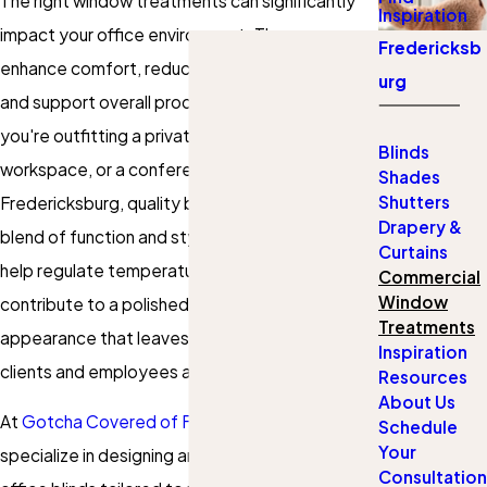
The right window treatments can significantly
Inspiration
impact your office environment. They can
Fredericksb
enhance comfort, reduce glare, control light,
urg
and support overall productivity. Whether
you're outfitting a private office, a shared
Blinds
workspace, or a conference room in
Shades
Shutters
Fredericksburg, quality blinds offer the ideal
Drapery &
blend of function and style. Window coverings
Curtains
help regulate temperature and lighting but also
Commercial
Window
contribute to a polished, professional
Treatments
appearance that leaves a lasting impression on
Inspiration
clients and employees alike.
Resources
About Us
At
Gotcha Covered of Fredericksburg
, we
Schedule
Your
specialize in designing and installing custom
Consultation