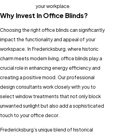
your workplace.
Why Invest In Office Blinds?
Choosing the right office blinds can significantly
impact the functionality and appeal of your
workspace. In Fredericksburg, where historic
charm meets modern living, office blinds play a
crucial role in enhancing energy efficiency and
creating a positive mood. Our professional
design consultants work closely with you to
select window treatments that not only block
unwanted sunlight but also add a sophisticated
touch to your office decor.
Fredericksburg’s unique blend of historical