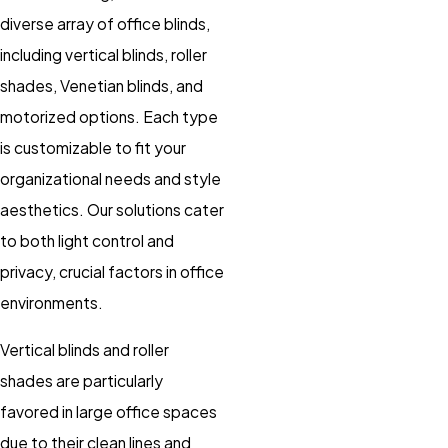
diverse array of office blinds,
including vertical blinds, roller
shades, Venetian blinds, and
motorized options. Each type
is customizable to fit your
organizational needs and style
aesthetics. Our solutions cater
to both light control and
privacy, crucial factors in office
environments.
Vertical blinds and roller
shades are particularly
favored in large office spaces
due to their clean lines and