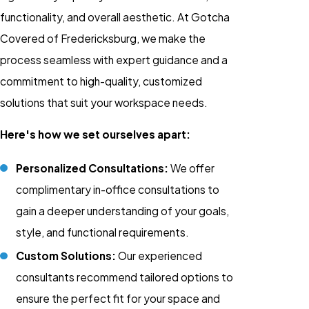
functionality, and overall aesthetic. At Gotcha
Covered of Fredericksburg, we make the
process seamless with expert guidance and a
commitment to high-quality, customized
solutions that suit your workspace needs.
Here's how we set ourselves apart:
Personalized Consultations:
We offer
complimentary in-office consultations to
gain a deeper understanding of your goals,
style, and functional requirements.
Custom Solutions:
Our experienced
consultants recommend tailored options to
ensure the perfect fit for your space and