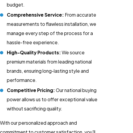
budget.
Comprehensive Service:
From accurate
measurements to flawless installation, we
manage every step of the process for a
hassle-free experience.
High-Quality Products:
We source
premium materials from leading national
brands, ensuring long-lasting style and
performance.
Competitive Pricing:
Our national buying
power allows us to offer exceptional value
without sacrificing quality.
With our personalized approach and
commitment to customer satisfaction, you'll