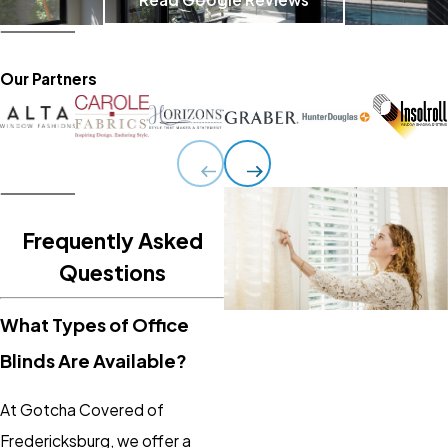
Our Partners
Frequently Asked
Questions
What Types of Office
Blinds Are Available?
At Gotcha Covered of
Fredericksburg, we offer a