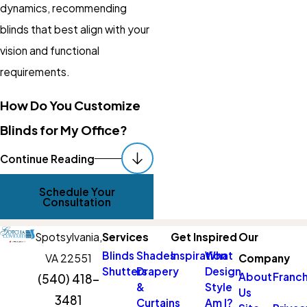
dynamics, recommending
blinds that best align with your
vision and functional
requirements.
How Do You Customize
Blinds for My Office?
Our process begins with a
Continue Reading
comprehensive consultation
Schedule Your
where we assess your space,
Consultation
listen to your needs, and
Spotsylvania,
Services
Get Inspired
Our
collaborate on design ideas.
Blinds
Shades
Inspiration
What
VA 22551
Company
We then suggest materials,
Shutters
Drapery
Design
About
Franch
(540) 418-
styles, and functionalities that
&
Style
Us
3481
align with your vision and
Curtains
Am I?