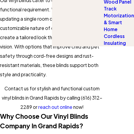
Our vinyl blinds cater to every aesthetic and
Wood Panel
Track
functional requirement. Whether you're
Motorization
updating a single room or an entire home, the
& Smart
customizable nature of our blinds allows you to
Home
Cordless
create a tailored look that matches your unique
Insulating
vision. With options that improve child and pet
safety through cord-free designs and rust-
resistant materials, these blinds support both
style and practicality.
Contact us for stylish and functional custom
vinyl blinds in Grand Rapids by calling
(616) 312-
2289
or
reach out online
now!
Why Choose Our Vinyl Blinds
Company In Grand Rapids?