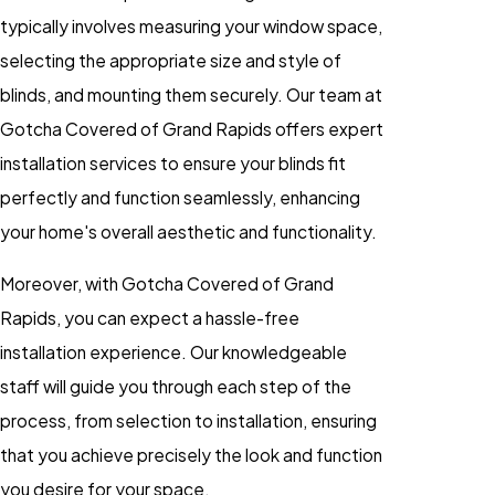
typically involves measuring your window space,
selecting the appropriate size and style of
blinds, and mounting them securely. Our team at
Gotcha Covered of Grand Rapids offers expert
installation services to ensure your blinds fit
perfectly and function seamlessly, enhancing
your home's overall aesthetic and functionality.
Moreover, with Gotcha Covered of Grand
Rapids, you can expect a hassle-free
installation experience. Our knowledgeable
staff will guide you through each step of the
process, from selection to installation, ensuring
that you achieve precisely the look and function
you desire for your space.