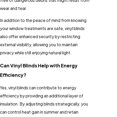
free of dangerous debris that might result from
wear and tear.
In addition to the peace of mind from knowing
your window treatments are safe, vinyl blinds
also offer enhanced security by restricting
external visibility, allowing you to maintain
privacy while still enjoying natural light.
Can Vinyl Blinds Help with Energy
Efficiency?
Yes, vinyl blinds can contribute to energy
efficiency by providing an additional layer of
insulation. By adjusting blinds strategically, you
can control heat gain in summer and retain