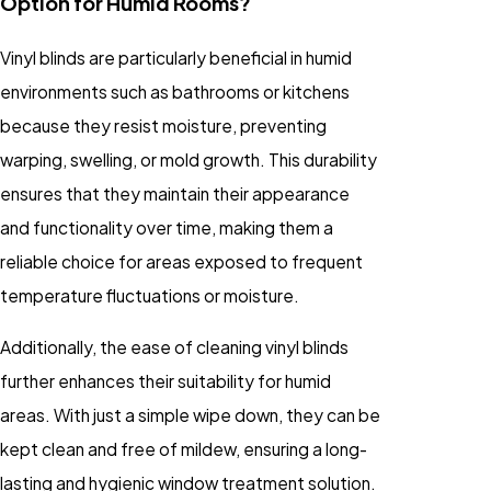
Option for Humid Rooms?
Vinyl blinds are particularly beneficial in humid
environments such as bathrooms or kitchens
because they resist moisture, preventing
warping, swelling, or mold growth. This durability
ensures that they maintain their appearance
and functionality over time, making them a
reliable choice for areas exposed to frequent
temperature fluctuations or moisture.
Additionally, the ease of cleaning vinyl blinds
further enhances their suitability for humid
areas. With just a simple wipe down, they can be
kept clean and free of mildew, ensuring a long-
lasting and hygienic window treatment solution.