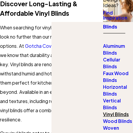
Discover Long-Lasting &
Ideas?
Affordable Vinyl Blinds
Find
Inspiration
Blinds
When searching for vinyl blinds in Grand Rapids,
look no further than our robust and affordable
options. At
Gotcha Covered of Grand Rapids
,
Aluminum
Blinds
we know that durability and customization are
Cellular
key. Vinyl blinds are renowned for their ability to
Blinds
Faux Wood
withstand humid and hot conditions, making
Blinds
them perfect for kitchens, bathrooms, and
Horizontal
beyond. Available in an extensive array of colors
Blinds
Vertical
and textures, including realistic wood tones,
Blinds
vinyl blinds offer a combination of style and
Vinyl Blinds
resilience.
Wood Blinds
Woven