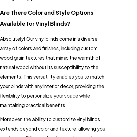
Are There Color and Style Options
Available for Vinyl Blinds?
Absolutely! Our vinyl blinds come in a diverse
array of colors and finishes, including custom
wood grain textures that mimic the warmth of
natural wood without its susceptibility to the
elements. This versatility enables you to match
your blinds with any interior decor, providing the
flexibility to personalize your space while
maintaining practical benefits.
Moreover, the ability to customize vinyl blinds
extends beyond color and texture, allowing you