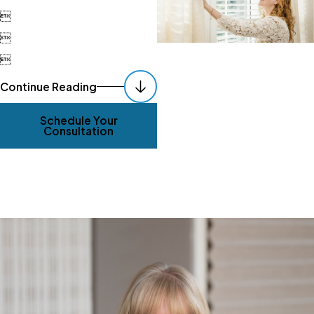



Continue Reading
Schedule Your
Consultation