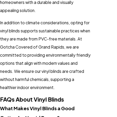
homeowners with a durable and visually
appealing solution.
In addition to climate considerations, opting for
vinyl blinds supports sustainable practices when
they are made from PVC-free materials. At
Gotcha Covered of Grand Rapids, we are
committed to providing environmentally friendly
options that align with modern values and
needs. We ensure our vinyl blinds are crafted
without harmful chemicals, supporting a
healthier indoor environment.
FAQs About Vinyl Blinds
What Makes Vinyl Blinds a Good