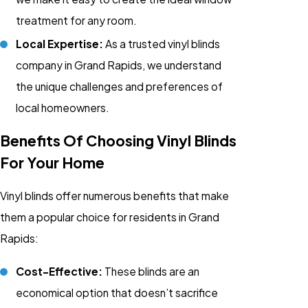
treatment for any room.
Local Expertise:
As a trusted vinyl blinds
company in Grand Rapids, we understand
the unique challenges and preferences of
local homeowners.
Benefits Of Choosing Vinyl Blinds
For Your Home
Vinyl blinds offer numerous benefits that make
them a popular choice for residents in Grand
Rapids:
Cost-Effective:
These blinds are an
economical option that doesn’t sacrifice