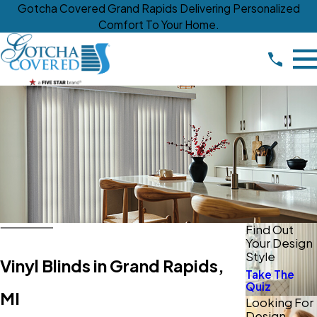
Gotcha Covered Grand Rapids Delivering Personalized
Comfort To Your Home.
Find Out
Your Design
Style
Vinyl Blinds in Grand Rapids,
Take The
Quiz
MI
Looking For
Design