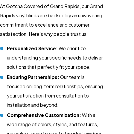
At Gotcha Covered of Grand Rapids, our Grand
Rapids vinyl blinds are backed by an unwavering
commitment to excellence and customer
satisfaction. Here’s why people trust us:
Personalized Service:
We prioritize
understanding your specific needs to deliver
solutions that perfectly fit your space.
Enduring Partnerships:
Our team is
focused on long-term relationships, ensuring
your satisfaction from consultation to
installation and beyond.
Comprehensive Customization:
With a
wide range of colors, styles, and features,
we make it easy to create the ideal window