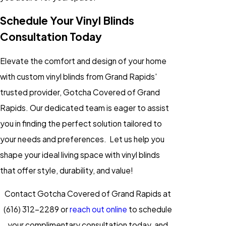
Schedule Your Vinyl Blinds
Consultation Today
Elevate the comfort and design of your home
with custom vinyl blinds from Grand Rapids'
trusted provider, Gotcha Covered of Grand
Rapids. Our dedicated team is eager to assist
you in finding the perfect solution tailored to
your needs and preferences. Let us help you
shape your ideal living space with vinyl blinds
that offer style, durability, and value!
Contact Gotcha Covered of Grand Rapids at
(616) 312-2289
or
reach out online
to schedule
your complimentary consultation today, and