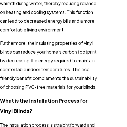
warmth during winter, thereby reducing reliance
on heating and cooling systems. This function
can lead to decreased energy bills and a more
comfortable living environment.
Furthermore, the insulating properties of vinyl
blinds can reduce your home’s carbon footprint
by decreasing the energy required to maintain
comfortable indoor temperatures. This eco-
friendly benefit complements the sustainability
of choosing PVC-free materials for your blinds.
What is the Installation Process for
Vinyl Blinds?
The installation process is straightforward and