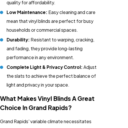
quality for affordability.
Low Maintenance:
Easy cleaning and care
mean that vinyl blinds are perfect for busy
households or commercial spaces.
Durability:
Resistant to warping, cracking,
and fading, they provide long-lasting
performance in any environment.
Complete Light & Privacy Control:
Adjust
the slats to achieve the perfect balance of
light and privacy in your space.
What Makes Vinyl Blinds A Great
Choice In Grand Rapids?
Grand Rapids' variable climate necessitates