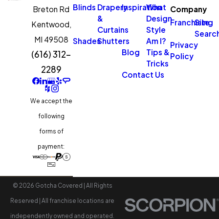
Blinds
Drapery
Inspiration
What
Breton Rd
Company
&
Design
Franchising
Site
Kentwood,
Curtains
Style
Searc
MI 49508
Shades
Shutters
Am I?
Privacy
Blog
Tips &
(616) 312-
Policy
Tricks
2289
Contact Us
We accept the
following
forms of
payment:
© 2026 Gotcha Covered | All Rights
Reserved | All franchise locations are
independently owned and operated.