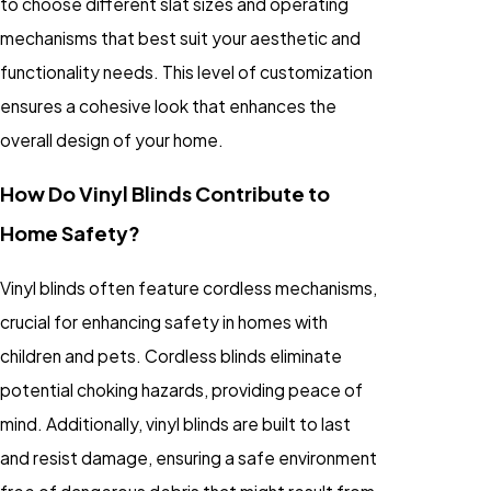
to choose different slat sizes and operating
mechanisms that best suit your aesthetic and
functionality needs. This level of customization
ensures a cohesive look that enhances the
overall design of your home.
How Do Vinyl Blinds Contribute to
Home Safety?
Vinyl blinds often feature cordless mechanisms,
crucial for enhancing safety in homes with
children and pets. Cordless blinds eliminate
potential choking hazards, providing peace of
mind. Additionally, vinyl blinds are built to last
and resist damage, ensuring a safe environment