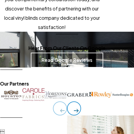
discover the benefits of partnering with our
local vinyl blinds company dedicated to your
satisfaction!
Hear From Our Clients On Google
Read Google Reviews
Our Partners
