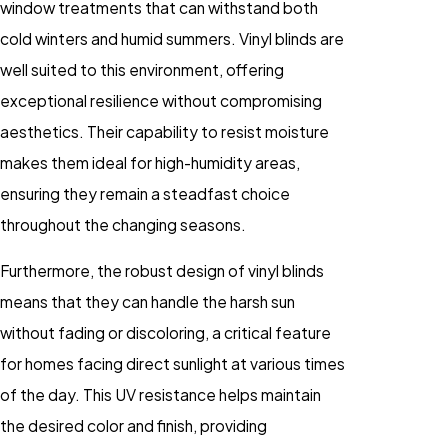
window treatments that can withstand both
cold winters and humid summers. Vinyl blinds are
well suited to this environment, offering
exceptional resilience without compromising
aesthetics. Their capability to resist moisture
makes them ideal for high-humidity areas,
ensuring they remain a steadfast choice
throughout the changing seasons.
Furthermore, the robust design of vinyl blinds
means that they can handle the harsh sun
without fading or discoloring, a critical feature
for homes facing direct sunlight at various times
of the day. This UV resistance helps maintain
the desired color and finish, providing