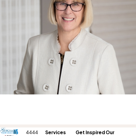
4444
Services
Get Inspired
Our