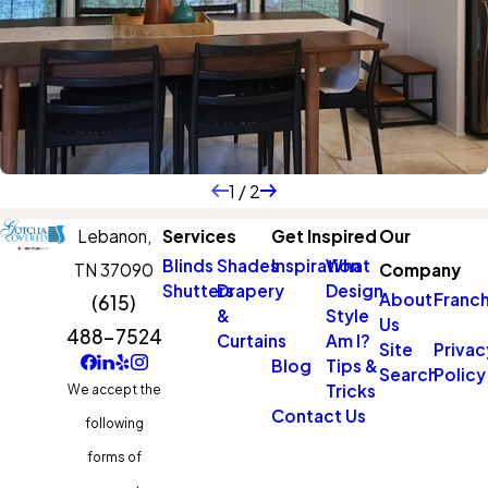
1
/
2
Lebanon,
Services
Get Inspired
Our
Blinds
Shades
Inspiration
What
TN 37090
Company
Shutters
Drapery
Design
About
Franch
(615)
&
Style
Us
488-7524
Curtains
Am I?
Site
Privac
Blog
Tips &
Search
Policy
Tricks
We accept the
Contact Us
following
forms of