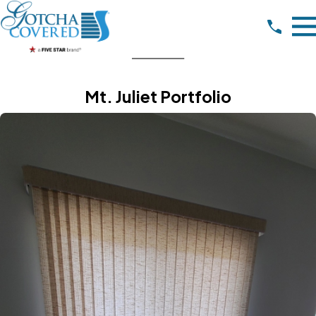
Mt. Juliet Portfolio