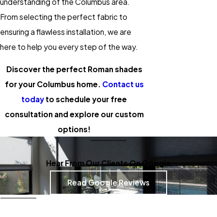
understanding of the Columbus area.
From selecting the perfect fabric to
ensuring a flawless installation, we are
here to help you every step of the way.
Discover the perfect Roman shades
for your Columbus home.
Contact us
today
to schedule your free
consultation and explore our custom
options!
Hear From Our Clients On Google
Read Google Reviews