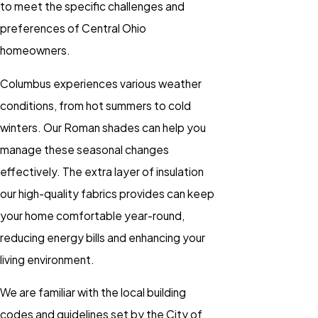
to meet the specific challenges and
preferences of Central Ohio
homeowners.
Columbus experiences various weather
conditions, from hot summers to cold
winters. Our Roman shades can help you
manage these seasonal changes
effectively. The extra layer of insulation
our high-quality fabrics provides can keep
your home comfortable year-round,
reducing energy bills and enhancing your
living environment.
We are familiar with the local building
codes and guidelines set by the City of