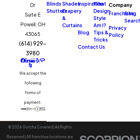
Blinds
Shades
Inspiration
What
Dr
Company
Shutters
Drapery
Design
Franchising
Site
Suite E
&
Style
Searc
Powell,
OH
Curtains
Am I?
Privacy
Blog
Tips &
43065
Policy
Tricks
(614) 929-
Contact Us
3980
We accept the
following
forms of
payment:
© 2026 Gotcha Covered | All Rights
Reserved | All franchise locations are