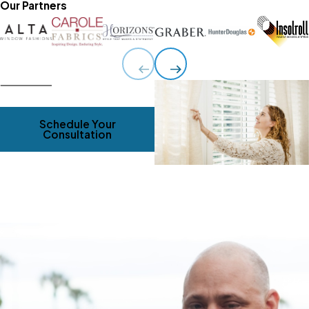
Our Partners
Schedule Your
Consultation