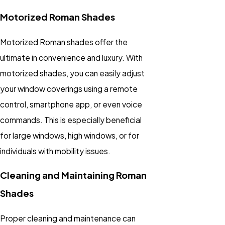
Motorized Roman Shades
Motorized Roman shades offer the
ultimate in convenience and luxury. With
motorized shades, you can easily adjust
your window coverings using a remote
control, smartphone app, or even voice
commands. This is especially beneficial
for large windows, high windows, or for
individuals with mobility issues.
Cleaning and Maintaining Roman
Shades
Proper cleaning and maintenance can