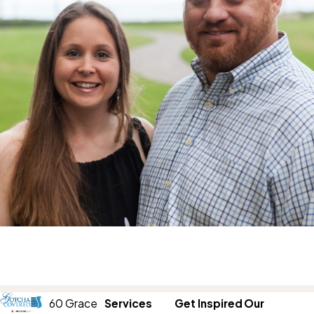
60 Grace
Services
Get Inspired
Our