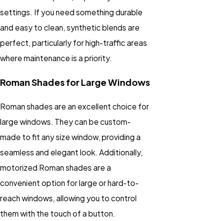
settings. If you need something durable
and easy to clean, synthetic blends are
perfect, particularly for high-traffic areas
where maintenance is a priority.
Roman Shades for Large Windows
Roman shades are an excellent choice for
large windows. They can be custom-
made to fit any size window, providing a
seamless and elegant look. Additionally,
motorized Roman shades are a
convenient option for large or hard-to-
reach windows, allowing you to control
them with the touch of a button.