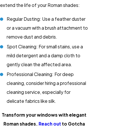
extend the life of your Roman shades:
Regular Dusting: Use a feather duster
or a vacuum with a brush attachment to
remove dust and debris.
Spot Cleaning: For small stains, use a
mild detergent and a damp cloth to
gently clean the affected area.
Professional Cleaning: For deep
cleaning, consider hiring a professional
cleaning service, especially for
delicate fabrics like silk.
Transform your windows with elegant
Roman shades.
Reach out
to Gotcha