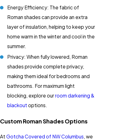
Energy Efficiency: The fabric of
Roman shades can provide an extra
layer of insulation, helping to keep your
home warm in the winter and cool in the
summer.
Privacy: When fully lowered, Roman
shades provide complete privacy,
making them ideal for bedrooms and
bathrooms. For maximum light
blocking, explore our
room darkening &
blackout
options.
Custom Roman Shades Options
At
Gotcha Covered of NW Columbus
, we