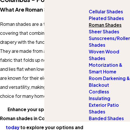
What Are Roman Shades?
Cellular Shades
Pleated Shades
Roman shades are a type of window
Roman Shades
Sheer Shades
covering that combines the softness of
Sunscreens/Roller
drapery with the functionality of shades.
Shades
They are made from a single piece of
Woven Wood
Shades
fabric that folds up neatly when raised
Motorization &
and lies flat when lowered. Roman shades
Smart Home
are known for their elegant appearance
Room Darkening &
Blackout
and versatility, making them a popular
Cordless
choice for many homeowners.
Insulating
Exterior Patio
Enhance your space with custom
Shades
Banded Shades
Roman shades in Columbus!
Contact us
today
to explore your options and