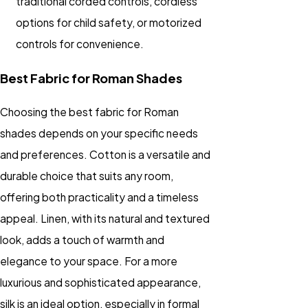
traditional corded controls, cordless
options for child safety, or motorized
controls for convenience.
Best Fabric for Roman Shades
Choosing the best fabric for Roman
shades depends on your specific needs
and preferences. Cotton is a versatile and
durable choice that suits any room,
offering both practicality and a timeless
appeal. Linen, with its natural and textured
look, adds a touch of warmth and
elegance to your space. For a more
luxurious and sophisticated appearance,
silk is an ideal option, especially in formal