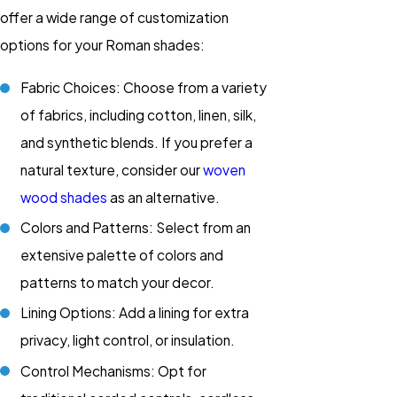
offer a wide range of customization
options for your Roman shades:
Fabric Choices: Choose from a variety
of fabrics, including cotton, linen, silk,
and synthetic blends. If you prefer a
natural texture, consider our
woven
wood shades
as an alternative.
Colors and Patterns: Select from an
extensive palette of colors and
patterns to match your decor.
Lining Options: Add a lining for extra
privacy, light control, or insulation.
Control Mechanisms: Opt for