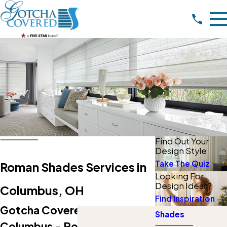
Find Out Your
Design Style
Take The Quiz
Roman Shades Services in
Looking For
Design Ideas?
Columbus, OH
Find Inspiration
Gotcha Covered Of NW
Shades
Columbus - Powell, OH