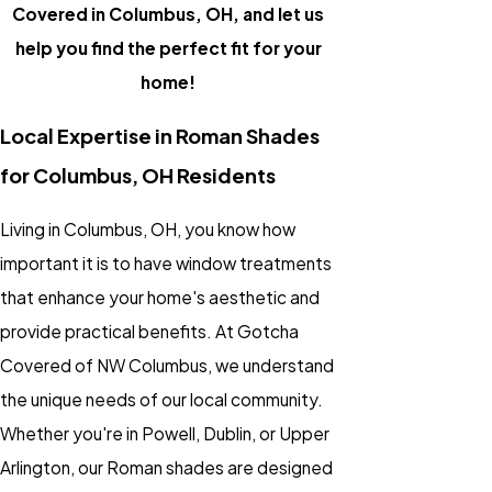
Covered in Columbus, OH, and let us
help you find the perfect fit for your
home!
Local Expertise in Roman Shades
for Columbus, OH Residents
Living in Columbus, OH, you know how
important it is to have window treatments
that enhance your home's aesthetic and
provide practical benefits. At Gotcha
Covered of NW Columbus, we understand
the unique needs of our local community.
Whether you're in Powell, Dublin, or Upper
Arlington, our Roman shades are designed