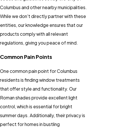
Columbus and other nearby municipalities.
While we don't directly partner with these
entities, our knowledge ensures that our
products comply with all relevant
regulations, giving you peace of mind.
Common Pain Points
One common pain point for Columbus
residents is finding window treatments
that offer style and functionality. Our
Roman shades provide excellent light
control, which is essential for bright
summer days. Additionally, their privacy is
perfect for homes in bustling