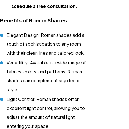
schedule a free consultation.
Benefits of Roman Shades
Elegant Design: Roman shades add a
touch of sophistication to any room
with their clean lines and tailored look.
Versatility: Available in a wide range of
fabrics, colors, and patterns, Roman
shades can complement any decor
style.
Light Control: Roman shades offer
excellent light control, allowing you to
adjust the amount of natural light
entering your space.