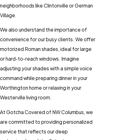
neighborhoods like Clintonville or German
Village.
We also understand the importance of
convenience for our busy clients. We offer
motorized Roman shades, ideal for large
or hard-to-reach windows. Imagine
adjusting your shades with a simple voice
command while preparing dinner in your
Worthington home or relaxing in your
Westerville living room.
At Gotcha Covered of NW Columbus, we
are committed to providing personalized
service that reflects our deep