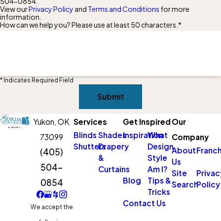
504-0854
.
View our
Privacy Policy
and
Terms and Conditions
for more
information.
How can we help you? Please use at least 50 characters.*
* Indicates Required Field
Submit
Yukon,
OK
Services
Get Inspired
Our
Blinds
Shades
Inspiration
What
73099
Company
Shutters
Drapery
Design
About
Franch
(405)
&
Style
Us
504-
Curtains
Am I?
Site
Privac
Blog
Tips &
0854
Search
Policy
Tricks
Contact Us
We accept the