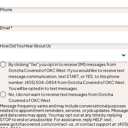
Phone
Email *
How Did You Hear About Us
By clicking "Yes" you opt in to receive SMS messages from
Gotcha Covered of OKC West. If you would like to receive text
message communication, text START, or YES, to this phone
number:
(405) 504-0854
from Gotcha Covered of OKC West.
You will be opted in to text messages.
No, I do not want to receive text messages from Gotcha
Covered of OKC West.
Message frequency varies and may include conversational purposes
related to appointment reminders, services, or job updates. Message
and data rates may apply. You may opt out at any time by replying
STOP to end or unsubscribe. For assistance, reply HELP, visit,
www.gotchacovered.com/contact-us, or contact support at:
(405)