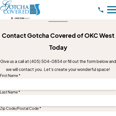
Contact Gotcha Covered of OKC West
Today
Give us a call at
(405) 504-0854
or fill out the form below and
we will contact you. Let’s create your wonderful space!
First Name *
Last Name *
Zip Code/Postal Code *