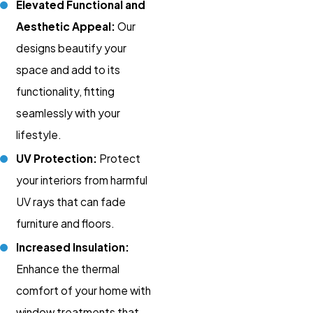
Elevated Functional and
Aesthetic Appeal:
Our
designs beautify your
space and add to its
functionality, fitting
seamlessly with your
lifestyle.
UV Protection:
Protect
your interiors from harmful
UV rays that can fade
furniture and floors.
Increased Insulation:
Enhance the thermal
comfort of your home with
window treatments that