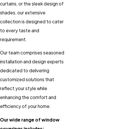
curtains, or the sleek design of
shades, our extensive
collection is designed to cater
to every taste and
requirement.
Our team comprises seasoned
installation and design experts
dedicated to delivering
customized solutions that
reflect your style while
enhancing the comfort and
efficiency of your home.
Our wide range of window
coverings includes: