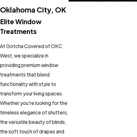
Oklahoma City, OK
Elite Window
Treatments
At Gotcha Covered of OKC
West, we specialize in
providing premium window
treatments that blend
functionality with style to
transform your living spaces.
Whether you're looking for the
timeless elegance of shutters,
the versatile beauty of blinds,
the soft touch of drapes and