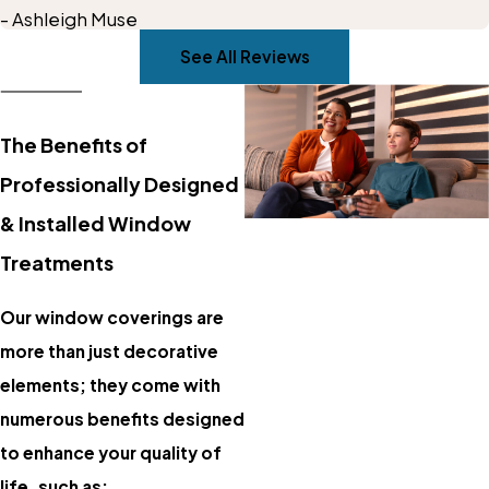
- Ashleigh Muse
outdoor living area!
See All Reviews
The Benefits of
Professionally Designed
& Installed Window
Treatments
Our window coverings are
more than just decorative
elements; they come with
numerous benefits designed
to enhance your quality of
life, such as: