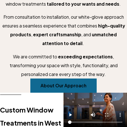
window treatments
tailored to your wants and needs
.
From consultation to installation, our white-glove approach
ensures a seamless experience that combines
high-quality
products
,
expert craftsmanship
, and
unmatched
attention to detail
.
We are committed to
exceeding expectations
,
transforming your space with style, functionality, and
personalized care every step of the way.
About Our Approach
Custom Window
Treatments in West