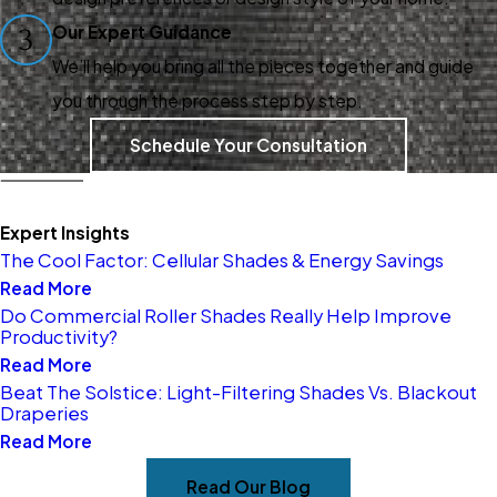
treatments? Explore our
Our Expert Guidance
3
options and discover how we
We’ll help you bring all the pieces together and guide
can transform your house into
you through the process step by step.
a home. Call
(405) 504-0854
Schedule Your Consultation
today to schedule a
consultation with our design
experts!
Expert Insights
The Cool Factor: Cellular Shades & Energy Savings
Read More
Do Commercial Roller Shades Really Help Improve
Productivity?
Read More
Beat The Solstice: Light-Filtering Shades Vs. Blackout
Draperies
Read More
Read Our Blog