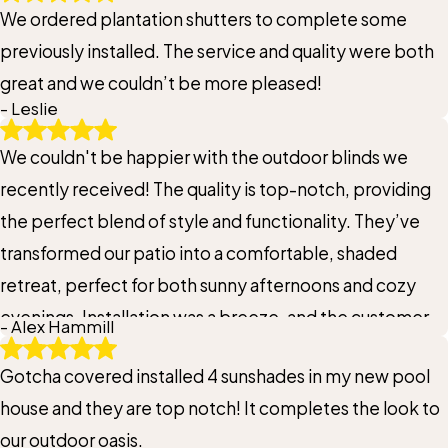
We ordered plantation shutters to complete some
renovations and you just want a quote to get started I
previously installed. The service and quality were both
suggest that you do it today. You will not regret it.
great and we couldn’t be more pleased!
- Leslie
We couldn't be happier with the outdoor blinds we
recently received! The quality is top-notch, providing
the perfect blend of style and functionality. They’ve
transformed our patio into a comfortable, shaded
retreat, perfect for both sunny afternoons and cozy
evenings. Installation was a breeze, and the customer
- Alex Hammill
service was exceptional from start to finish. These
Gotcha covered installed 4 sunshades in my new pool
blinds are a fantastic addition to our space, enhancing
house and they are top notch! It completes the look to
both the aesthetic and our outdoor experience. Highly
our outdoor oasis.
recommend to anyone looking to upgrade their