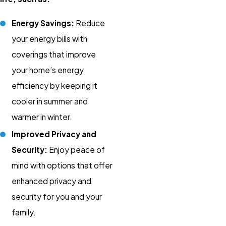
Energy Savings:
Reduce
your energy bills with
coverings that improve
your home’s energy
efficiency by keeping it
cooler in summer and
warmer in winter.
Improved Privacy and
Security:
Enjoy peace of
mind with options that offer
enhanced privacy and
security for you and your
family.