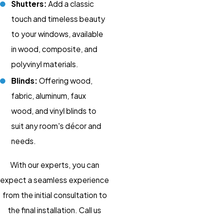
Shutters:
Add a classic
touch and timeless beauty
to your windows, available
in wood, composite, and
polyvinyl materials.
Blinds:
Offering wood,
fabric, aluminum, faux
wood, and vinyl blinds to
suit any room's décor and
needs.
With our experts, you can
expect a seamless experience
from the initial consultation to
the final installation. Call us