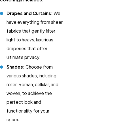
Drapes and Curtains:
We
have everything from sheer
fabrics that gently filter
light to heavy, luxurious
draperies that offer
ultimate privacy.
Shades:
Choose from
various shades, including
roller, Roman, cellular, and
woven, to achieve the
perfect look and
functionality for your
space.