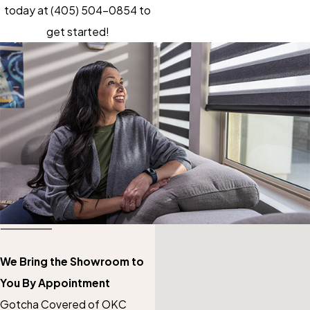
today at
(405) 504-0854
to
get started!
We Bring the Showroom to
You By Appointment
Gotcha Covered of OKC