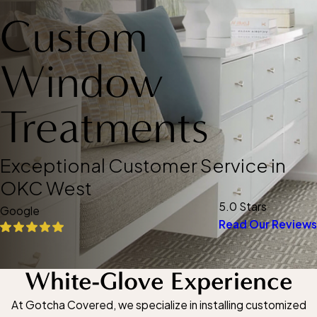
Custom
Window
Treatments
Exceptional Customer Service in
OKC West
5.0 Stars
Google
Read Our Reviews
White-Glove Experience
At Gotcha Covered, we specialize in installing customized