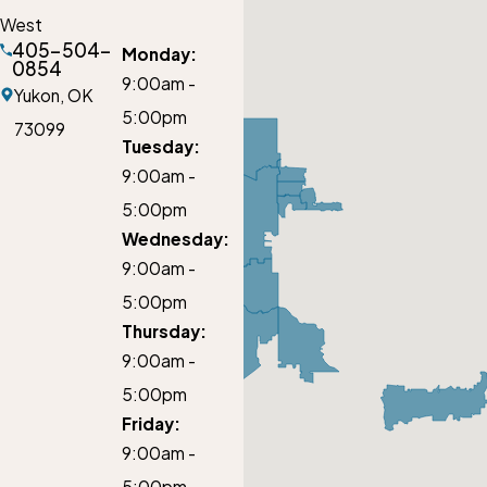
West
405-504-
Monday:
0854
9:00am -
Yukon,
OK
5:00pm
73099
Tuesday:
9:00am -
5:00pm
Wednesday:
9:00am -
5:00pm
Thursday:
9:00am -
5:00pm
Friday:
9:00am -
5:00pm