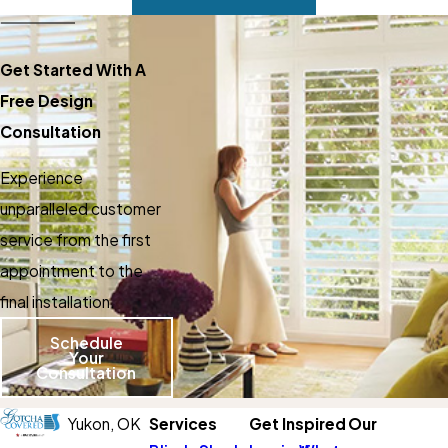
Get Started With A
Free Design
Consultation
Experience
unparalleled customer
service from the first
appointment to the
final installation.
Schedule
Your
Consultation
Yukon,
OK
Services
Get Inspired
Our