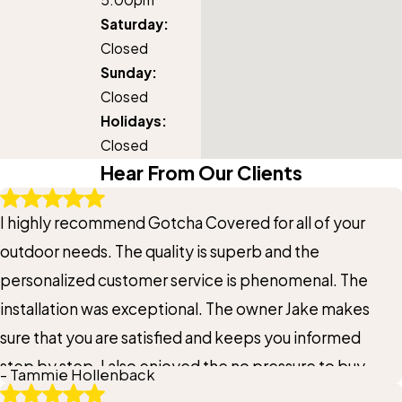
Saturday:
Closed
Sunday:
Closed
Holidays:
Closed
Hear From Our Clients
I highly recommend Gotcha Covered for all of your
outdoor needs. The quality is superb and the
personalized customer service is phenomenal. The
installation was exceptional. The owner Jake makes
sure that you are satisfied and keeps you informed
step by step. I also enjoyed the no pressure to buy
- Tammie Hollenback
when he comes to your home. If you’re thinking about