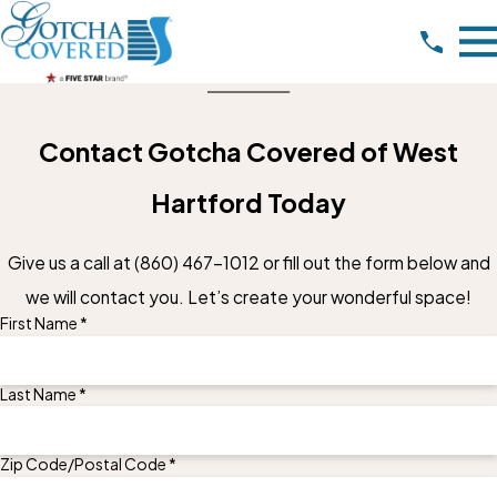
Contact Gotcha Covered of West
Hartford Today
Give us a call at
(860) 467-1012
or fill out the form below and
we will contact you. Let’s create your wonderful space!
First Name *
Last Name *
Zip Code/Postal Code *