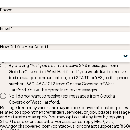
Phone
Email *
How Did You Hear About Us
By clicking "Yes" you opt in to receive SMS messages from
Gotcha Covered of West Hartford. If you would like to receive
text message communication, text START, or YES, to this phone
number:
(860) 467-1012
from Gotcha Covered of West
Hartford. You will be opted in to text messages.
No, I do not want to receive text messages from Gotcha
Covered of West Hartford.
Message frequency varies and may include conversational purposes
related to appointment reminders, services, or job updates. Message
and data rates may apply. You may opt out at any time by replying
STOP to end or unsubscribe. For assistance, reply HELP, visit,
www.gotchacovered.com/contact-us, or contact support at:
(860)