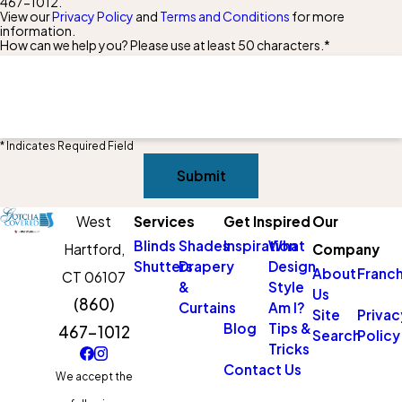
467-1012
.
View our
Privacy Policy
and
Terms and Conditions
for more
information.
How can we help you? Please use at least 50 characters.*
* Indicates Required Field
Submit
West
Services
Get Inspired
Our
Blinds
Shades
Inspiration
What
Hartford,
Company
Shutters
Drapery
Design
About
Franch
CT 06107
&
Style
Us
(860)
Curtains
Am I?
Site
Privac
Blog
Tips &
467-1012
Search
Policy
Tricks
Contact Us
We accept the