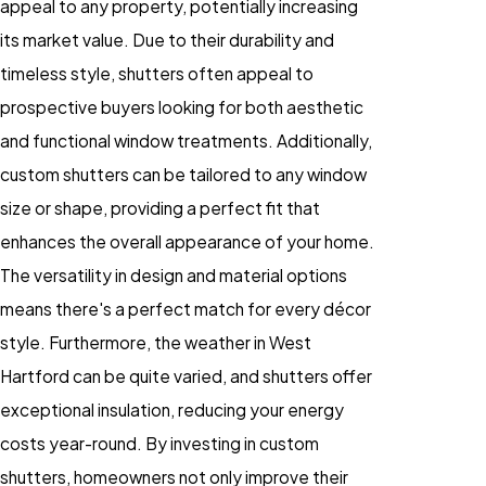
appeal to any property, potentially increasing
its market value. Due to their durability and
timeless style, shutters often appeal to
prospective buyers looking for both aesthetic
and functional window treatments. Additionally,
custom shutters can be tailored to any window
size or shape, providing a perfect fit that
enhances the overall appearance of your home.
The versatility in design and material options
means there's a perfect match for every décor
style. Furthermore, the weather in West
Hartford can be quite varied, and shutters offer
exceptional insulation, reducing your energy
costs year-round. By investing in custom
shutters, homeowners not only improve their