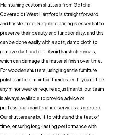
Maintaining custom shutters from Gotcha
Covered of West Hartford is straightforward
and hassle-free. Regular cleaning is essential to
preserve their beauty and functionality, and this
can be done easily with a soft, damp cloth to
remove dust and dirt. Avoid harsh chemicals,
which can damage the material finish over time.
For wooden shutters, using a gentle furniture
polish can help maintain their luster. If you notice
any minor wear or require adjustments, our team
is always available to provide advice or
professional maintenance services as needed.
Our shutters are built to withstand the test of
time, ensuring long-lasting performance with