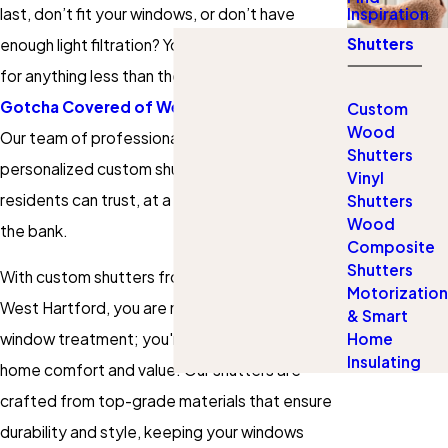
last, don’t fit your windows, or don’t have
Inspiration
Shutters
enough light filtration? You don’t have to settle
for anything less than the best. That’s where
Gotcha Covered of West Hartford
comes in!
Custom
Wood
Our team of professionals can help you design
Shutters
personalized custom shutters West Hartford
Vinyl
residents can trust, at a price that won’t break
Shutters
Wood
the bank.
Composite
Shutters
With custom shutters from Gotcha Covered of
Motorization
West Hartford, you are not just purchasing a
& Smart
Home
window treatment; you're investing in enhanced
Insulating
home comfort and value. Our shutters are
crafted from top-grade materials that ensure
durability and style, keeping your windows