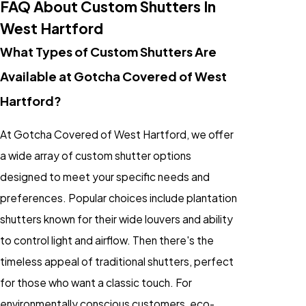
FAQ About Custom Shutters In
West Hartford
What Types of Custom Shutters Are
Available at Gotcha Covered of West
Hartford?
At Gotcha Covered of West Hartford, we offer
a wide array of custom shutter options
designed to meet your specific needs and
preferences. Popular choices include plantation
shutters known for their wide louvers and ability
to control light and airflow. Then there's the
timeless appeal of traditional shutters, perfect
for those who want a classic touch. For
environmentally conscious customers, eco-