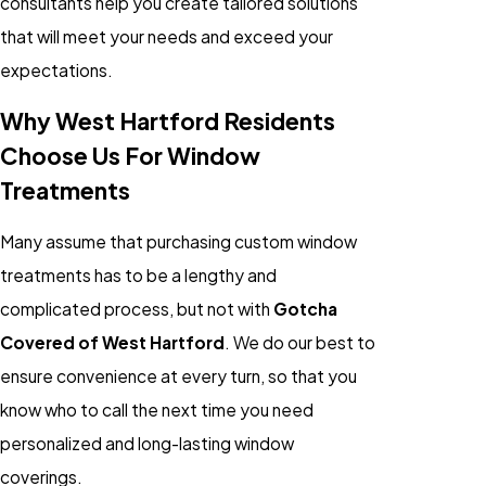
consultants help you create tailored solutions
that will meet your needs and exceed your
expectations.
Why West Hartford Residents
Choose Us For Window
Treatments
Many assume that purchasing custom window
treatments has to be a lengthy and
complicated process, but not with
Gotcha
Covered of West Hartford
. We do our best to
ensure convenience at every turn, so that you
know who to call the next time you need
personalized and long-lasting window
coverings.