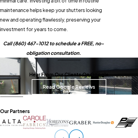
minimal care. Investing a bit of time in routine
maintenance helps keep your shutters looking
new and operating flawlessly, preserving your
investment for years to come.
Call
(860) 467-1012
to schedule a FREE, no-
obligation consultation.
Hear From Our Clients On Google
Read Google Reviews
Our Partners