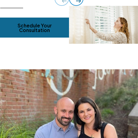
Schedule Your
Consultation