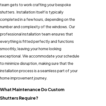
team gets to work crafting your bespoke
shutters. Installation itself is typically
completed in a few hours, depending on the
number and complexity of the windows. Our
professional installation team ensures that
everything is fitted perfectly and functions
smoothly, leaving your home looking
exceptional. We accommodate your schedule
to minimize disruption, making sure that the
installation process is a seamless part of your
home improvement journey.
What Maintenance Do Custom
Shutters Require?