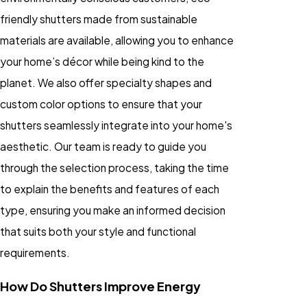
friendly shutters made from sustainable
materials are available, allowing you to enhance
your home’s décor while being kind to the
planet. We also offer specialty shapes and
custom color options to ensure that your
shutters seamlessly integrate into your home's
aesthetic. Our team is ready to guide you
through the selection process, taking the time
to explain the benefits and features of each
type, ensuring you make an informed decision
that suits both your style and functional
requirements.
How Do Shutters Improve Energy