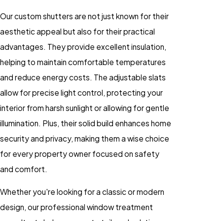
Our custom shutters are not just known for their
aesthetic appeal but also for their practical
advantages. They provide excellent insulation,
helping to maintain comfortable temperatures
and reduce energy costs. The adjustable slats
allow for precise light control, protecting your
interior from harsh sunlight or allowing for gentle
illumination. Plus, their solid build enhances home
security and privacy, making them a wise choice
for every property owner focused on safety
and comfort.
Whether you're looking for a classic or modern
design, our professional window treatment