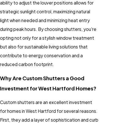
ability to adjust the louver positions allows for
strategic sunlight control, maximizing natural
light when needed and minimizing heat entry
during peak hours. By choosing shutters, you're
opting not only for a stylish window treatment
but also for sustainable living solutions that
contribute to energy conservation and a
reduced carbon footprint.
Why Are Custom Shutters a Good
Investment for West Hartford Homes?
Custom shutters are an excellent investment
for homes in West Hartford for several reasons.
First, they add a layer of sophistication and curb