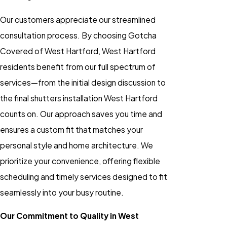
Our customers appreciate our streamlined
consultation process. By choosing Gotcha
Covered of West Hartford, West Hartford
residents benefit from our full spectrum of
services—from the initial design discussion to
the final shutters installation West Hartford
counts on. Our approach saves you time and
ensures a custom fit that matches your
personal style and home architecture. We
prioritize your convenience, offering flexible
scheduling and timely services designed to fit
seamlessly into your busy routine.
Our Commitment to Quality in West