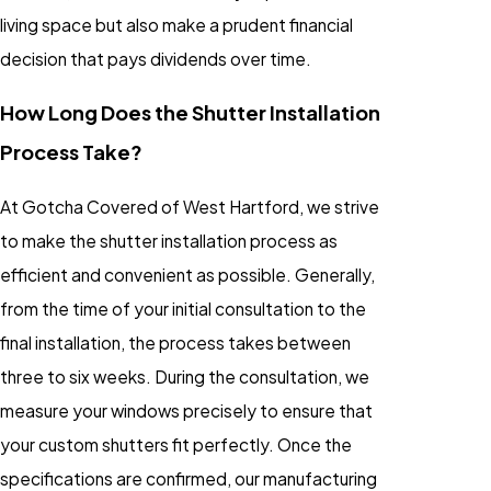
living space but also make a prudent financial
decision that pays dividends over time.
How Long Does the Shutter Installation
Process Take?
At Gotcha Covered of West Hartford, we strive
to make the shutter installation process as
efficient and convenient as possible. Generally,
from the time of your initial consultation to the
final installation, the process takes between
three to six weeks. During the consultation, we
measure your windows precisely to ensure that
your custom shutters fit perfectly. Once the
specifications are confirmed, our manufacturing