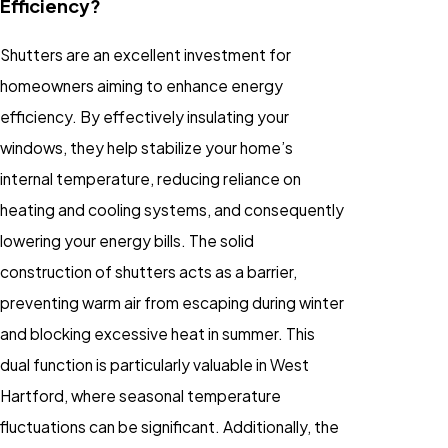
Efficiency?
Shutters are an excellent investment for
homeowners aiming to enhance energy
efficiency. By effectively insulating your
windows, they help stabilize your home’s
internal temperature, reducing reliance on
heating and cooling systems, and consequently
lowering your energy bills. The solid
construction of shutters acts as a barrier,
preventing warm air from escaping during winter
and blocking excessive heat in summer. This
dual function is particularly valuable in West
Hartford, where seasonal temperature
fluctuations can be significant. Additionally, the