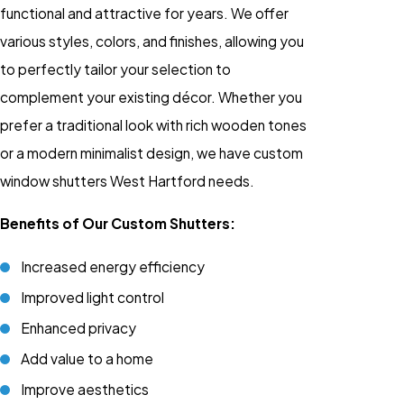
functional and attractive for years. We offer
various styles, colors, and finishes, allowing you
to perfectly tailor your selection to
complement your existing décor. Whether you
prefer a traditional look with rich wooden tones
or a modern minimalist design, we have custom
window shutters West Hartford needs.
Benefits of Our Custom Shutters:
Increased energy efficiency
Improved light control
Enhanced privacy
Add value to a home
Improve aesthetics