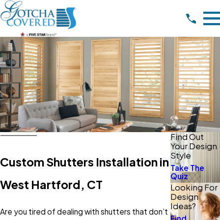
Find Out
Your Design
Style
Custom Shutters Installation in
Take The
Quiz
West Hartford, CT
Looking For
Design
Ideas?
Are you tired of dealing with shutters that don’t
Find