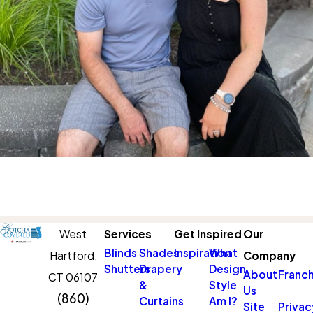
West
Services
Get Inspired
Our
Blinds
Shades
Inspiration
What
Hartford,
Company
Shutters
Drapery
Design
About
Franch
CT 06107
&
Style
Us
(860)
Curtains
Am I?
Site
Privac