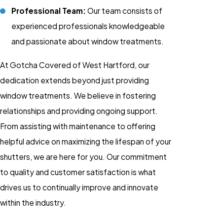
Professional Team:
Our team consists of
experienced professionals knowledgeable
and passionate about window treatments.
At Gotcha Covered of West Hartford, our
dedication extends beyond just providing
window treatments. We believe in fostering
relationships and providing ongoing support.
From assisting with maintenance to offering
helpful advice on maximizing the lifespan of your
shutters, we are here for you. Our commitment
to quality and customer satisfaction is what
drives us to continually improve and innovate
within the industry.