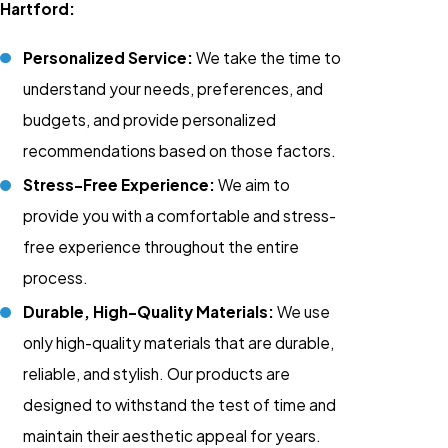
Hartford:
Personalized Service:
We take the time to
understand your needs, preferences, and
budgets, and provide personalized
recommendations based on those factors.
Stress-Free Experience:
We aim to
provide you with a comfortable and stress-
free experience throughout the entire
process.
Durable, High-Quality Materials:
We use
only high-quality materials that are durable,
reliable, and stylish. Our products are
designed to withstand the test of time and
maintain their aesthetic appeal for years.