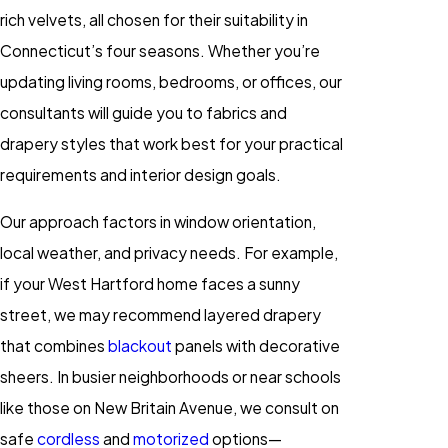
rich velvets, all chosen for their suitability in
Connecticut’s four seasons. Whether you’re
updating living rooms, bedrooms, or offices, our
consultants will guide you to fabrics and
drapery styles that work best for your practical
requirements and interior design goals.
Our approach factors in window orientation,
local weather, and privacy needs. For example,
if your West Hartford home faces a sunny
street, we may recommend layered drapery
that combines
blackout
panels with decorative
sheers. In busier neighborhoods or near schools
like those on New Britain Avenue, we consult on
safe
cordless
and
motorized
options—