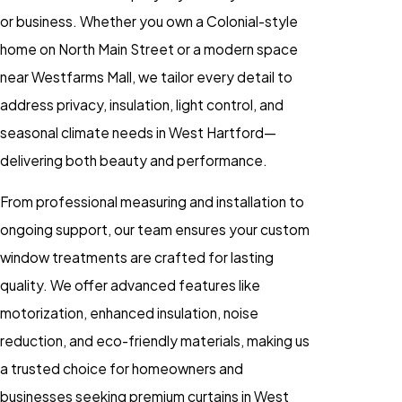
or business. Whether you own a Colonial-style
home on North Main Street or a modern space
near Westfarms Mall, we tailor every detail to
address privacy, insulation, light control, and
seasonal climate needs in West Hartford—
delivering both beauty and performance.
From professional measuring and installation to
ongoing support, our team ensures your custom
window treatments are crafted for lasting
quality. We offer advanced features like
motorization, enhanced insulation, noise
reduction, and eco-friendly materials, making us
a trusted choice for homeowners and
businesses seeking premium curtains in West