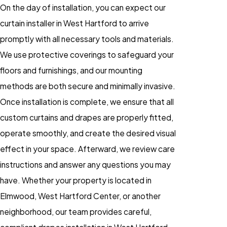
On the day of installation, you can expect our
curtain installer in West Hartford to arrive
promptly with all necessary tools and materials.
We use protective coverings to safeguard your
floors and furnishings, and our mounting
methods are both secure and minimally invasive.
Once installation is complete, we ensure that all
custom curtains and drapes are properly fitted,
operate smoothly, and create the desired visual
effect in your space. Afterward, we review care
instructions and answer any questions you may
have. Whether your property is located in
Elmwood, West Hartford Center, or another
neighborhood, our team provides careful,