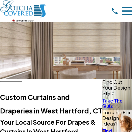
Find Out
Your Design
Style
Custom Curtains and
Take The
Quiz
Draperies in West Hartford, CT
Looking For
Design
Your Local Source For Drapes &
Ideas?
Curtains In West Hartford
Find