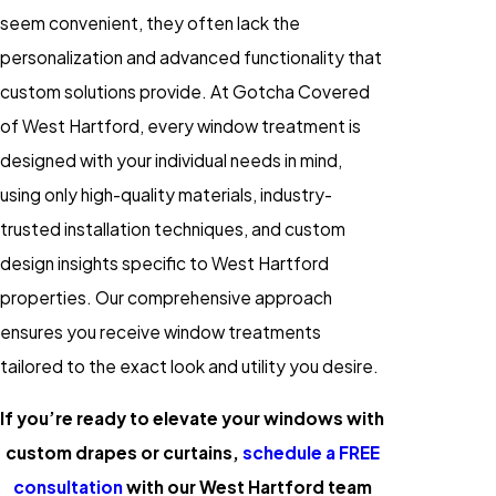
seem convenient, they often lack the
personalization and advanced functionality that
custom solutions provide. At Gotcha Covered
of West Hartford, every window treatment is
designed with your individual needs in mind,
using only high-quality materials, industry-
trusted installation techniques, and custom
design insights specific to West Hartford
properties. Our comprehensive approach
ensures you receive window treatments
tailored to the exact look and utility you desire.
If you’re ready to elevate your windows with
custom drapes or curtains,
schedule a FREE
consultation
with our West Hartford team