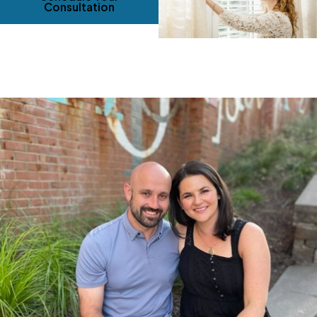
Consultation