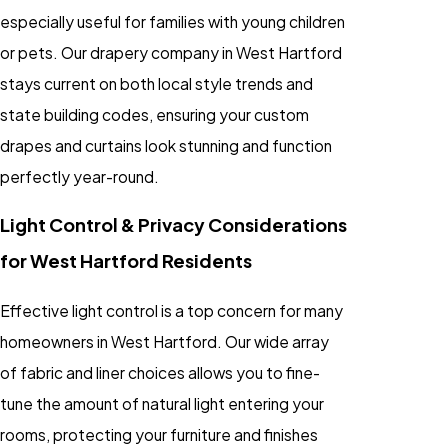
especially useful for families with young children
or pets. Our drapery company in West Hartford
stays current on both local style trends and
state building codes, ensuring your custom
drapes and curtains look stunning and function
perfectly year-round.
Light Control & Privacy Considerations
for West Hartford Residents
Effective light control is a top concern for many
homeowners in West Hartford. Our wide array
of fabric and liner choices allows you to fine-
tune the amount of natural light entering your
rooms, protecting your furniture and finishes