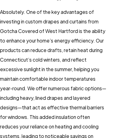
Absolutely. One of the key advantages of
investing in custom drapes and curtains from
Gotcha Covered of West Hartford is the ability
to enhance your home’s energy efficiency. Our
products can reduce drafts, retain heat during
Connecticut’s cold winters, and reflect
excessive sunlight in the summer, helping you
maintain comfortable indoor temperatures
year-round. We offer numerous fabric options—
including heavy, lined drapes and layered
designs—that act as effective thermal barriers
for windows. This added insulation often
reduces your reliance on heating and cooling
systems, leading to noticeable savings on