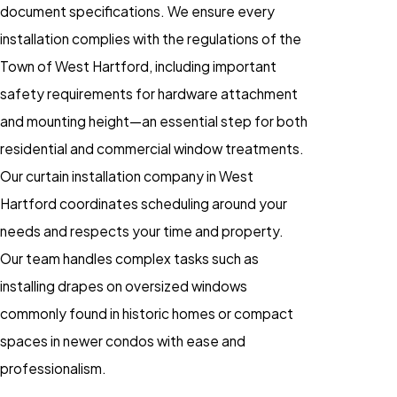
document specifications. We ensure every
installation complies with the regulations of the
Town of West Hartford, including important
safety requirements for hardware attachment
and mounting height—an essential step for both
residential and commercial window treatments.
Our curtain installation company in West
Hartford coordinates scheduling around your
needs and respects your time and property.
Our team handles complex tasks such as
installing drapes on oversized windows
commonly found in historic homes or compact
spaces in newer condos with ease and
professionalism.