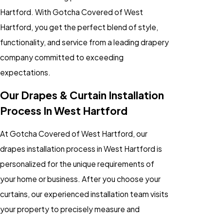
Hartford. With Gotcha Covered of West
Hartford, you get the perfect blend of style,
functionality, and service from a leading drapery
company committed to exceeding
expectations.
Our Drapes & Curtain Installation
Process In West Hartford
At Gotcha Covered of West Hartford, our
drapes installation process in West Hartford is
personalized for the unique requirements of
your home or business. After you choose your
curtains, our experienced installation team visits
your property to precisely measure and