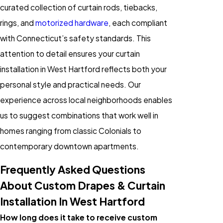
curated collection of curtain rods, tiebacks,
rings, and
motorized hardware
, each compliant
with Connecticut’s safety standards. This
attention to detail ensures your curtain
installation in West Hartford reflects both your
personal style and practical needs. Our
experience across local neighborhoods enables
us to suggest combinations that work well in
homes ranging from classic Colonials to
contemporary downtown apartments.
Frequently Asked Questions
About Custom Drapes & Curtain
Installation In West Hartford
How long does it take to receive custom