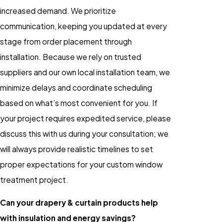
increased demand. We prioritize
communication, keeping you updated at every
stage from order placement through
installation. Because we rely on trusted
suppliers and our own local installation team, we
minimize delays and coordinate scheduling
based on what’s most convenient for you. If
your project requires expedited service, please
discuss this with us during your consultation; we
will always provide realistic timelines to set
proper expectations for your custom window
treatment project.
Can your drapery & curtain products help
with insulation and energy savings?