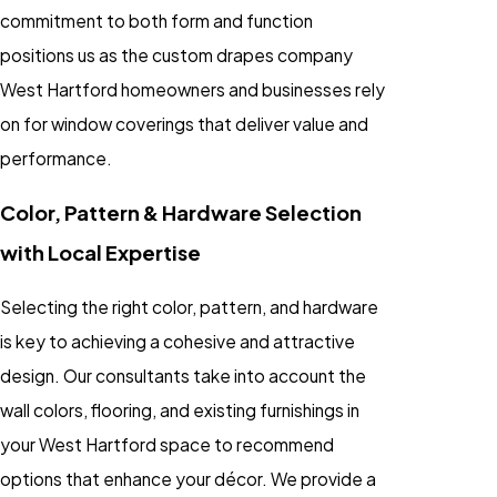
commitment to both form and function
positions us as the custom drapes company
West Hartford homeowners and businesses rely
on for window coverings that deliver value and
performance.
Color, Pattern & Hardware Selection
with Local Expertise
Selecting the right color, pattern, and hardware
is key to achieving a cohesive and attractive
design. Our consultants take into account the
wall colors, flooring, and existing furnishings in
your West Hartford space to recommend
options that enhance your décor. We provide a