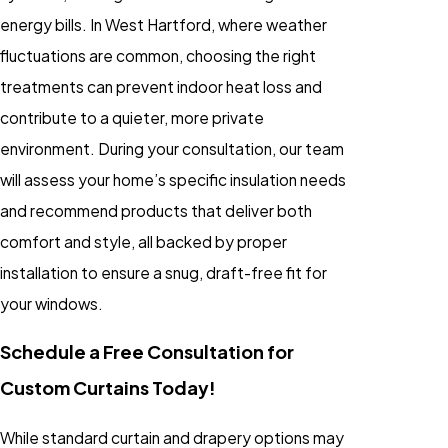
energy bills. In West Hartford, where weather
fluctuations are common, choosing the right
treatments can prevent indoor heat loss and
contribute to a quieter, more private
environment. During your consultation, our team
will assess your home’s specific insulation needs
and recommend products that deliver both
comfort and style, all backed by proper
installation to ensure a snug, draft-free fit for
your windows.
Schedule a Free Consultation for
Custom Curtains Today!
While standard curtain and drapery options may