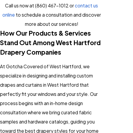
Call us now at
(860) 467-1012
or
contact us
online
to schedule a consultation and discover
more about our services!
How Our Products & Services
Stand Out Among West Hartford
Drapery Companies
At Gotcha Covered of West Hartford, we
specialize in designing and installing custom
drapes and curtains in West Hartford that
perfectly fit your windows and your style. Our
process begins with an in-home design
consultation where we bring curated fabric
samples and hardware catalogs, guiding you
toward the best drapery styles for your home