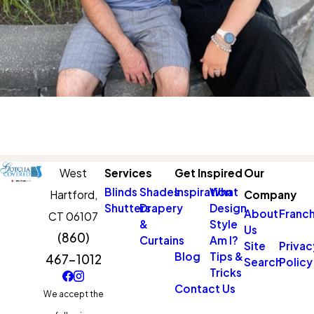
West
Services
Get Inspired
Our
Blinds
Shades
Inspiration
What
Hartford,
Company
Shutters
Drapery
Design
About
Franch
CT 06107
&
Style
Us
(860)
Curtains
Am I?
Site
Privac
Blog
Tips &
467-1012
Search
Policy
Tricks
Contact Us
We accept the