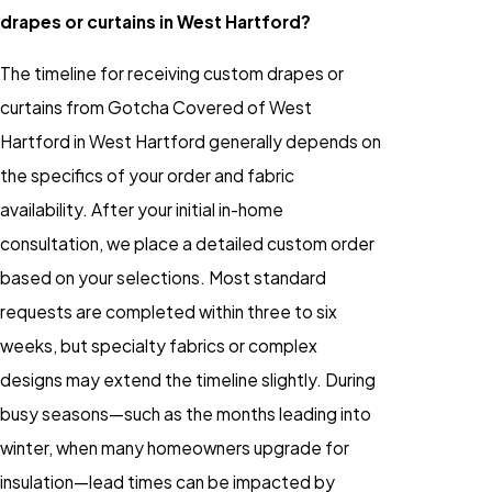
drapes or curtains in West Hartford?
The timeline for receiving custom drapes or
curtains from Gotcha Covered of West
Hartford in West Hartford generally depends on
the specifics of your order and fabric
availability. After your initial in-home
consultation, we place a detailed custom order
based on your selections. Most standard
requests are completed within three to six
weeks, but specialty fabrics or complex
designs may extend the timeline slightly. During
busy seasons—such as the months leading into
winter, when many homeowners upgrade for
insulation—lead times can be impacted by