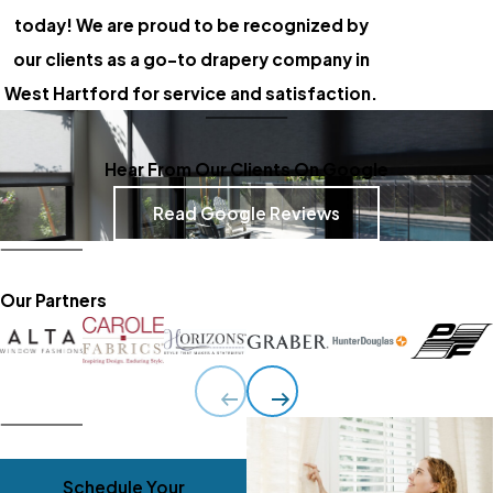
today! We are proud to be recognized by
our clients as a go-to drapery company in
West Hartford for service and satisfaction.
Hear From Our Clients On Google
Read Google Reviews
Our Partners
Schedule Your