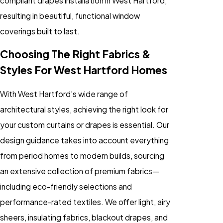
compliant drapes installation in West Hartford,
resulting in beautiful, functional window
coverings built to last.
Choosing The Right Fabrics &
Styles For West Hartford Homes
With West Hartford’s wide range of
architectural styles, achieving the right look for
your custom curtains or drapes is essential. Our
design guidance takes into account everything
from period homes to modern builds, sourcing
an extensive collection of premium fabrics—
including eco-friendly selections and
performance-rated textiles. We offer light, airy
sheers, insulating fabrics, blackout drapes, and