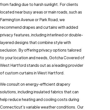
from fading due to harsh sunlight. For clients
located near busy areas or main roads, such as
Farmington Avenue or Park Road, we
recommend drapes and curtains with added
privacy features, including interlined or double-
layered designs that combine style with
seclusion. By offering privacy options tailored
to your location and needs, Gotcha Covered of
West Hartford stands out as a leading provider
of custom curtains in West Hartford.
We consult on energy-efficient drapery
solutions, including insulated fabrics that can
help reduce heating and cooling costs during
Connecticut's variable weather conditions. Our