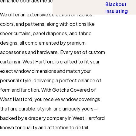
enhance both aesthetics and efficiency.
Blackout
Insulating
We offer an extensive selection of fabrics,
colors, and patterns, along with options like
sheer curtains, panel draperies, and fabric
designs, all complemented by premium
accessories and hardware. Every set of custom
curtains in West Hartford is crafted to fit your
exact window dimensions and match your
personal style, delivering a perfect balance of
form and function. With Gotcha Covered of
West Hartford, you receive window coverings
that are durable, stylish, and uniquely yours—
backed by a drapery company in West Hartford
known for quality and attention to detail.