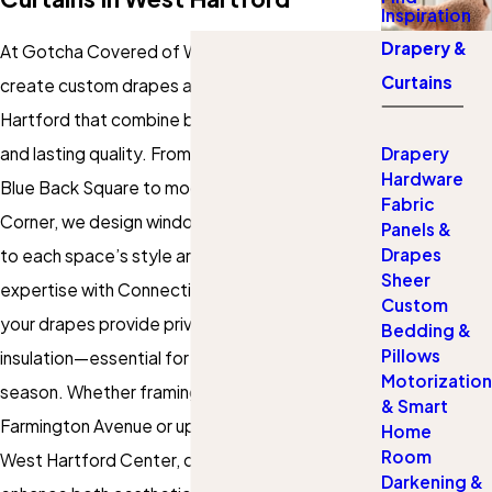
Inspiration
Drapery &
At Gotcha Covered of West Hartford, we
Curtains
create custom drapes and curtains in West
Hartford that combine beauty, functionality,
and lasting quality. From historic homes near
Drapery
Hardware
Blue Back Square to modern condos in Bishops
Fabric
Corner, we design window treatments tailored
Panels &
Drapes
to each space’s style and practical needs. Our
Sheer
expertise with Connecticut’s climate ensures
Custom
your drapes provide privacy, light control, and
Bedding &
Pillows
insulation—essential for comfort in every
Motorization
season. Whether framing scenic park views on
& Smart
Farmington Avenue or upgrading an office near
Home
Room
West Hartford Center, our custom solutions
Darkening &