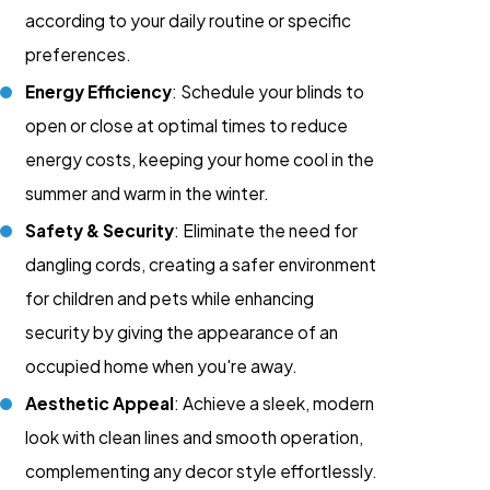
according to your daily routine or specific
preferences.
Energy Efficiency
: Schedule your blinds to
open or close at optimal times to reduce
energy costs, keeping your home cool in the
summer and warm in the winter.
Safety & Security
: Eliminate the need for
dangling cords, creating a safer environment
for children and pets while enhancing
security by giving the appearance of an
occupied home when you're away.
Aesthetic Appeal
: Achieve a sleek, modern
look with clean lines and smooth operation,
complementing any decor style effortlessly.