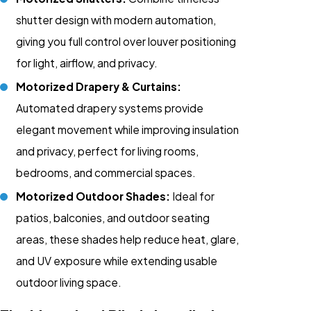
shutter design with modern automation,
giving you full control over louver positioning
for light, airflow, and privacy.
Motorized Drapery & Curtains:
Automated drapery systems provide
elegant movement while improving insulation
and privacy, perfect for living rooms,
bedrooms, and commercial spaces.
Motorized Outdoor Shades:
Ideal for
patios, balconies, and outdoor seating
areas, these shades help reduce heat, glare,
and UV exposure while extending usable
outdoor living space.