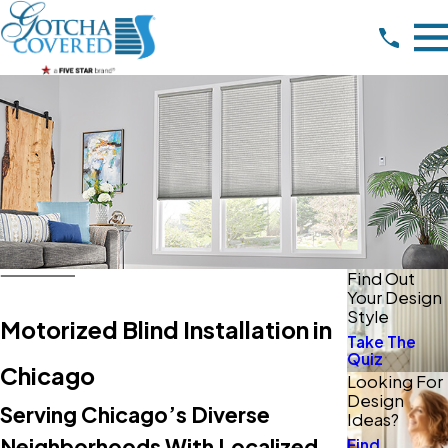
Find Out
Your Design
Style
Motorized Blind Installation in
Take The
Quiz
Chicago
Looking For
Design
Serving Chicago’s Diverse
Ideas?
Neighborhoods With Localized
Find