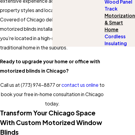
extensive experience across Chicago’s iconic
Wood Panel
Track
property styles and local ordinances, Gotcha
Motorization
Covered of Chicago delivers seamless
& Smart
motorized blinds installation in Chicago, whether
Home
Cordless
you’re located in a high-rise downtown or a
Insulating
traditional home in the suburbs.
Ready to upgrade your home or office with
motorized blinds in Chicago?
Call us at
(773) 974-8877
or
contact us online
to
book your free in-home consultation in Chicago
today.
Transform Your Chicago Space
With Custom Motorized Window
Blinds