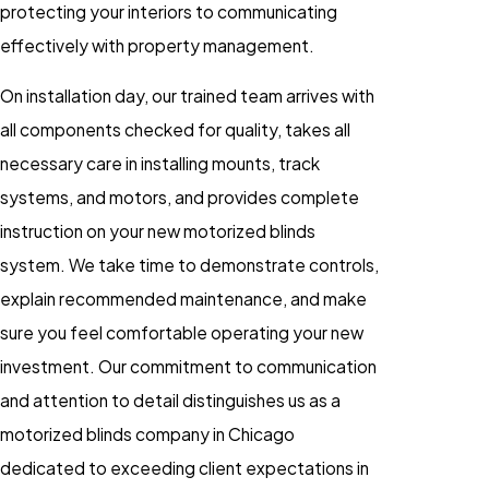
protecting your interiors to communicating
effectively with property management.
On installation day, our trained team arrives with
all components checked for quality, takes all
necessary care in installing mounts, track
systems, and motors, and provides complete
instruction on your new motorized blinds
system. We take time to demonstrate controls,
explain recommended maintenance, and make
sure you feel comfortable operating your new
investment. Our commitment to communication
and attention to detail distinguishes us as a
motorized blinds company in Chicago
dedicated to exceeding client expectations in