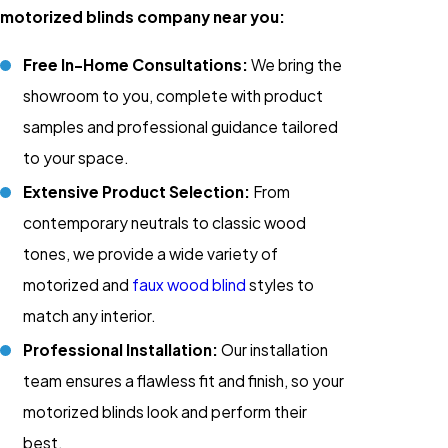
motorized blinds company near you:
Free In-Home Consultations:
We bring the
showroom to you, complete with product
samples and professional guidance tailored
to your space.
Extensive Product Selection:
From
contemporary neutrals to classic wood
tones, we provide a wide variety of
motorized and
faux wood blind
styles to
match any interior.
Professional Installation:
Our installation
team ensures a flawless fit and finish, so your
motorized blinds look and perform their
best.