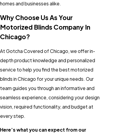
homes and businesses alike.
Why Choose Us As Your
Motorized Blinds Company In
Chicago?
At Gotcha Covered of Chicago, we offer in-
depth product knowledge and personalized
service to help you find the best motorized
blinds in Chicago for your unique needs. Our
team guides you through an informative and
seamless experience, considering your design
vision, required functionality, and budget at
every step.
Here’s what you can expect from our