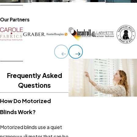
Our Partners
Frequently Asked
Questions
How Do Motorized
Blinds Work?
Motorized blinds use a quiet
встроенный motor that can be