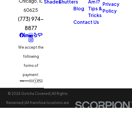
Chicago,
IL
Shades
Shutters
Am I?
Privacy
servicing help ensure long-
Blog
Tips &
60625
Policy
Tricks
term performance.
(773) 974-
Contact Us
Professional tune-ups and
8877
repairs are available if needed.
We accept the
following
forms of
payment:
© 2026 Gotcha Covered | All Rights
Reserved | All franchise locations are
independently owned and operated.
Accessibility
Site Map
Privacy Policy