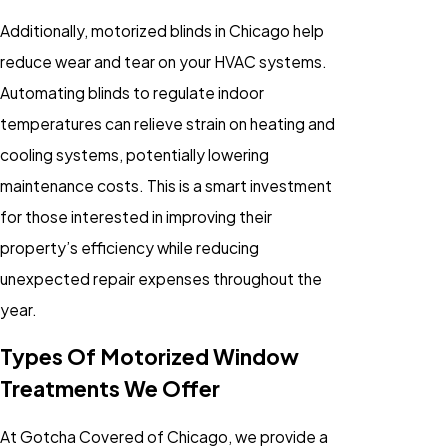
Additionally, motorized blinds in Chicago help
reduce wear and tear on your HVAC systems.
Automating blinds to regulate indoor
temperatures can relieve strain on heating and
cooling systems, potentially lowering
maintenance costs. This is a smart investment
for those interested in improving their
property’s efficiency while reducing
unexpected repair expenses throughout the
year.
Types Of Motorized Window
Treatments We Offer
At Gotcha Covered of Chicago, we provide a