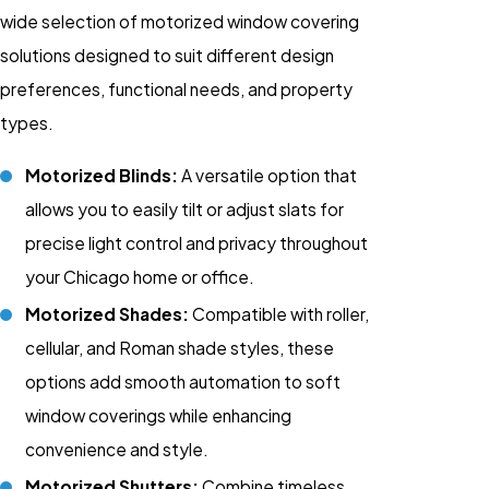
wide selection of motorized window covering
solutions designed to suit different design
preferences, functional needs, and property
types.
Motorized Blinds:
A versatile option that
allows you to easily tilt or adjust slats for
precise light control and privacy throughout
your Chicago home or office.
Motorized Shades:
Compatible with roller,
cellular, and Roman shade styles, these
options add smooth automation to soft
window coverings while enhancing
convenience and style.
Motorized Shutters:
Combine timeless