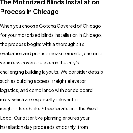
The Motorized Blinds Installation
Process In Chicago
When you choose Gotcha Covered of Chicago
for your motorized blinds installation in Chicago,
the process begins with a thorough site
evaluation and precise measurements, ensuring
seamless coverage even in the city’s
challenging building layouts. We consider details
such as building access, freight elevator
logistics, and compliance with condo board
rules, which are especially relevant in
neighborhoods like Streeterville and the West
Loop. Our attentive planning ensures your
installation day proceeds smoothly, from