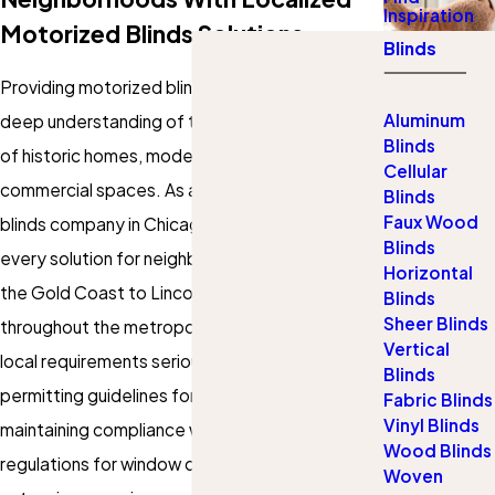
Inspiration
Motorized Blinds Solutions
Blinds
Providing
motorized blinds in Chicago
requires a
Aluminum
deep understanding of the city’s unique blend
Blinds
of historic homes, modern condos, and
Cellular
commercial spaces. As a leading motorized
Blinds
Faux Wood
blinds company in Chicago, our team adapts
Blinds
every solution for neighborhoods ranging from
Horizontal
the Gold Coast to Lincoln Park, River North, and
Blinds
Sheer Blinds
throughout the metropolitan area. We take
Vertical
local requirements seriously, considering city
Blinds
permitting guidelines for multi-unit buildings and
Fabric Blinds
Vinyl Blinds
maintaining compliance with the latest safety
Wood Blinds
regulations for window coverings. With
Woven