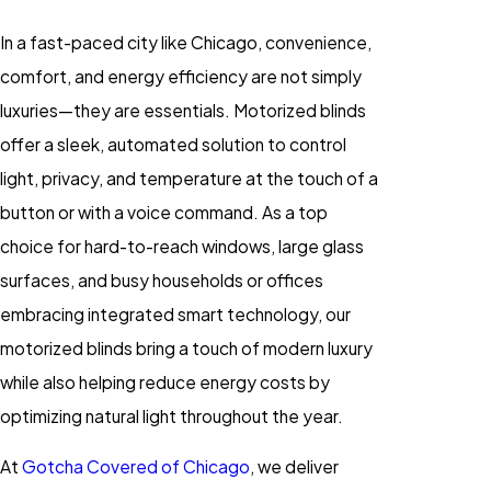
In a fast-paced city like Chicago, convenience,
comfort, and energy efficiency are not simply
luxuries—they are essentials. Motorized blinds
offer a sleek, automated solution to control
light, privacy, and temperature at the touch of a
button or with a voice command. As a top
choice for hard-to-reach windows, large glass
surfaces, and busy households or offices
embracing integrated smart technology, our
motorized blinds bring a touch of modern luxury
while also helping reduce energy costs by
optimizing natural light throughout the year.
At
Gotcha Covered of Chicago
, we deliver