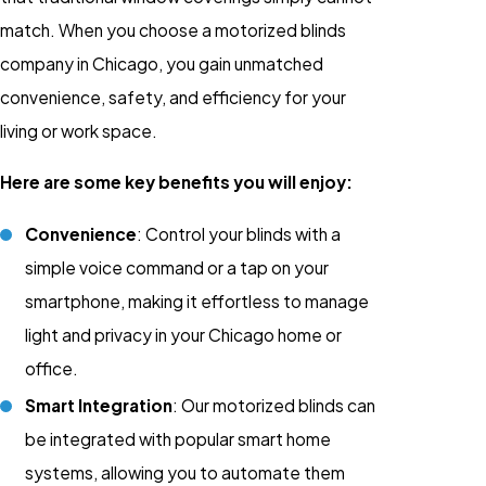
match. When you choose a motorized blinds
company in Chicago, you gain unmatched
convenience, safety, and efficiency for your
living or work space.
Here are some key benefits you will enjoy:
Convenience
: Control your blinds with a
simple voice command or a tap on your
smartphone, making it effortless to manage
light and privacy in your Chicago home or
office.
Smart Integration
: Our motorized blinds can
be integrated with popular smart home
systems, allowing you to automate them