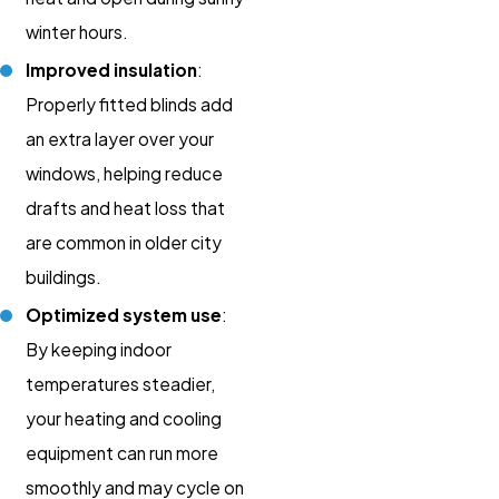
winter hours.
Improved insulation
:
Properly fitted blinds add
an extra layer over your
windows, helping reduce
drafts and heat loss that
are common in older city
buildings.
Optimized system use
:
By keeping indoor
temperatures steadier,
your heating and cooling
equipment can run more
smoothly and may cycle on