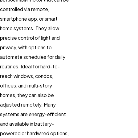
controlled via remote,
smartphone app, or smart
home systems. They allow
precise control of light and
privacy, with options to
automate schedules for daily
routines. Ideal for hard-to-
reach windows, condos,
offices, and multi-story
homes, they can also be
adjusted remotely. Many
systems are energy-efficient
and available in battery-
powered or hardwired options,