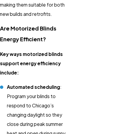
making them suitable for both
new builds and retrofits.
Are Motorized Blinds
Energy Efficient?
Key ways motorized blinds
support energy efficiency
include:
Automated scheduling
:
Program your blinds to
respond to Chicago’s
changing daylight so they
close during peak summer
heat and open during sunny