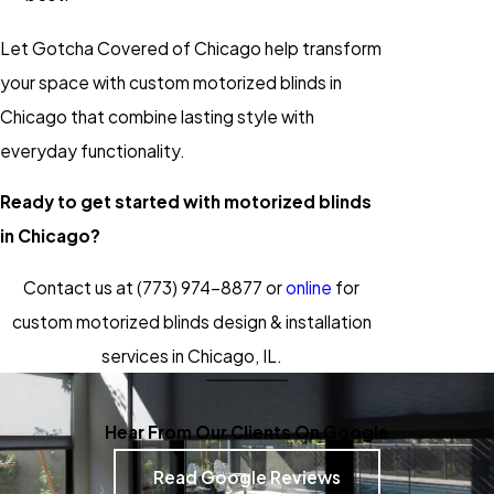
Let Gotcha Covered of Chicago help transform
your space with custom motorized blinds in
Chicago that combine lasting style with
everyday functionality.
Ready to get started with motorized blinds
in Chicago?
Contact us at
(773) 974-8877
or
online
for
custom motorized blinds design & installation
services in Chicago, IL.
Hear From Our Clients On Google
Read Google Reviews