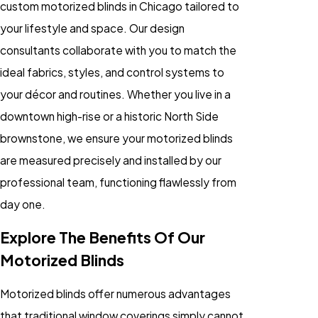
custom motorized blinds in Chicago tailored to
your lifestyle and space. Our design
consultants collaborate with you to match the
ideal fabrics, styles, and control systems to
your décor and routines. Whether you live in a
downtown high-rise or a historic North Side
brownstone, we ensure your motorized blinds
are measured precisely and installed by our
professional team, functioning flawlessly from
day one.
Explore The Benefits Of Our
Motorized Blinds
Motorized blinds offer numerous advantages
that traditional window coverings simply cannot