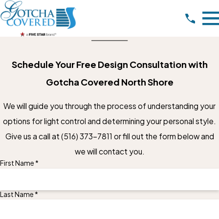
Schedule Your Free Design Consultation with
Gotcha Covered North Shore
We will guide you through the process of understanding your
options for light control and determining your personal style.
Give us a call at
(516) 373-7811
or fill out the form below and
we will contact you.
First Name *
Last Name *