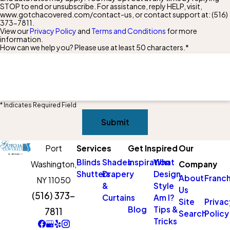
STOP to end or unsubscribe. For assistance, reply HELP, visit,
www.gotchacovered.com/contact-us, or contact support at:
(516)
373-7811
.
View our
Privacy Policy
and
Terms and Conditions
for more
information.
How can we help you? Please use at least 50 characters.*
* Indicates Required Field
Submit
Port
Services
Get Inspired
Our
Blinds
Shades
Inspiration
What
Washington,
Company
Shutters
Drapery
Design
About
Franch
NY 11050
&
Style
Us
(516) 373-
Curtains
Am I?
Site
Privac
Blog
Tips &
7811
Search
Policy
Tricks