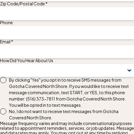
Zip Code/Postal Code *
Phone
Email *
How Did You Hear About Us
By clicking "Yes" you opt in to receive SMS messages from
Gotcha Covered North Shore. If you would like to receive text
message communication, text START, or YES, to this phone
number:
(516) 373-7811
from Gotcha Covered North Shore.
You will be opted in to text messages.
No, I do not want to receive text messages from Gotcha
Covered North Shore.
Message frequency varies and may include conversational purposes
related to appointment reminders, services, or job updates. Message
and data rates may apply. You may opt out at any time by replying