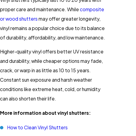
proper care and maintenance. While
composite
or wood shutters
may offer greater longevity,
vinyl remains a popular choice due to its balance
of durability, affordability, and low maintenance.
Higher-quality vinyl offers better UV resistance
and durability, while cheaper options may fade,
crack, or warp in as little as 10 to 15 years.
Constant sun exposure and harsh weather
conditions like extreme heat, cold, or humidity
can also shorten their life.
More information about vinyl shutters:
How to Clean Vinyl Shutters