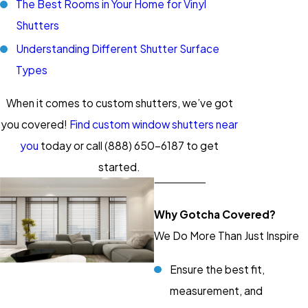
The Best Rooms in Your Home for Vinyl
Shutters
Understanding Different Shutter Surface
Types
When it comes to custom shutters, we’ve got
you covered!
Find custom window shutters near
you
today or call
(888) 650-6187
to get
started.
Why Gotcha Covered?
We Do More Than Just Inspire
Ensure the best fit,
measurement, and