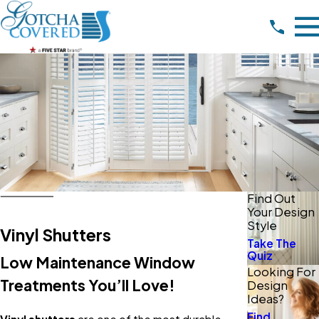
Find Out
Your Design
Style
Vinyl Shutters
Take The
Quiz
Low Maintenance Window
Looking For
Treatments You’ll Love!
Design
Ideas?
Find