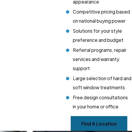
appearance
Competitive pricing based
on national buying power
Solutions for your style
preference and budget
Referral programs, repair
services and warranty
support
Large selection of hard and
soft window treatments
Free design consultations
in your home or office
Find A Location