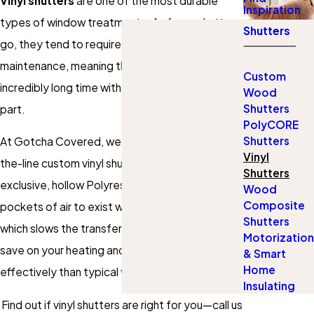
Vinyl shutters
are one of the most durable
Inspiration
types of window treatments. As far as shutters
Shutters
go, they tend to require the least amount of
maintenance, meaning they can last an
Custom
incredibly long time with little to no work on your
Wood
Shutters
part.
PolyCORE
Shutters
At Gotcha Covered, we proudly offer top-of-
Vinyl
the-line custom vinyl shutters made with
Shutters
exclusive, hollow Polyresin3®. This allows small
Wood
Composite
pockets of air to exist within the actual frame,
Shutters
which slows the transfer of energy to help you
Motorization
save on your heating and cooling more
& Smart
Home
effectively than typical
wooden shutters
.
Insulating
Find out if vinyl shutters are right for you—call us