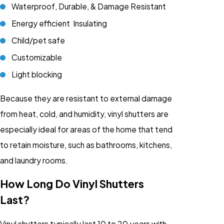
Waterproof, Durable, & Damage Resistant
Energy efficient Insulating
Child/pet safe
Customizable
Light blocking
Because they are resistant to external damage
from heat, cold, and humidity, vinyl shutters are
especially ideal for areas of the home that tend
to retain moisture, such as bathrooms, kitchens,
and laundry rooms.
How Long Do Vinyl Shutters
Last?
Vinyl shutters typically last 10 to 20 years with