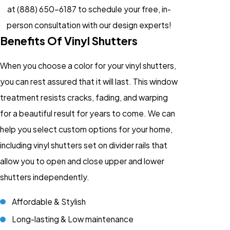
at
(888) 650-6187
to schedule your free, in-
person consultation with our design experts!
Benefits Of Vinyl Shutters
When you choose a color for your vinyl shutters,
you can rest assured that it will last. This window
treatment resists cracks, fading, and warping
for a beautiful result for years to come. We can
help you select custom options for your home,
including vinyl shutters set on divider rails that
allow you to open and close upper and lower
shutters independently.
Affordable & Stylish
Long-lasting & Low maintenance