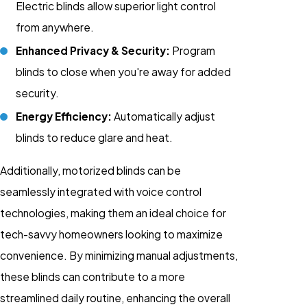
Electric blinds allow superior light control
from anywhere.
Enhanced Privacy & Security:
Program
blinds to close when you're away for added
security.
Energy Efficiency:
Automatically adjust
blinds to reduce glare and heat.
Additionally, motorized blinds can be
seamlessly integrated with voice control
technologies, making them an ideal choice for
tech-savvy homeowners looking to maximize
convenience. By minimizing manual adjustments,
these blinds can contribute to a more
streamlined daily routine, enhancing the overall