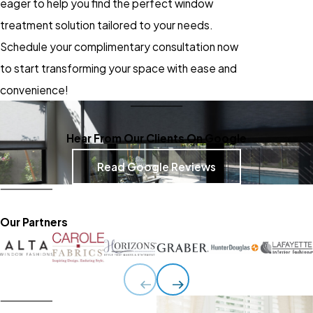
eager to help you find the perfect window
treatment solution tailored to your needs.
Schedule your complimentary consultation now
to start transforming your space with ease and
convenience!
Hear From Our Clients On Google
Read Google Reviews
Our Partners