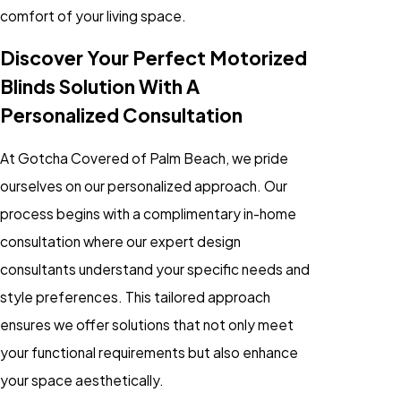
comfort of your living space.
Discover Your Perfect Motorized
Blinds Solution With A
Personalized Consultation
At Gotcha Covered of Palm Beach, we pride
ourselves on our personalized approach. Our
process begins with a complimentary in-home
consultation where our expert design
consultants understand your specific needs and
style preferences. This tailored approach
ensures we offer solutions that not only meet
your functional requirements but also enhance
your space aesthetically.