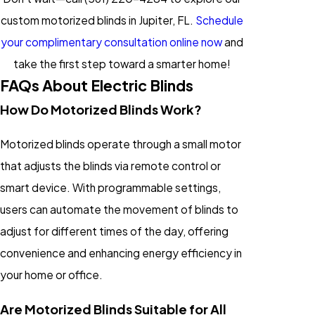
custom motorized blinds in Jupiter, FL.
Schedule
your complimentary consultation online now
and
take the first step toward a smarter home!
FAQs About Electric Blinds
How Do Motorized Blinds Work?
Motorized blinds operate through a small motor
that adjusts the blinds via remote control or
smart device. With programmable settings,
users can automate the movement of blinds to
adjust for different times of the day, offering
convenience and enhancing energy efficiency in
your home or office.
Are Motorized Blinds Suitable for All