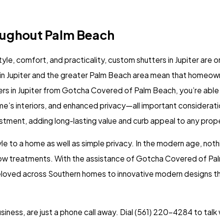
oughout Palm Beach
tyle, comfort, and practicality,
custom shutters in Jupiter
are o
e in Jupiter and the greater Palm Beach area mean that homeo
s in Jupiter from Gotcha Covered of Palm Beach, you’re able t
me’s interiors, and enhanced privacy—all important considerati
stment, adding long-lasting value and curb appeal to any prop
 to a home as well as simple privacy. In the modern age, nothi
ow treatments
. With the assistance of Gotcha Covered of Palm
 beloved across Southern homes to innovative modern designs t
iness, are just a phone call away. Dial
(561) 220-4284
to talk