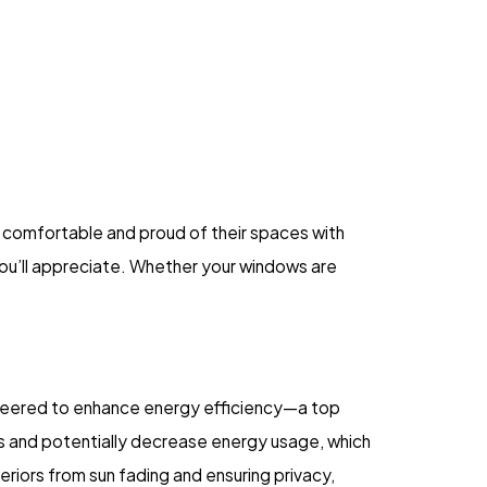
l comfortable and proud of their spaces with
 you’ll appreciate. Whether your windows are
gineered to enhance energy efficiency—a top
ures and potentially decrease energy usage, which
eriors from sun fading and ensuring privacy,