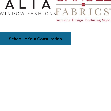
Schedule Your Consultation