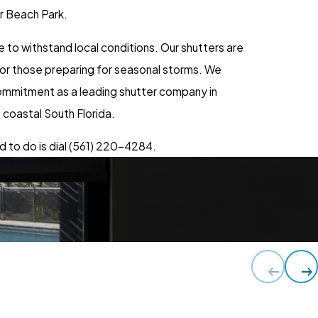
er Beach Park.
to withstand local conditions. Our shutters are
 for those preparing for seasonal storms. We
 commitment as a leading shutter company in
 coastal South Florida.
 to do is dial
(561) 220-4284
.