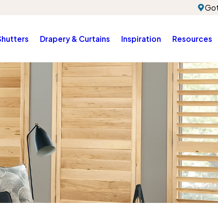
Got
Shutters
Drapery & Curtains
Inspiration
Resources