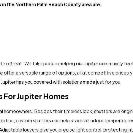
 in the Northern Palm Beach County area are:
e retreat. We take pride in helping our Jupiter community fee
e offer a versatile range of options, all at competitive prices
 Jupiter has you covered with solutions made just for you.
 For Jupiter Homes
local homeowners. Besides their timeless look, shutters are en
 insulation, custom shutters can help stabilize indoor temperat
djustable louvers give you precise light control, protecting int