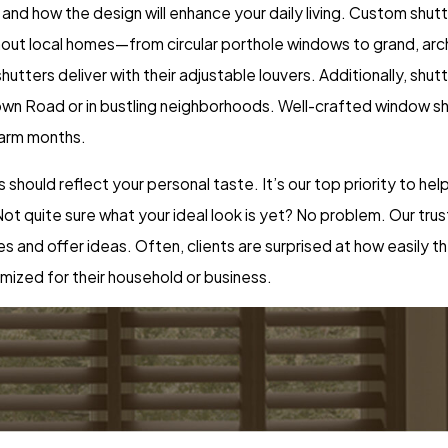
 and how the design will enhance your daily living. Custom shut
ut local homes—from circular porthole windows to grand, arch
 shutters deliver with their adjustable louvers. Additionally, shu
town Road or in bustling neighborhoods. Well-crafted window s
warm months.
ers should reflect your personal taste. It’s our top priority to 
ot quite sure what your ideal look is yet? No problem. Our trus
and offer ideas. Often, clients are surprised at how easily t
mized for their household or business.