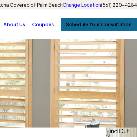
cha Covered of Palm Beach
Change Location
(561) 220-4284
About Us
Coupons
Schedule Your Consultation
Find Out