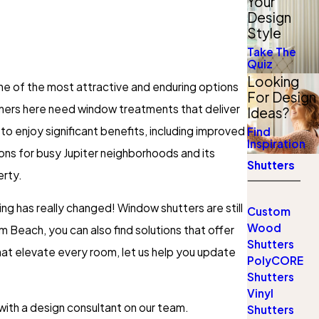
Your
Design
Style
Take The
Quiz
Looking
ne of the most attractive and enduring options
For Design
wners here need window treatments that deliver
Ideas?
o enjoy significant benefits, including improved
Find
Inspiration
ons for busy Jupiter neighborhoods and its
Shutters
erty.
ng has really changed! Window shutters are still
Custom
Wood
 Beach, you can also find solutions that offer
Shutters
hat elevate every room, let us help you update
PolyCORE
Shutters
Vinyl
 with a design consultant on our team.
Shutters