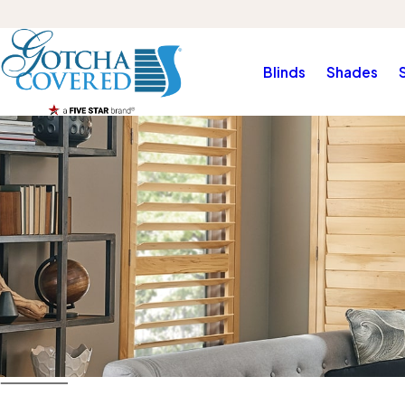
Blinds
Shades