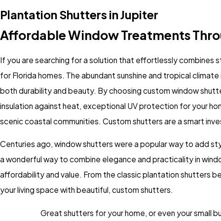
Plantation Shutters in Jupiter
Affordable Window Treatments Thr
If you are searching for a solution that effortlessly combines s
for Florida homes. The abundant sunshine and tropical climat
both durability and beauty. By choosing custom window shutter
insulation against heat, exceptional UV protection for your ho
scenic coastal communities. Custom shutters are a smart inve
Centuries ago, window shutters were a popular way to add style
a wonderful way to combine elegance and practicality in
wind
affordability and value. From the classic plantation shutters
your living space with beautiful, custom shutters.
Great shutters for your home, or even your small bus