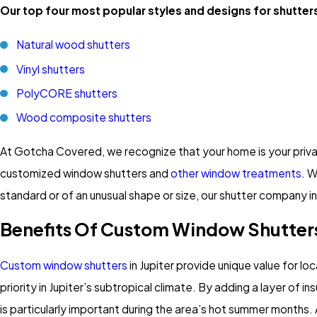
Our top four most popular styles and designs for shutters
Natural wood shutters
Vinyl shutters
PolyCORE shutters
Wood composite shutters
At Gotcha Covered, we recognize that your home is your privat
customized window shutters and
other window treatments
. W
standard or of an unusual shape or size, our shutter company in
Benefits Of Custom Window Shutters
Custom window shutters
in Jupiter provide unique value for 
priority in Jupiter’s subtropical climate. By adding a layer of
is particularly important during the area’s hot summer months. A