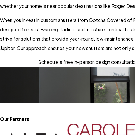
whether your home is near popular destinations like Roger Dea
When you invest in custom shutters from Gotcha Covered of Pa
designed to resist warping, fading, and moisture—critical fea
strive for solutions that provide year-round, low-maintenance
Jupiter. Our approach ensures your new shutters are not only st
Schedule a free in-person design consultation
Our Partners