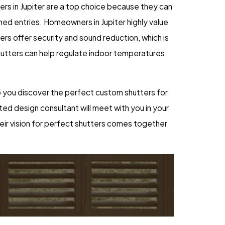
ters in Jupiter are a top choice because they can
ed entries. Homeowners in Jupiter highly value
tters offer security and sound reduction, which is
hutters can help regulate indoor temperatures,
help you discover the perfect custom shutters for
ted design consultant will meet with you in your
heir vision for perfect shutters comes together