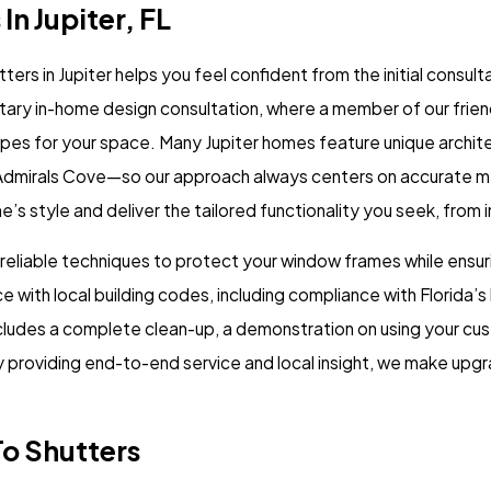
In Jupiter, FL
rs in Jupiter helps you feel confident from the initial consult
ary in-home design consultation, where a member of our friend
pes for your space. Many Jupiter homes feature unique archite
r Admirals Cove—so our approach always centers on accurate
 style and deliver the tailored functionality you seek, from i
 reliable techniques to protect your window frames while ensur
e with local building codes, including compliance with Florida
ncludes a complete clean-up, a demonstration on using your c
y providing end-to-end service and local insight, we make upg
o Shutters