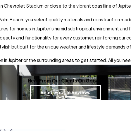
n Chevrolet Stadium or close to the vibrant coastline of Jupit
lm Beach, you select quality materials and construction made 
tures for homes in Jupiter’s humid subtropical environment and
 beauty and functionality for every customer, reinforcing our
ylish but built for the unique weather and lifestyle demands of
 in Jupiter or the surrounding areas to get started. All you need
Hear From Our Clients On Google
Read Google Reviews