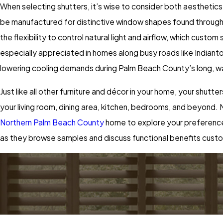
When selecting shutters, it’s wise to consider both aesthetics
be manufactured for distinctive window shapes found througho
the flexibility to control natural light and airflow, which custom
especially appreciated in homes along busy roads like Indian
lowering cooling demands during Palm Beach County’s long, 
Just like all other furniture and décor in your home, your shutt
your living room, dining area, kitchen, bedrooms, and beyond. N
Northern Palm Beach County
home to explore your preferences 
as they browse samples and discuss functional benefits custo