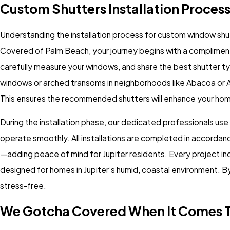
Custom Shutters Installation Process 
Understanding the installation process for custom window shutte
Covered of Palm Beach, your journey begins with a compliment
carefully measure your windows, and share the best shutter ty
windows or arched transoms in neighborhoods like Abacoa o
This ensures the recommended shutters will enhance your home’s
During the installation phase, our dedicated professionals use
operate smoothly. All installations are completed in accordanc
—adding peace of mind for Jupiter residents. Every project i
designed for homes in Jupiter’s humid, coastal environment. B
stress-free.
We Gotcha Covered When It Comes T