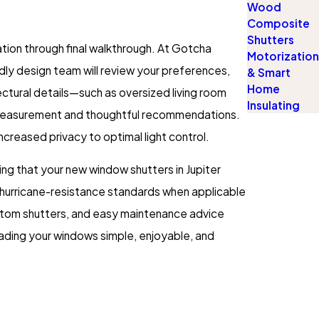
Wood
Composite
Shutters
ation through final walkthrough. At Gotcha
Motorization
ly design team will review your preferences,
& Smart
Home
ctural details—such as oversized living room
Insulating
 measurement and thoughtful recommendations.
ncreased privacy to optimal light control.
ing that your new window shutters in Jupiter
’s hurricane-resistance standards when applicable
ustom shutters, and easy maintenance advice
rading your windows simple, enjoyable, and