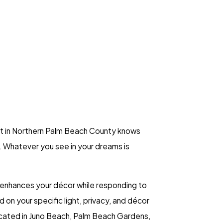
ant in Northern Palm Beach County knows
. Whatever you see in your dreams is
 enhances your décor while responding to
on your specific light, privacy, and décor
 located in Juno Beach, Palm Beach Gardens,