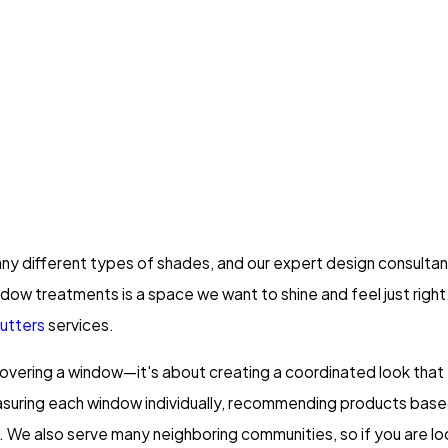
 many different types of shades, and our expert design consult
dow treatments is a space we want to shine and feel just right
utters
services.
covering a window—it's about creating a coordinated look that
asuring each window individually, recommending products based 
nish. We also serve many neighboring communities, so if you are