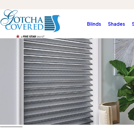
Blinds
Shades