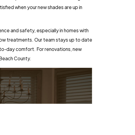
satisfied when your new shades are up in
nce and safety, especially in homes with
indow treatments. Our team stays up to date
y-to-day comfort. For renovations, new
 Beach County.