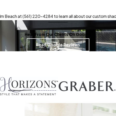
lm Beach at
(561) 220-4284
to learn all about our custom shad
Hear From Our Clients On Google
Read Google Reviews