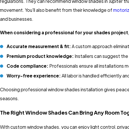
regulations. They can recommend window shades in Jupiter that
movement. You'll also benefit from their knowledge of
motori
and businesses.
When considering a professional for your shades project,
Accurate measurement & fit:
A custom approach eliminat
Premium product knowledge:
Installers can suggest th
Code compliance:
Professionals ensure all installations 
Worry-free experience:
All labor is handled efficiently a
Choosing professional window shades installation gives peace 
seasons.
The Right Window Shades Can Bring Any Room To
With custom window shades, you can enjoy light control, priva