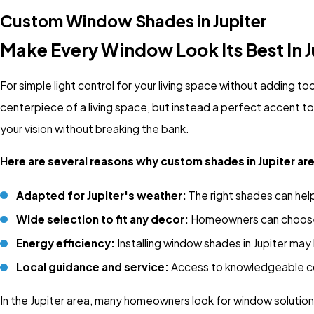
Custom Window Shades in Jupiter
Make Every Window Look Its Best In J
For simple light control for your living space without adding t
centerpiece of a living space, but instead a perfect accent 
your vision without breaking the bank.
Here are several reasons why custom shades in Jupiter ar
Adapted for Jupiter's weather:
The right shades can help 
Wide selection to fit any decor:
Homeowners can choose f
Energy efficiency:
Installing window shades in Jupiter may 
Local guidance and service:
Access to knowledgeable co
In the Jupiter area, many homeowners look for window solution