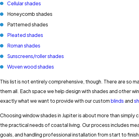
Cellular shades
Honeycomb shades
Patterned shades
Pleated shades
Roman shades
Sunscreens/roller shades
Woven wood shades
This list is not entirely comprehensive, though. There are so
them all. Each space we help design with shades and other win
exactly what we want to provide with our custom
blinds
and
sh
Choosing window shades in Jupiter is about more than simply 
the practical needs of coastal living. Our process includes me
goals, and handling professional installation from start to fi