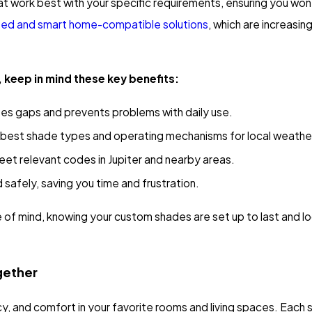
 work best with your specific requirements, ensuring you won'
zed and smart home-compatible solutions
, which are increasi
 keep in mind these key benefits:
es gaps and prevents problems with daily use.
e best shade types and operating mechanisms for local weathe
meet relevant codes in Jupiter and nearby areas.
nd safely, saving you time and frustration.
of mind, knowing your custom shades are set up to last and lo
gether
cy, and comfort in your favorite rooms and living spaces. Eac