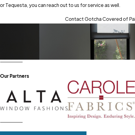
or Tequesta, you can reach out to us for service as well.
Contact Gotcha Covered of Pa
Our Partners