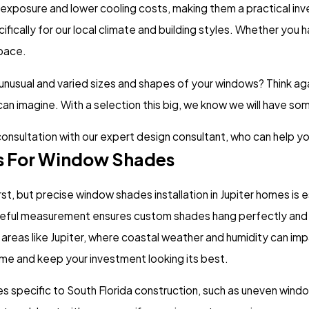
 exposure and lower cooling costs, making them a practical in
ically for our local climate and building styles. Whether you 
space.
 unusual and varied sizes and shapes of your windows? Think ag
 can imagine. With a selection this big, we know we will have so
consultation with our expert design consultant, who can help yo
rs For Window Shades
st, but precise window shades installation in Jupiter homes is 
careful measurement ensures custom shades hang perfectly and 
In areas like Jupiter, where coastal weather and humidity can i
time and keep your investment looking its best.
es specific to South Florida construction, such as uneven window