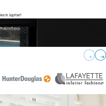
es in Jupiter!