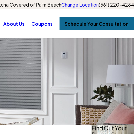
cha Covered of Palm Beach
Change Location
(561) 220-4284
About Us
Coupons
Schedule Your Consultation
Find Out Your