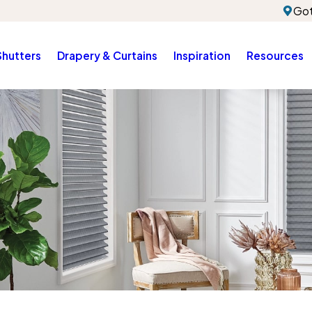
Got
Shutters
Drapery & Curtains
Inspiration
Resources