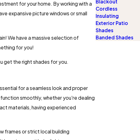
Blackout
vestment for your home. By working with a
Cordless
have expansive picture windows or small
Insulating
Exterior Patio
Shades
Banded Shades
ain! We have a massive selection of
mething for you!
u get the right shades for you.
essential for a seamless look and proper
function smoothly, whether you're dealing
mpact materials, having experienced
 frames or strict local building