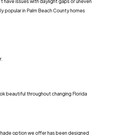
t have issues with daylight gaps or uneven
ngly popular in Palm Beach County homes
r.
ok beautiful throughout changing Florida
h shade option we offer has been designed