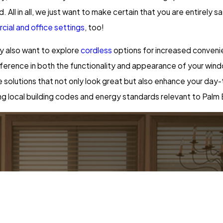
 All in all, we just want to make certain that you are entirely 
ial and office settings
, too!
ay also want to explore
cordless
options for increased convenie
t difference in both the functionality and appearance of your w
ve solutions that not only look great but also enhance your da
g local building codes and energy standards relevant to Palm