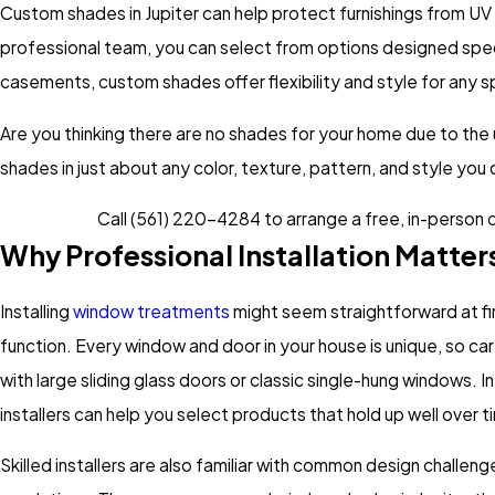
Custom shades in Jupiter can help protect furnishings from UV
professional team, you can select from options designed specif
casements, custom shades offer flexibility and style for any 
Are you thinking there are no shades for your home due to the
shades in just about any color, texture, pattern, and style you
Call
(561) 220-4284
to arrange a free, in-person 
Why Professional Installation Matte
Installing
window treatments
might seem straightforward at fir
function. Every window and door in your house is unique, so 
with large sliding glass doors or classic single-hung windows. 
installers can help you select products that hold up well over 
Skilled installers are also familiar with common design challeng