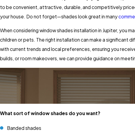
to be convenient, attractive, durable, and competitively priced.
your house. Do not forget—shades look great in many
commerc
When considering window shades installation in Jupiter, you m
children or pets. The right installation can make a significan
with current trends and local preferences, ensuring you recei
builds, or room makeovers, we can provide guidance on meetin
What sort of window shades do you want?
Banded shades