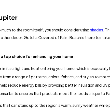
upiter
oo much to the room itself, you should consider using
shades
. T
to other décor. Gotcha Covered of Palm Beach is there to make
e a top choice for enhancing your home:
limit sunlight and heat entering your home, which is especially 
rom a range of patterns, colors, fabrics, and styles to match
help reduce energy bills by providing better insulation and UV p
nsultants ensures that products meet the needs unique to 
s that can stand up to the region's warm, sunny weather while 