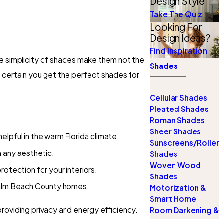
Design Style
Take The Quiz
Looking For
Design Ideas?
Find Inspiration
he simplicity of shades make them not the
Shades
 certain you get the perfect shades for
Cellular Shades
Pleated Shades
Roman Shades
Sheer Shades
helpful in the warm Florida climate.
Sunscreens/Roller
 any aesthetic.
Shades
Woven Wood
rotection for your interiors.
Shades
Palm Beach County homes.
Motorization &
Smart Home
providing privacy and energy efficiency.
Room Darkening &