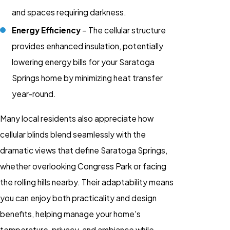
and spaces requiring darkness.
Energy Efficiency
– The cellular structure
provides enhanced insulation, potentially
lowering energy bills for your Saratoga
Springs home by minimizing heat transfer
year-round.
Many local residents also appreciate how
cellular blinds blend seamlessly with the
dramatic views that define Saratoga Springs,
whether overlooking Congress Park or facing
the rolling hills nearby. Their adaptability means
you can enjoy both practicality and design
benefits, helping manage your home's
temperature, privacy, and ambiance while