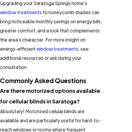
Upgrading your Saratoga Springs home's
window treatments
to honeycomb shades can
bring noticeable monthly savings on energy bills,
greater comfort, and a look that complements
the area's character. For more insight on
energy-efficient
window treatments
, see
additional resources or ask during your
consultation.
Commonly Asked Questions
Are there motorized options available
for cellular blinds in Saratoga?
Absolutely! Motorized cellular blinds are
available and are particularly useful for hard-to-
reach windows or rooms where frequent