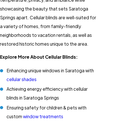
showcasing the beauty that sets Saratoga
Springs apart.
Cellular blinds
are well-suited for
a variety of homes, from family-friendly
neighborhoods to vacation rentals, as well as
restored historic homes unique to the area.
Explore More About Cellular Blinds:
Enhancing unique windows in Saratoga with
cellular shades
Achieving energy efficiency with
cellular
blinds
in Saratoga Springs
Ensuring safety for children & pets with
custom
window treatments