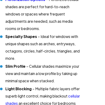
shades are perfect for hard-to-reach
windows or spaces where frequent
adjustments are needed, such as media
rooms or bedrooms.
Specialty Shapes
– Ideal for windows with
unique shapes such as arches, entryways,
octagons, circles, half-circles, triangles, and
more.
Slim Profile
– Cellular shades maximize your
view and maintain a low profile by taking up
minimal space when stacked.
Light Blocking
– Multiple fabric layers offer
superb light control, making blackout
cellular
shades
an excellent choice for bedrooms