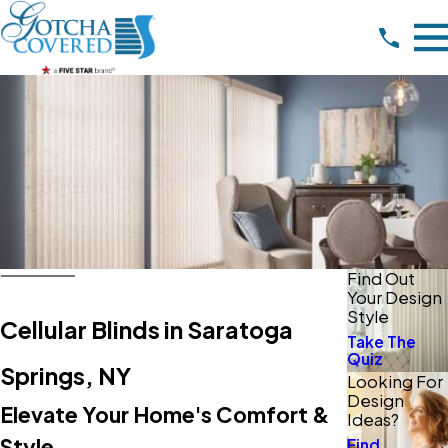
Find Out
Your Design
Style
Cellular Blinds in Saratoga
Take The
Quiz
Springs, NY
Looking For
Design
Elevate Your Home's Comfort &
Ideas?
Style
Find