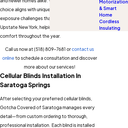
and newer homes alike. We also ensure your
Motorization
& Smart
choice aligns with unique climate and sun
Home
exposure challenges that are part of living in
Cordless
Upstate New York, helping you optimize
Insulating
comfort throughout the year.
Call us now at
(518) 809-7681
or
contact us
online
to schedule a consultation and discover
more about our services!
Cellular Blinds Installation In
Saratoga Springs
After selecting your preferred cellular blinds,
Gotcha Covered of Saratoga manages every
detail—from custom ordering to thorough,
professional installation. Each blind is installed