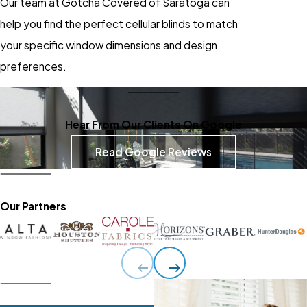
Our team at Gotcha Covered of Saratoga can
help you find the perfect cellular blinds to match
your specific window dimensions and design
preferences.
Hear From Our Clients On Google
Read Google Reviews
Our Partners