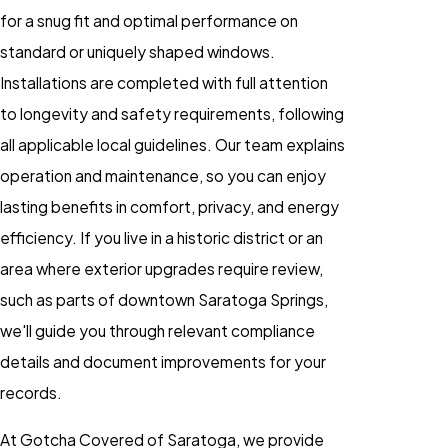
for a snug fit and optimal performance on
standard or uniquely shaped windows.
Installations are completed with full attention
to longevity and safety requirements, following
all applicable local guidelines. Our team explains
operation and maintenance, so you can enjoy
lasting benefits in comfort, privacy, and energy
efficiency. If you live in a historic district or an
area where exterior upgrades require review,
such as parts of downtown Saratoga Springs,
we'll guide you through relevant compliance
details and document improvements for your
records.
At Gotcha Covered of Saratoga, we provide