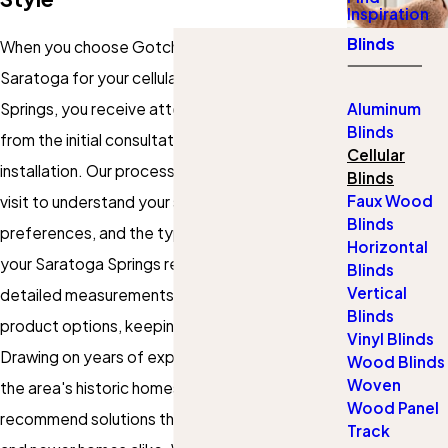
Inspiration
Blinds
When you choose Gotcha Covered of
Saratoga for your cellular blinds in Saratoga
Springs, you receive attentive, local service
Aluminum
Blinds
from the initial consultation to precise
Cellular
installation. Our process begins with an in-home
Blinds
Faux Wood
visit to understand your space, style
Blinds
preferences, and the type of windows found in
Horizontal
your Saratoga Springs residence. We take
Blinds
Vertical
detailed measurements and discuss the best
Blinds
product options, keeping your priorities in mind.
Vinyl Blinds
Drawing on years of experience working with
Wood Blinds
Woven
the area's historic homes and modern builds, we
Wood Panel
recommend solutions that suit classic Victorians
Track