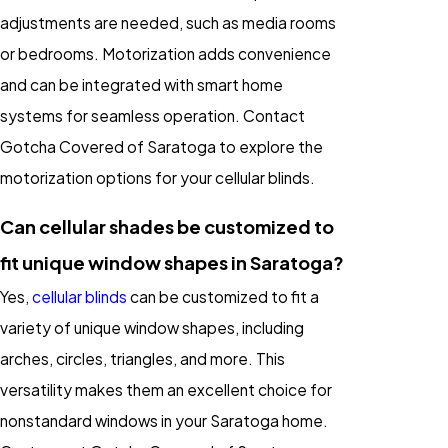
adjustments are needed, such as media rooms
or bedrooms. Motorization adds convenience
and can be integrated with smart home
systems for seamless operation. Contact
Gotcha Covered of Saratoga to explore the
motorization options for your cellular blinds.
Can cellular shades be customized to
fit unique window shapes in Saratoga?
Yes,
cellular blinds
can be customized to fit a
variety of unique window shapes, including
arches, circles, triangles, and more. This
versatility makes them an excellent choice for
nonstandard windows in your Saratoga home.