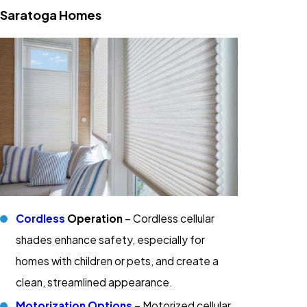
Saratoga Homes
Cordless
Operation
– Cordless cellular
shades enhance safety, especially for
homes with children or pets, and create a
clean, streamlined appearance.
Motorization Options
– Motorized cellular