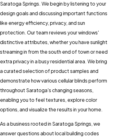
Saratoga Springs. We begin by listening to your
design goals and discussing important functions
like energy efficiency, privacy, and sun
protection. Our team reviews your windows'
distinctive attributes, whether you have sunlight
streaming in from the south end of town or need
extra privacy in a busy residential area. We bring
a curated selection of product samples and
demonstrate how various
cellular blinds
perform
throughout Saratoga's changing seasons,
enabling you to feel textures, explore color
options, and visualize the results in your home.
As a business rooted in Saratoga Springs, we
answer questions about local building codes