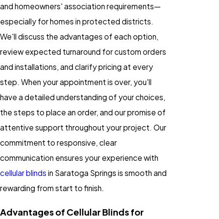
and homeowners' association requirements—
especially for homes in protected districts.
We'll discuss the advantages of each option,
review expected turnaround for custom orders
and installations, and clarify pricing at every
step. When your appointment is over, you'll
have a detailed understanding of your choices,
the steps to place an order, and our promise of
attentive support throughout your project. Our
commitment to responsive, clear
communication ensures your experience with
cellular blinds
in Saratoga Springs is smooth and
rewarding from start to finish.
Advantages of Cellular Blinds for