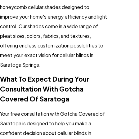
honeycomb
cellular shades
designed to
improve your home's energy efficiency and light
control. Our shades come in a wide range of
pleat sizes, colors, fabrics, and textures,
offering endless customization possibilities to
meet your exact vision for cellular blinds in
Saratoga Springs.
What To Expect During Your
Consultation With Gotcha
Covered Of Saratoga
Your free consultation with Gotcha Covered of
Saratoga is designed to help you make a
confident decision about
cellular blinds
in