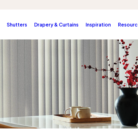
Shutters
Drapery & Curtains
Inspiration
Resourc