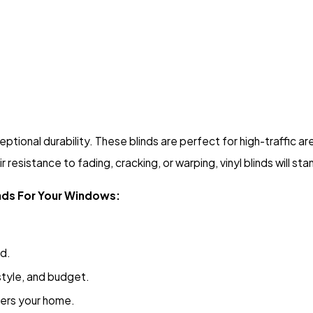
eptional durability. These blinds are perfect for high-traffic a
 resistance to fading, cracking, or warping, vinyl blinds will sta
inds For Your Windows:
nd.
 style, and budget.
ters your home.