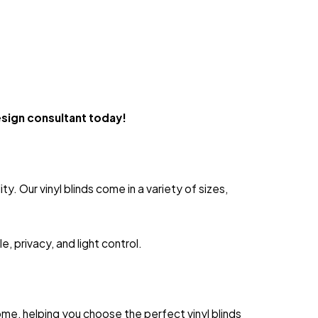
esign consultant today!
. Our vinyl blinds come in a variety of sizes,
, privacy, and light control.
me, helping you choose the perfect vinyl blinds