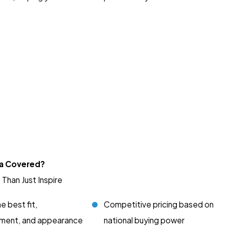
a Covered?
Than Just Inspire
e best fit,
Competitive pricing based on
ment, and appearance
national buying power