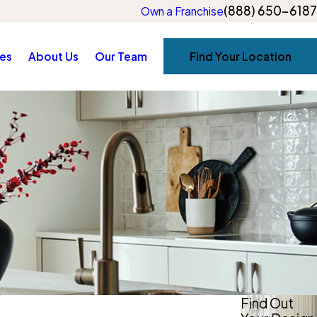
(888) 650-6187
Own a Franchise
es
About Us
Our Team
Find Your Location
Find Out