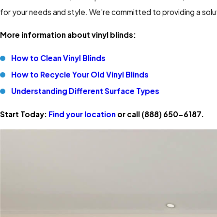
for your needs and style. We're committed to providing a solu
More information about vinyl blinds:
How to Clean Vinyl Blinds
How to Recycle Your Old Vinyl Blinds
Understanding Different Surface Types
Start Today:
Find your location
or call
(888) 650-6187
.