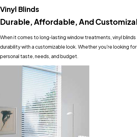
Vinyl Blinds
Durable, Affordable, And Customiza
When it comes to long-lasting window treatments, vinyl blinds 
durability with a customizable look. Whether you're looking for 
personal taste, needs, and budget.