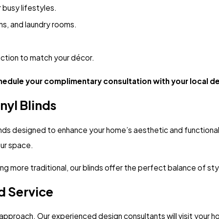
 busy lifestyles.
ns, and laundry rooms.
ction to match your décor.
hedule your complimentary consultation with your local d
nyl Blinds
nds designed to enhance your home’s aesthetic and functionality
your space.
 more traditional, our blinds offer the perfect balance of style
d Service
pproach. Our experienced design consultants will visit your ho