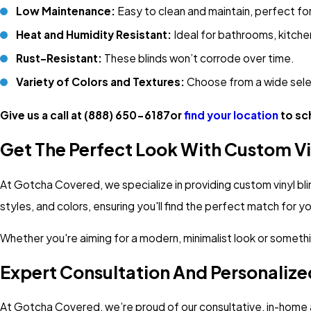
Low Maintenance:
Easy to clean and maintain, perfect for
Heat and Humidity Resistant:
Ideal for bathrooms, kitche
Rust-Resistant:
These blinds won’t corrode over time.
Variety of Colors and Textures:
Choose from a wide sele
Give us a call at
(888) 650-6187
or
find your location
to sc
Get The Perfect Look With Custom Vi
At Gotcha Covered, we specialize in providing custom vinyl bli
styles, and colors, ensuring you'll find the perfect match for 
Whether you're aiming for a modern, minimalist look or something
Expert Consultation And Personalize
At Gotcha Covered, we’re proud of our consultative, in-home a