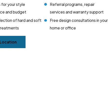
 for your style
Referral programs, repair
nce and budget
services and warranty support
lection of hard and soft
Free design consultations in your
treatments
home or office
 Location