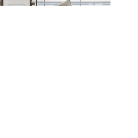
Enter Zip/Postal Code
Started!
Find Your Locatio