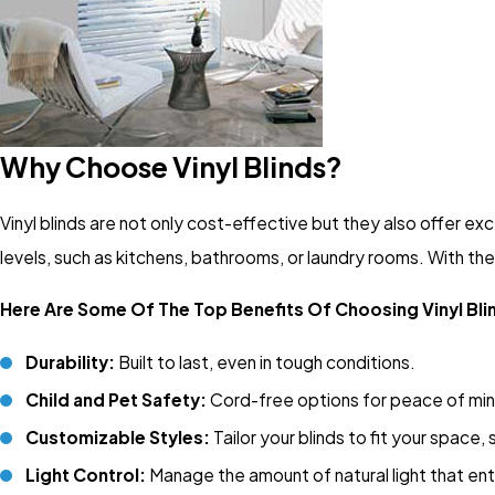
Why Choose Vinyl Blinds?
Vinyl blinds are not only cost-effective but they also offer exc
levels, such as kitchens, bathrooms, or laundry rooms. With their
Here Are Some Of The Top Benefits Of Choosing Vinyl Bl
Durability:
Built to last, even in tough conditions.
Child and Pet Safety:
Cord-free options for peace of mi
Customizable Styles:
Tailor your blinds to fit your space,
Light Control:
Manage the amount of natural light that en