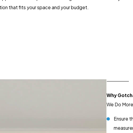
tion that fits your space and your budget.
Why Gotch
We Do More 
Ensure th
measure