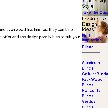
Your Design
Style
Take The Quiz
Looking For
Design
Ideas?
, and even wood-like finishes, they combine
Find
 offer endless design possibilities to suit your
Inspiration
Blinds
Aluminum
Blinds
Cellular Blinds
Faux Wood
Blinds
Horizontal
Blinds
Vertical
Blinds