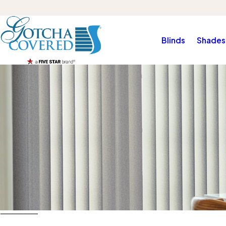
Blinds
Shades