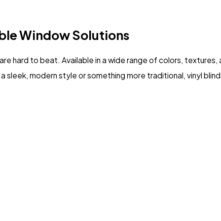
ble Window Solutions
are hard to beat. Available in a wide range of colors, textures
a sleek, modern style or something more traditional, vinyl blinds