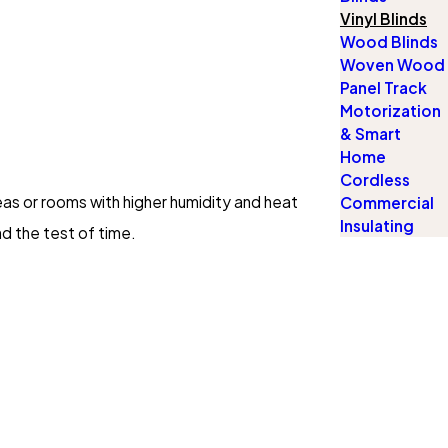
Vinyl Blinds
Wood Blinds
Woven Wood
Panel Track
Motorization
& Smart
Home
Cordless
reas or rooms with higher humidity and heat
Commercial
Insulating
nd the test of time.