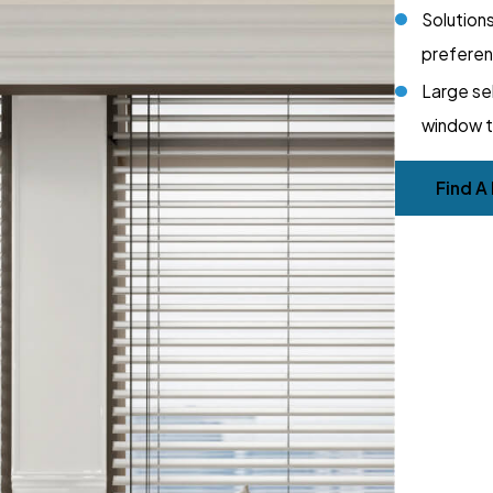
Solutions
prefere
Large se
window 
Find A