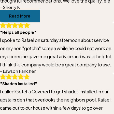
thoughtful recommendations. We love the quality, ele
- Sherry K
Read More
"Helps all people"
I spoke to Rafael on saturday afternoon about service
on my non "gotcha" screen while he could not work on
my screen he gave me great advice and was so helpful.
I think this company would be a great company to use.
- Lawson Fancher
"Shades Installed"
I called Gotcha Covered to get shades installed in our
upstairs den that overlooks the neighbors pool. Rafael
came out to our house within a few days to go over