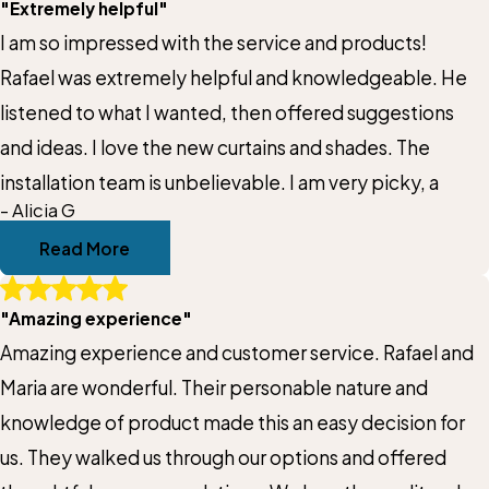
Title of Your Review*
"Extremely helpful"
us make the right choice for our home without ever
I am so impressed with the service and products!
making us feel rushed or pressured. Rafael stayed on
Review*
Rafael was extremely helpful and knowledgeable. He
top of communication throughout the entire process,
listened to what I wanted, then offered suggestions
which made everything feel organized and easy. The
and ideas. I love the new curtains and shades. The
shades are beautiful, the quality is excellent, and the
Email:
Optional, will only be used to communicate with you as needed.
installation team is unbelievable. I am very picky, a
installation was handled professionally and efficiently.
- Alicia G
You can tell Rafael genuinely cares about design,
*Indicates required field
Read More
customer service, and making sure his customers feel
Submit Review
confident in their investment. That personal attention
"Amazing experience"
really sets Gotcha Covered of Katy apart. We highly
Amazing experience and customer service. Rafael and
recommend Rafael and his team to anyone looking for
Maria are wonderful. Their personable nature and
custom shades, window treatments, or motorized
knowledge of product made this an easy decision for
solutions for their home!
us. They walked us through our options and offered