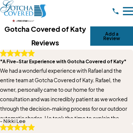
Gotcha Covered of Katy
Add a
Review
Reviews
Write A Review
"A Five-Star Experience with Gotcha Covered of Katy"
Rating*
We had a wonderful experience with Rafael and the
Full Name*
entire team at Gotcha Covered of Katy. Rafael, the
owner, personally came to our home for the
City*
consultation and was incredibly patient as we worked
through the decision-making process for our outdoor
State/Province*
automatic shades. He took the time to explain the
- Nikki Lee
different options, answer all of our questions, and help