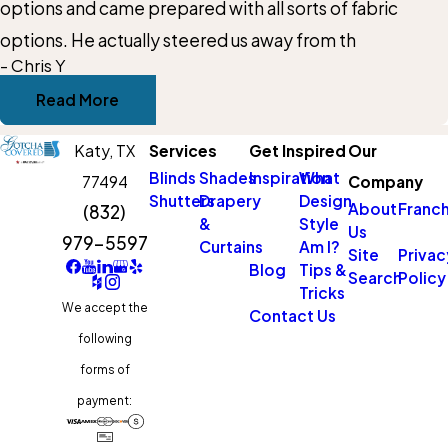
options and came prepared with all sorts of fabric
options. He actually steered us away from th
- Chris Y
Read More
Katy,
TX
Services
Get Inspired
Our
Blinds
Shades
Inspiration
What
77494
Company
Shutters
Drapery
Design
About
Franch
(832)
&
Style
Us
979-5597
Curtains
Am I?
Site
Privac
Blog
Tips &
Search
Policy
Tricks
We accept the
Contact Us
following
forms of
payment: