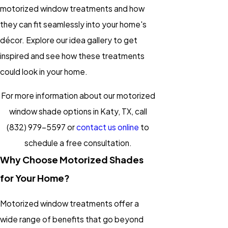
motorized window treatments and how
they can fit seamlessly into your home's
décor. Explore our idea gallery to get
inspired and see how these treatments
could look in your home.
For more information about our motorized
window shade options in Katy, TX, call
(832) 979-5597
or
contact us online
to
schedule a free consultation.
Why Choose Motorized Shades
for Your Home?
Motorized window treatments offer a
wide range of benefits that go beyond