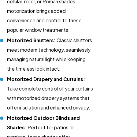
cellular, roller, or Roman shades,
motorization brings added
convenience and control to these
popular window treatments.
Motorized Shutters:
Classic shutters
meet modern technology, seamlessly
managing natural light while keeping
the timeless look intact.
Motorized Drapery and Curtains:
Take complete control of your curtains
with motorized drapery systems that
offer insulation and enhanced privacy.
Motorized Outdoor Blinds and
Shades:
Perfect for patios or
porches, these shades offer