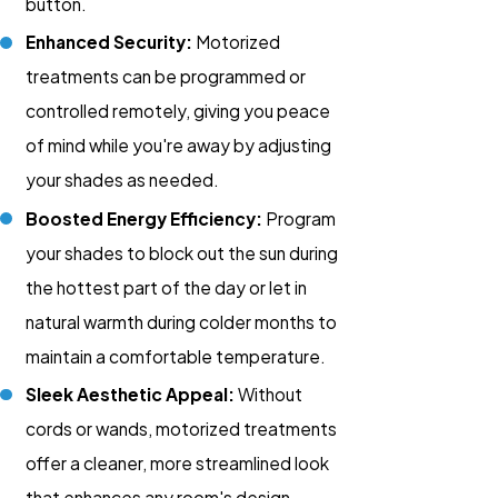
button.
Enhanced Security:
Motorized
treatments can be programmed or
controlled remotely, giving you peace
of mind while you're away by adjusting
your shades as needed.
Boosted Energy Efficiency:
Program
your shades to block out the sun during
the hottest part of the day or let in
natural warmth during colder months to
maintain a comfortable temperature.
Sleek Aesthetic Appeal:
Without
cords or wands, motorized treatments
offer a cleaner, more streamlined look
that enhances any room's design.