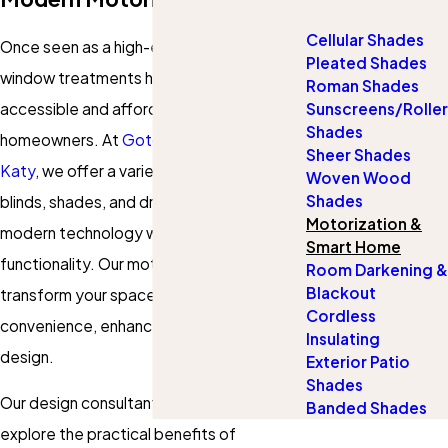
Cellular Shades
Once seen as a high-end luxury, motorized
Pleated Shades
window treatments have become more
Roman Shades
accessible and affordable for
Sunscreens/Roller
Shades
homeowners. At
Gotcha Covered of
Sheer Shades
Katy
, we offer a variety of motorized
Woven Wood
Shades
blinds, shades, and drapes that blend
Motorization &
modern technology with style and
Smart Home
functionality. Our motorized options can
Room Darkening &
Blackout
transform your space whether you want
Cordless
convenience, enhanced safety, or sleek
Insulating
design.
Exterior Patio
Shades
Our design consultants will help you
Banded Shades
explore the practical benefits of