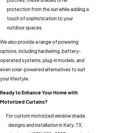
protection from the sun while adding a
touch of sophistication to your
outdoor spaces.
We also provide a range of powering
options, including hardwiring, battery-
operated systems, plug-in models, and
even solar-powered alternatives to suit
your lifestyle.
Ready to Enhance Your Home with
Motorized Curtains?
For custom motorized window shade
designs and installation in Katy, TX,