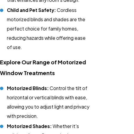
Child and Pet Safety:
Cordless
motorized blinds and shades are the
perfect choice for family homes,
reducing hazards while offering ease
of use.
Explore Our Range of Motorized
Window Treatments
Motorized Blinds:
Control the tilt of
horizontal or vertical blinds with ease,
allowing you to adjust light and privacy
with precision.
Motorized Shades:
Whether it's