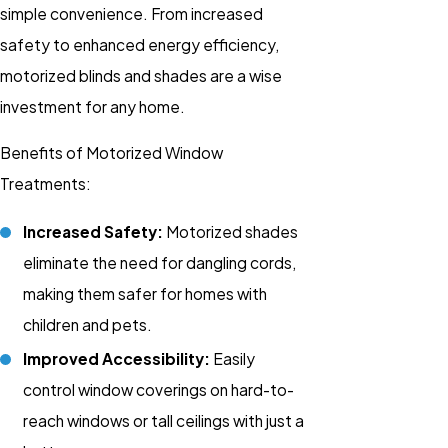
simple convenience. From increased
safety to enhanced energy efficiency,
motorized blinds and shades are a wise
investment for any home.
Benefits of Motorized Window
Treatments:
Increased Safety:
Motorized shades
eliminate the need for dangling cords,
making them safer for homes with
children and pets.
Improved Accessibility:
Easily
control window coverings on hard-to-
reach windows or tall ceilings with just a