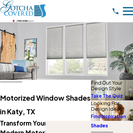
Find Out Your
Design Style
Take The Quiz
Motorized Window Shades
Looking For
Design Ideas?
in Katy, TX
Find Inspiration
Transform Your Space With
Shades
Modern Motorized Shades