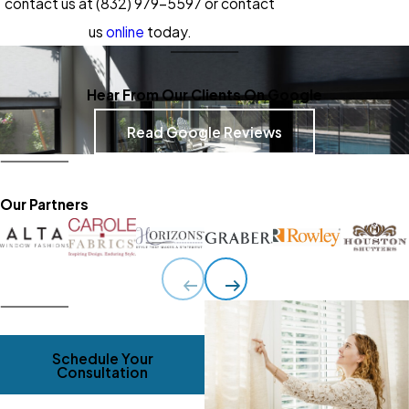
contact us at
(832) 979-5597
or contact
us
online
today.
Hear From Our Clients On Google
Read Google Reviews
Our Partners
Schedule Your
Consultation