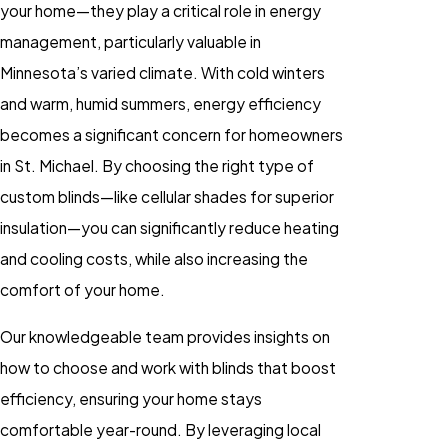
your home—they play a critical role in energy
management, particularly valuable in
Minnesota’s varied climate. With cold winters
and warm, humid summers, energy efficiency
becomes a significant concern for homeowners
in St. Michael. By choosing the right type of
custom blinds—like cellular shades for superior
insulation—you can significantly reduce heating
and cooling costs, while also increasing the
comfort of your home.
Our knowledgeable team provides insights on
how to choose and work with blinds that boost
efficiency, ensuring your home stays
comfortable year-round. By leveraging local