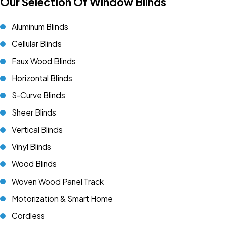
Our Selection Of Window Blinds
Aluminum Blinds
Cellular Blinds
Faux Wood Blinds
Horizontal Blinds
S-Curve Blinds
Sheer Blinds
Vertical Blinds
Vinyl Blinds
Wood Blinds
Woven Wood Panel Track
Motorization & Smart Home
Cordless