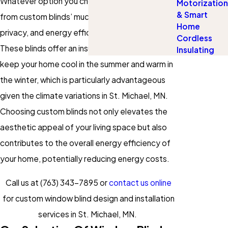
Whatever option you choose, you’ll benefit
Motorization
& Smart
from custom blinds’ much-desired security,
Home
privacy, and energy efficiency advantages.
Cordless
These blinds offer an insulating layer that helps
Insulating
keep your home cool in the summer and warm in
the winter, which is particularly advantageous
given the climate variations in St. Michael, MN.
Choosing custom blinds not only elevates the
aesthetic appeal of your living space but also
contributes to the overall energy efficiency of
your home, potentially reducing energy costs.
Call us at
(763) 343-7895
or
contact us online
for custom window blind design and installation
services in St. Michael, MN.