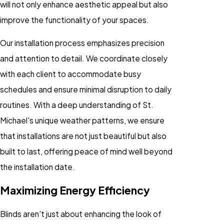
will not only enhance aesthetic appeal but also
improve the functionality of your spaces.
Our installation process emphasizes precision
and attention to detail. We coordinate closely
with each client to accommodate busy
schedules and ensure minimal disruption to daily
routines. With a deep understanding of St.
Michael's unique weather patterns, we ensure
that installations are not just beautiful but also
built to last, offering peace of mind well beyond
the installation date.
Maximizing Energy Efficiency
Blinds aren't just about enhancing the look of