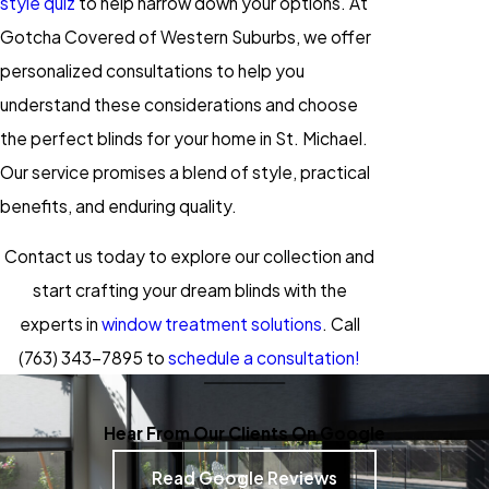
style quiz
to help narrow down your options. At
Gotcha Covered of Western Suburbs, we offer
personalized consultations to help you
understand these considerations and choose
the perfect blinds for your home in St. Michael.
Our service promises a blend of style, practical
benefits, and enduring quality.
Contact us today to explore our collection and
start crafting your dream blinds with the
experts in
window treatment solutions
. Call
(763) 343-7895
to
schedule a consultation!
Hear From Our Clients On Google
Read Google Reviews