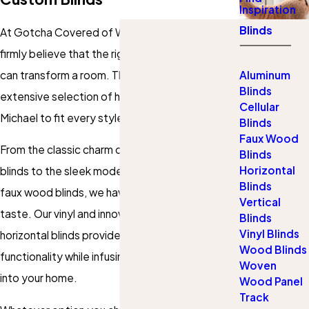
Inspiration
Blinds
At Gotcha Covered of Western Suburbs, we
firmly believe that the right
window treatments
can transform a room. That's why we offer an
Aluminum
Blinds
extensive selection of high-quality
blinds
in St.
Cellular
Michael to fit every style and need.
Blinds
Faux Wood
From the classic charm of
wood
and fabric
Blinds
Horizontal
blinds to the sleek modernity of aluminum and
Blinds
faux wood blinds, we have options to suit every
Vertical
taste. Our vinyl and innovative sheer and
Blinds
Vinyl Blinds
horizontal blinds
provide beauty and
Wood Blinds
functionality while infusing warmth and texture
Woven
into your home.
Wood Panel
Track