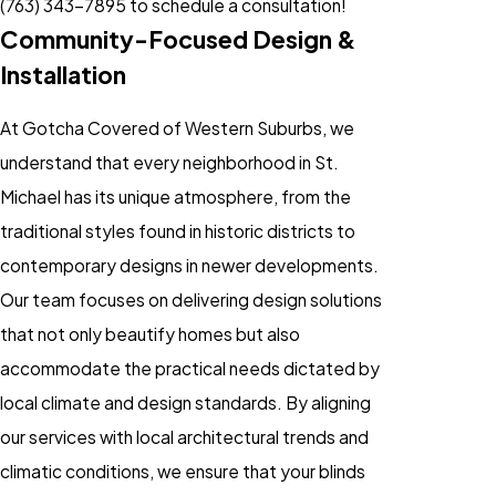
(763) 343-7895
to schedule a consultation!
Community-Focused Design &
Installation
At Gotcha Covered of Western Suburbs, we
understand that every neighborhood in St.
Michael has its unique atmosphere, from the
traditional styles found in historic districts to
contemporary designs in newer developments.
Our team focuses on delivering design solutions
that not only beautify homes but also
accommodate the practical needs dictated by
local climate and design standards. By aligning
our services with local architectural trends and
climatic conditions, we ensure that your blinds