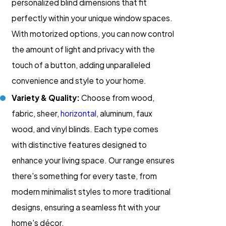
personalized blind dimensions that fit
perfectly within your unique window spaces.
With motorized options, you can now control
the amount of light and privacy with the
touch of a button, adding unparalleled
convenience and style to your home.
Variety & Quality:
Choose from wood,
fabric, sheer,
horizontal
, aluminum, faux
wood, and vinyl blinds. Each type comes
with distinctive features designed to
enhance your living space. Our range ensures
there's something for every taste, from
modern minimalist styles to more traditional
designs, ensuring a seamless fit with your
home's décor.