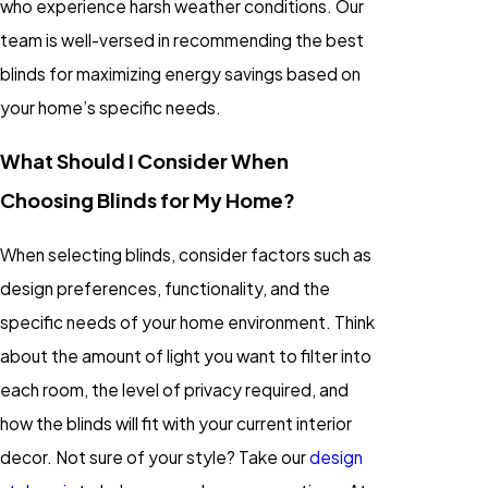
who experience harsh weather conditions. Our
team is well-versed in recommending the best
blinds for maximizing energy savings based on
your home’s specific needs.
What Should I Consider When
Choosing Blinds for My Home?
When selecting blinds, consider factors such as
design preferences, functionality, and the
specific needs of your home environment. Think
about the amount of light you want to filter into
each room, the level of privacy required, and
how the blinds will fit with your current interior
decor. Not sure of your style? Take our
design