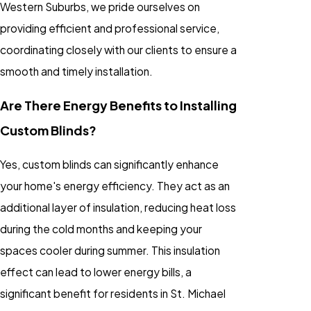
Western Suburbs, we pride ourselves on
providing efficient and professional service,
coordinating closely with our clients to ensure a
smooth and timely installation.
Are There Energy Benefits to Installing
Custom Blinds?
Yes, custom blinds can significantly enhance
your home's energy efficiency. They act as an
additional layer of insulation, reducing heat loss
during the cold months and keeping your
spaces cooler during summer. This insulation
effect can lead to lower energy bills, a
significant benefit for residents in St. Michael