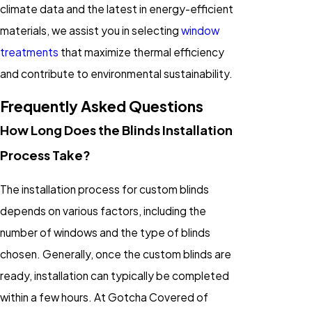
climate data and the latest in energy-efficient
materials, we assist you in selecting
window
treatments
that maximize thermal efficiency
and contribute to environmental sustainability.
Frequently Asked Questions
How Long Does the Blinds Installation
Process Take?
The installation process for custom blinds
depends on various factors, including the
number of windows and the type of blinds
chosen. Generally, once the custom blinds are
ready, installation can typically be completed
within a few hours. At Gotcha Covered of