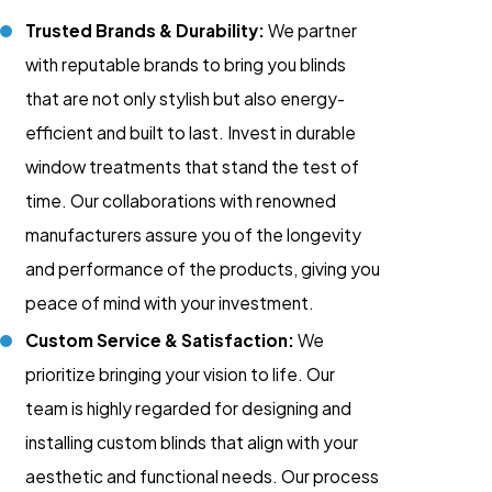
Trusted Brands & Durability:
We partner
with reputable brands to bring you blinds
that are not only stylish but also energy-
efficient and built to last. Invest in durable
window treatments that stand the test of
time. Our collaborations with renowned
manufacturers assure you of the longevity
and performance of the products, giving you
peace of mind with your investment.
Custom Service & Satisfaction:
We
prioritize bringing your vision to life. Our
team is highly regarded for designing and
installing custom blinds that align with your
aesthetic and functional needs. Our process