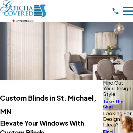
Find Out
Your Design
Style
Custom Blinds in St. Michael,
Take The
Quiz
MN
Looking For
Design
Elevate Your Windows With
Ideas?
Custom Blinds
Find