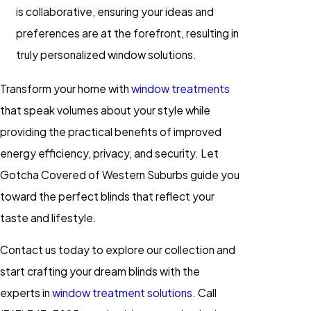
is collaborative, ensuring your ideas and
preferences are at the forefront, resulting in
truly personalized window solutions.
Transform your home with
window treatments
that speak volumes about your style while
providing the practical benefits of improved
energy efficiency, privacy, and security. Let
Gotcha Covered of Western Suburbs guide you
toward the perfect blinds that reflect your
taste and lifestyle.
Contact us today to explore our collection and
start crafting your dream blinds with the
experts in
window treatment solutions
. Call