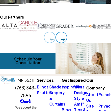
Our Partners
Schedule Your
Consultation
MN 55311
Services
Get Inspired
Our
Blinds
Shades
Inspiration
What
(763) 343-
Company
Shutters
Drapery
Design
About
Franch
7895
&
Style
Us
Curtains
Am I?
Site
Privac
We accept the
Blog
Tips &