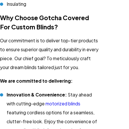
Insulating
Why Choose Gotcha Covered
For Custom Blinds?
Our commitment is to deliver top-tier products
to ensure superior quality and durability in every
piece. Our chief goal? To meticulously craft
your dream blinds tailored just for you.
We are committed to delivering:
Innovation & Convenience:
Stay ahead
with cutting-edge
motorized blinds
featuring cordless options for a seamless,
clutter-free look. Enjoy the convenience of