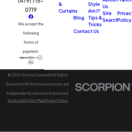
(479) 715-
&
Style
Us
0719
Curtains
Am I?
Site
Privac
Blog
Tips &
Search
Policy
Tricks
We accept the
Contact Us
following
forms of
payment:
© 2026 Gotcha Covered | All Rights
Reserved | All franchise locations are
independently owned and operated.
Accessibility
Site Map
Privacy Policy