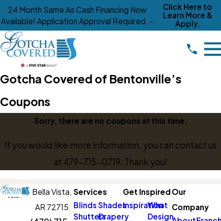
Click Here to
24 Month Same As Cash Financing Now
Learn More &
Available! Application Approval Required. -
Apply.
Gotcha Covered of Bentonville’s
Coupons
Sorry, there are no coupons at this time.
If you would like more information, you can contact us
at
479-715-0719
. Thank you!
Bella Vista,
Services
Get Inspired
Our
Blinds
Shades
Inspiration
What
AR 72715
Company
Shutters
Drapery
Design
About
Franch