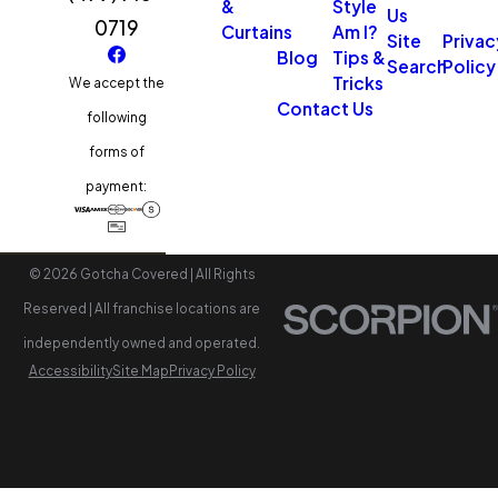
&
Style
Us
0719
Curtains
Am I?
Site
Privac
Blog
Tips &
Search
Policy
Tricks
We accept the
Contact Us
following
forms of
payment:
© 2026 Gotcha Covered | All Rights
Reserved | All franchise locations are
independently owned and operated.
Accessibility
Site Map
Privacy Policy