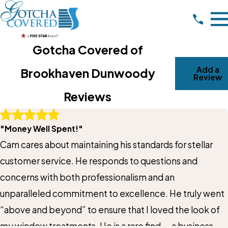
Gotcha Covered of
Add a
Brookhaven Dunwoody
Review
Reviews
Write A Review
"Money Well Spent!"
Rating*
Cam cares about maintaining his standards for stellar
Full Name*
customer service. He responds to questions and
concerns with both professionalism and an
City*
unparalleled commitment to excellence. He truly went
“above and beyond” to ensure that I loved the look of
State/Province*
my window treatments. He is a rare find — a business