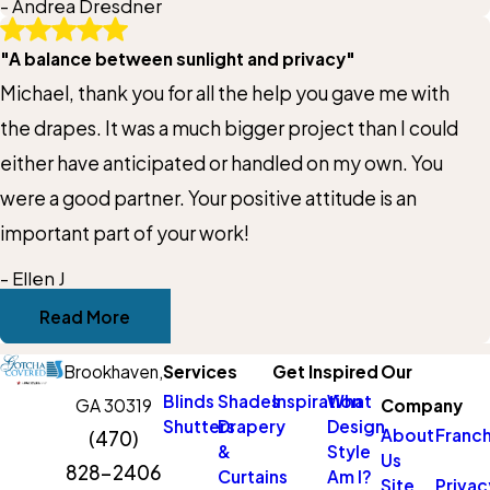
- Andrea Dresdner
owner who cares more about customer satisfaction
Title of Your Review*
"A balance between sunlight and privacy"
than the bottom line. Window treatments are an
Michael, thank you for all the help you gave me with
investment, so just know that with Cam you will walk
Review*
the drapes. It was a much bigger project than I could
away thinking “that was money well spent!”
either have anticipated or handled on my own. You
were a good partner. Your positive attitude is an
Email:
Optional, will only be used to communicate with you as needed.
important part of your work!
- Ellen J
Thank you a
*Indicates required field
Read More
Submit Review
Brookhaven,
Services
Get Inspired
Our
Blinds
Shades
Inspiration
What
GA 30319
Company
Shutters
Drapery
Design
About
Franch
(470)
&
Style
Us
828-2406
Curtains
Am I?
Site
Privac