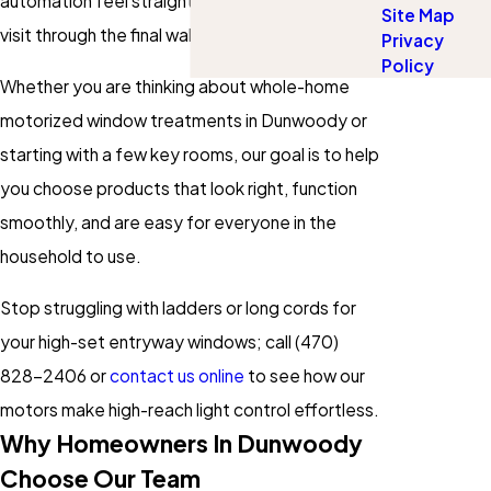
automation feel straightforward from the first
Site Map
visit through the final walkthrough.
Privacy
Policy
Whether you are thinking about whole-home
motorized window treatments in Dunwoody or
starting with a few key rooms, our goal is to help
you choose products that look right, function
smoothly, and are easy for everyone in the
household to use.
Stop struggling with ladders or long cords for
your high-set entryway windows; call
(470)
828-2406
or
contact us online
to see how our
motors make high-reach light control effortless.
Why Homeowners In Dunwoody
Choose Our Team