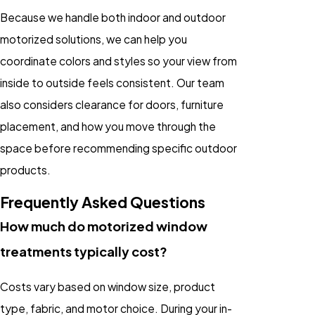
Because we handle both indoor and outdoor
motorized solutions, we can help you
coordinate colors and styles so your view from
inside to outside feels consistent. Our team
also considers clearance for doors, furniture
placement, and how you move through the
space before recommending specific outdoor
products.
Frequently Asked Questions
How much do motorized window
treatments typically cost?
Costs vary based on window size, product
type, fabric, and motor choice. During your in-