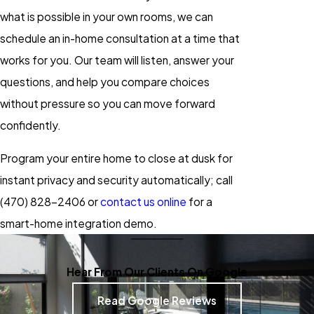
what is possible in your own rooms, we can
schedule an in-home consultation at a time that
works for you. Our team will listen, answer your
questions, and help you compare choices
without pressure so you can move forward
confidently.
Program your entire home to close at dusk for
instant privacy and security automatically; call
(470) 828-2406
or
contact us online
for a
smart-home integration demo.
Hear From Our Clients On Google
Read Google Reviews