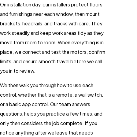
On installation day, our installers protect floors
and furnishings near each window, then mount
brackets, headrails, and tracks with care. They
work steadily and keep work areas tidy as they
move from room to room. When everything is in
place, we connect and test the motors, confirm
limits, and ensure smooth travel before we call
you in to review.
We then walk you through how to use each
control, whether that is a remote, a wall switch,
or a basic app control. Our team answers
questions, helps you practice a few times, and
only then considers the job complete. If you
notice anything after we leave that needs