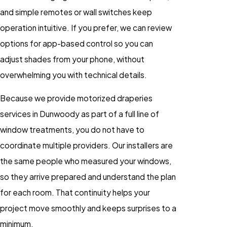
and simple remotes or wall switches keep
operation intuitive. If you prefer, we can review
options for app-based control so you can
adjust shades from your phone, without
overwhelming you with technical details.
Because we provide motorized draperies
services in Dunwoody as part of a full line of
window treatments, you do not have to
coordinate multiple providers. Our installers are
the same people who measured your windows,
so they arrive prepared and understand the plan
for each room. That continuity helps your
project move smoothly and keeps surprises to a
minimum.