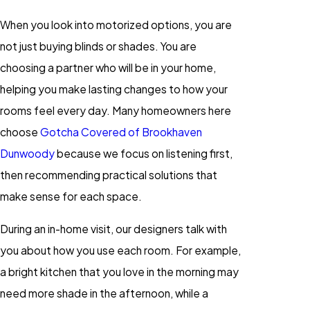
When you look into motorized options, you are
not just buying blinds or shades. You are
choosing a partner who will be in your home,
helping you make lasting changes to how your
rooms feel every day. Many homeowners here
choose
Gotcha Covered of Brookhaven
Dunwoody
because we focus on listening first,
then recommending practical solutions that
make sense for each space.
During an in-home visit, our designers talk with
you about how you use each room. For example,
a bright kitchen that you love in the morning may
need more shade in the afternoon, while a