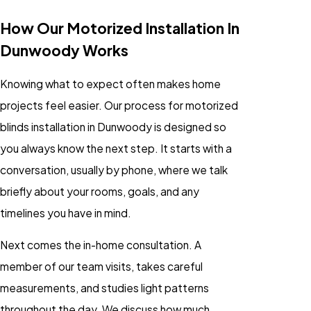
How Our Motorized Installation In
Dunwoody Works
Knowing what to expect often makes home
projects feel easier. Our process for motorized
blinds installation in Dunwoody is designed so
you always know the next step. It starts with a
conversation, usually by phone, where we talk
briefly about your rooms, goals, and any
timelines you have in mind.
Next comes the in-home consultation. A
member of our team visits, takes careful
measurements, and studies light patterns
throughout the day. We discuss how much