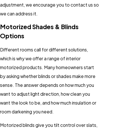
adjustment, we encourage you to contact us so
we can address it.
Motorized Shades & Blinds
Options
Different rooms call for different solutions,
which is why we offer a range of interior
motorized products. Many homeowners start
by asking whether blinds or shades make more
sense. The answer depends on how much you
want to adjust light direction, how clean you
want the look to be, and how much insulation or
room darkening you need.
Motorized blinds give you tilt control over slats,