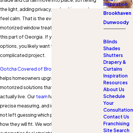
Inspiration
the light, adding privacy, and making your home
Brookhaven
feel calm. That is the everyday convenience
Dunwoody
motorized window treatments bring to homes in
this part of Georgia. If you are exploring
Blinds
options, you likely want that comfort without a
Shades
complicated project.
Shutters
Drapery &
Curtains
Gotcha Covered of Brookhaven Dunwoody
Inspiration
helps homeowners upgrade to custom
Resources
motorized solutions that fit the way they
About Us
Schedule
actually live. Our
team
handles design guidance,
Your
precise measuring, and installation, so you are
Consultation
not left guessing which products will work or
Contact Us
Franchising
how they will fit. We work to make adding
Site Search