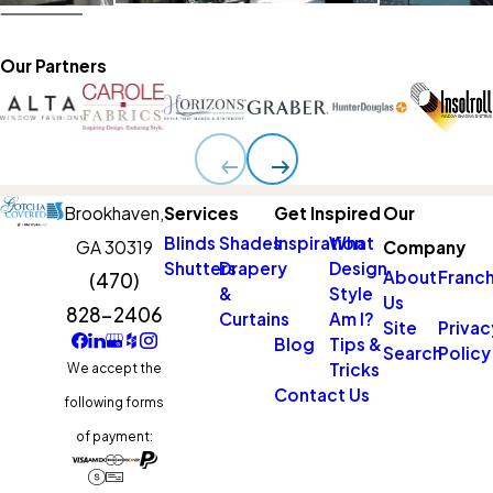
Our Partners
Brookhaven,
Services
Get Inspired
Our
Blinds
Shades
Inspiration
What
GA 30319
Company
Shutters
Drapery
Design
About
Franch
(470)
&
Style
Us
828-2406
Curtains
Am I?
Site
Privac
Blog
Tips &
Search
Policy
Tricks
We accept the
Contact Us
following forms
of payment: