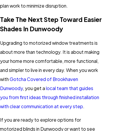
plan work to minimize disruption.
Take The Next Step Toward Easier
Shades In Dunwoody
Upgrading to motorized window treatments is
about more than technology. It is about making
your home more comfortable, more functional,
and simpler to live in every day. When you work
with
Gotcha Covered of Brookhaven
Dunwoody
, you get a
local team that guides
you from first ideas through finished installation
with clear communication at every step
.
If you are ready to explore options for
motorized blinds in Dunwoody or want to see