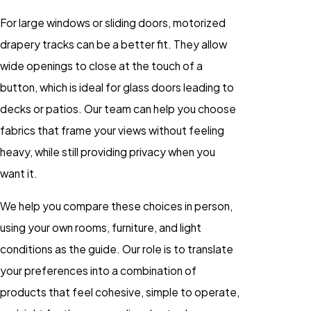
For large windows or sliding doors, motorized
drapery tracks can be a better fit. They allow
wide openings to close at the touch of a
button, which is ideal for glass doors leading to
decks or patios. Our team can help you choose
fabrics that frame your views without feeling
heavy, while still providing privacy when you
want it.
We help you compare these choices in person,
using your own rooms, furniture, and light
conditions as the guide. Our role is to translate
your preferences into a combination of
products that feel cohesive, simple to operate,