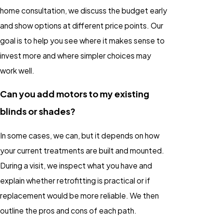
home consultation, we discuss the budget early
and show options at different price points. Our
goal is to help you see where it makes sense to
invest more and where simpler choices may
work well.
Can you add motors to my existing
blinds or shades?
In some cases, we can, but it depends on how
your current treatments are built and mounted.
During a visit, we inspect what you have and
explain whether retrofitting is practical or if
replacement would be more reliable. We then
outline the pros and cons of each path.