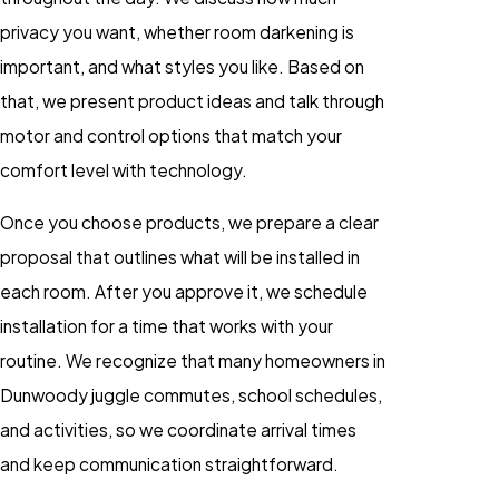
privacy you want, whether room darkening is
important, and what styles you like. Based on
that, we present product ideas and talk through
motor and control options that match your
comfort level with technology.
Once you choose products, we prepare a clear
proposal that outlines what will be installed in
each room. After you approve it, we schedule
installation for a time that works with your
routine. We recognize that many homeowners in
Dunwoody juggle commutes, school schedules,
and activities, so we coordinate arrival times
and keep communication straightforward.