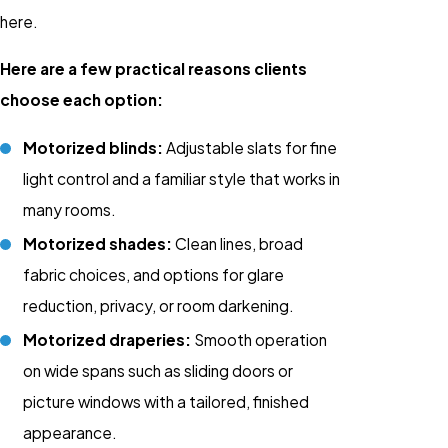
here.
Here are a few practical reasons clients
choose each option:
Motorized blinds:
Adjustable slats for fine
light control and a familiar style that works in
many rooms.
Motorized shades:
Clean lines, broad
fabric choices, and options for glare
reduction, privacy, or room darkening.
Motorized draperies:
Smooth operation
on wide spans such as sliding doors or
picture windows with a tailored, finished
appearance.