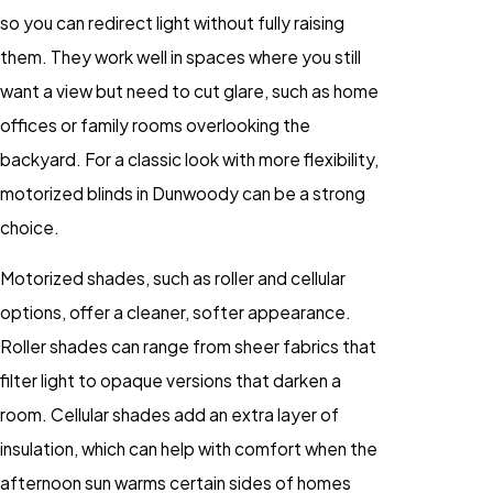
so you can redirect light without fully raising
them. They work well in spaces where you still
want a view but need to cut glare, such as home
offices or family rooms overlooking the
backyard. For a classic look with more flexibility,
motorized blinds in Dunwoody can be a strong
choice.
Motorized shades, such as roller and cellular
options, offer a cleaner, softer appearance.
Roller shades can range from sheer fabrics that
filter light to opaque versions that darken a
room. Cellular shades add an extra layer of
insulation, which can help with comfort when the
afternoon sun warms certain sides of homes