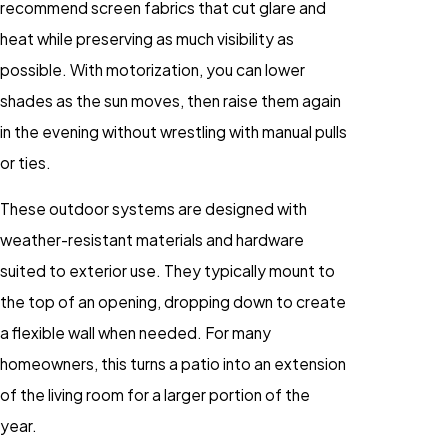
recommend screen fabrics that cut glare and
heat while preserving as much visibility as
possible. With motorization, you can lower
shades as the sun moves, then raise them again
in the evening without wrestling with manual pulls
or ties.
These outdoor systems are designed with
weather-resistant materials and hardware
suited to exterior use. They typically mount to
the top of an opening, dropping down to create
a flexible wall when needed. For many
homeowners, this turns a patio into an extension
of the living room for a larger portion of the
year.