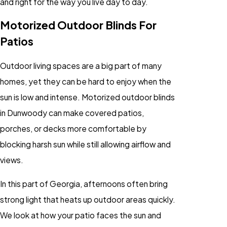
and right for the way you live day to day.
Motorized Outdoor Blinds For
Patios
Outdoor living spaces are a big part of many
homes, yet they can be hard to enjoy when the
sun is low and intense. Motorized outdoor blinds
in Dunwoody can make covered patios,
porches, or decks more comfortable by
blocking harsh sun while still allowing airflow and
views.
In this part of Georgia, afternoons often bring
strong light that heats up outdoor areas quickly.
We look at how your patio faces the sun and