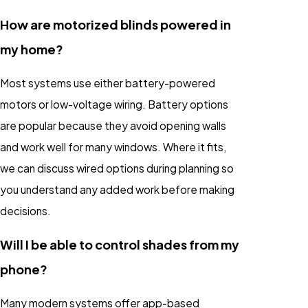
How are motorized blinds powered in
my home?
Most systems use either battery-powered
motors or low-voltage wiring. Battery options
are popular because they avoid opening walls
and work well for many windows. Where it fits,
we can discuss wired options during planning so
you understand any added work before making
decisions.
Will I be able to control shades from my
phone?
Many modern systems offer app-based