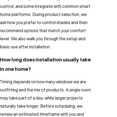
control, and some integrate with common smart
home platforms. During product selection, we
ask how you prefer to control shades and then
recommend options that match your comfort
level. We also walk you through the setup and
basic use after installation.
How long does installation usually take
in one home?
Timing depends on how many windows we are
outfitting and the mix of products. A single room
may take part of a day, while larger projects
naturally take longer. Before scheduling, we
review an estimated timeframe with you and