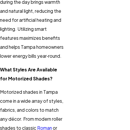
during the day brings warmth
and natural light, reducing the
need for artificial heating and
lighting. Utilizing smart
features maximizes benefits
and helps Tampa homeowners
lower energy bills year‑round.
What Styles Are Available
for Motorized Shades?
Motorized shades
in Tampa
come in a wide array of styles,
fabrics, and colors to match
any décor. From modern
roller
shades
to classic
Roman
or