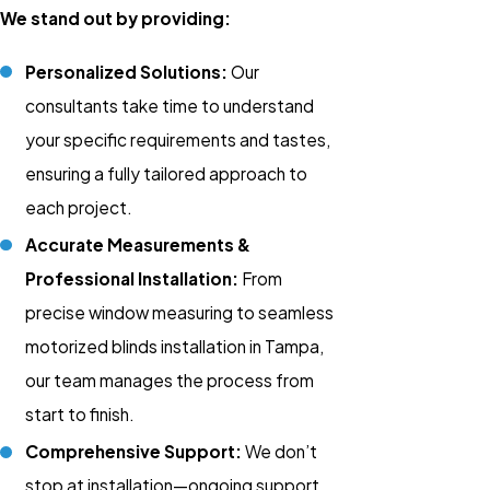
We stand out by providing:
Personalized Solutions:
Our
consultants take time to understand
your specific requirements and tastes,
ensuring a fully tailored approach to
each project.
Accurate Measurements &
Professional Installation:
From
precise window measuring to seamless
motorized blinds installation
in Tampa,
our team manages the process from
start to finish.
Comprehensive Support:
We don’t
stop at installation—ongoing support