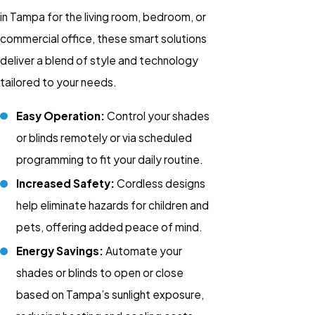
in Tampa for the living room, bedroom, or
commercial office
, these smart solutions
deliver a blend of style and technology
tailored to your needs.
Easy Operation:
Control your
shades
or
blinds
remotely or via scheduled
programming to fit your daily routine.
Increased Safety:
Cordless designs
help eliminate hazards for children and
pets, offering added peace of mind.
Energy Savings:
Automate your
shades or blinds to open or close
based on Tampa’s sunlight exposure,