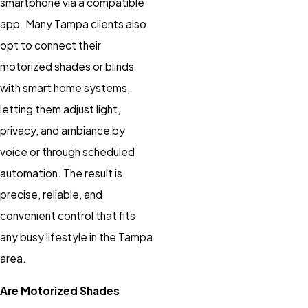
smartphone via a compatible
app. Many Tampa clients also
opt to connect their
motorized shades
or
blinds
with smart home systems,
letting them adjust light,
privacy, and ambiance by
voice or through scheduled
automation. The result is
precise, reliable, and
convenient control that fits
any busy lifestyle in the Tampa
area.
Are Motorized Shades