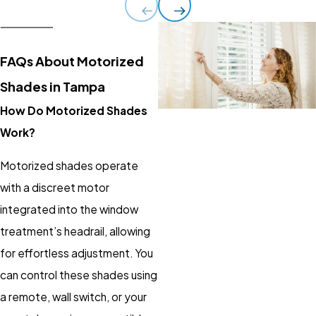
FAQs About Motorized
Shades in Tampa
How Do Motorized Shades
Work?
Motorized shades
operate
with a discreet motor
integrated into the window
treatment’s headrail, allowing
for effortless adjustment. You
can control these shades using
a remote, wall switch, or your