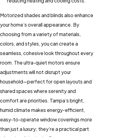
reducing heating and cooling costs.
Motorized shades and blinds
also enhance
your home’s overall appearance. By
choosing from a variety of materials,
colors, and styles, you can create a
seamless, cohesive look throughout every
room. The ultra-quiet motors ensure
adjustments will not disrupt your
household—perfect for open layouts and
shared spaces where serenity and
comfort are priorities. Tampa’s bright,
humid climate makes energy-efficient,
easy-to-operate window coverings more
than just a luxury; they’re a practical part