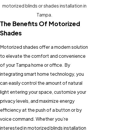
motorized blinds or shades installation in
Tampa.
The Benefits Of Motorized
Shades
Motorized shades
offer a modern solution
to elevate the comfort and convenience
of your Tampa home or office. By
integrating smart home technology, you
can easily control the amount of natural
light entering your space, customize your
privacy levels, and maximize energy
efficiency at the push of a button or by
voice command. Whether you’re
interested in
motorized blinds installation