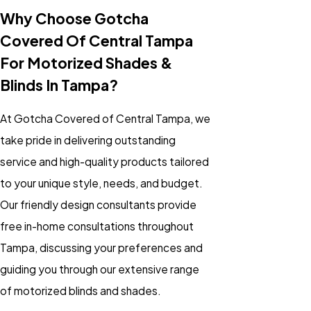
Why Choose Gotcha
Covered Of Central Tampa
For Motorized Shades &
Blinds In Tampa?
At Gotcha Covered of Central Tampa, we
take pride in delivering outstanding
service and high-quality products tailored
to your unique style, needs, and budget.
Our friendly design consultants provide
free in-home consultations throughout
Tampa, discussing your preferences and
guiding you through our extensive range
of
motorized blinds
and
shades
.