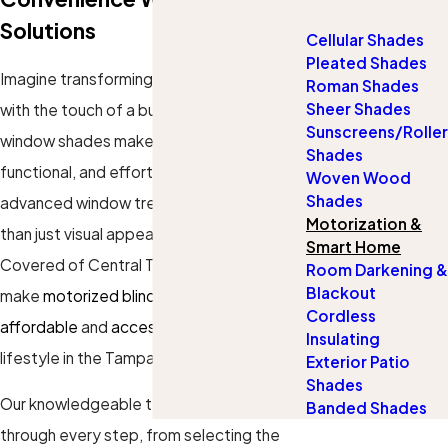
Solutions
Cellular Shades
Pleated Shades
Imagine transforming your Tampa home
Roman Shades
Sheer Shades
with the touch of a button—motorized
Sunscreens/Roller
window shades make it possible. Sleek,
Shades
functional, and effortlessly stylish, these
Woven Wood
Shades
advanced window treatments offer more
Motorization &
than just visual appeal. At
Gotcha
Smart Home
Covered of Central Tampa
, we’re here to
Room Darkening &
Blackout
make
motorized blinds and shades
both
Cordless
affordable
and
accessible
for your
Insulating
lifestyle in the Tampa area.
Exterior Patio
Shades
Our knowledgeable team can guide you
Banded Shades
through every step, from selecting the