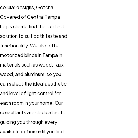
cellular designs, Gotcha
Covered of Central Tampa
helps clients find the perfect
solution to suit both taste and
functionality. We also offer
motorized blinds
in Tampa in
materials such as wood, faux
wood, and aluminum, so you
can select the ideal aesthetic
and level of light control for
each room in your home. Our
consultants are dedicated to
guiding you through every
available option until you find