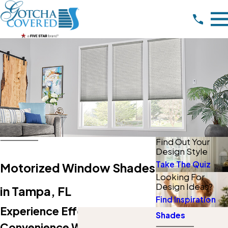
Find Out Your
Design Style
Take The Quiz
Motorized Window Shades
Looking For
Design Ideas?
in Tampa, FL
Find Inspiration
Experience Effortless Style &
Shades
Convenience With Our Expert