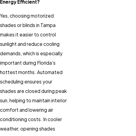
Energy Efficient?
Yes, choosing
motorized
shades
or
blinds
in Tampa
makes it easier to control
sunlight and reduce cooling
demands, which is especially
important during Florida’s
hottest months. Automated
scheduling ensures your
shades
are closed during peak
sun, helping to maintain interior
comfort and lowering air
conditioning costs. In cooler
weather, opening
shades