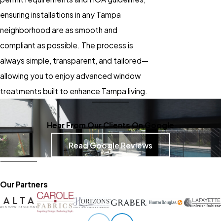
ensuring installations in any Tampa
neighborhood are as smooth and
compliant as possible. The process is
always simple, transparent, and tailored—
allowing you to enjoy advanced
window
treatments
built to enhance Tampa living.
Hear From Our Clients On Google
Read Google Reviews
Our Partners