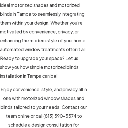
ideal
motorized shades
and
motorized
blinds
in Tampa to seamlessly integrating
them within your design. Whether you’re
motivated by convenience, privacy, or
enhancing the modern style of your home,
automated window treatments
offer it all.
Ready to upgrade your space? Let us
show you how simple motorized blinds
installation in Tampa can be!
Enjoy convenience, style, and privacy all in
one with motorized window shades and
blinds tailored to your needs.
Contact our
team online
or call
(813) 590-5574
to
schedule a design consultation for