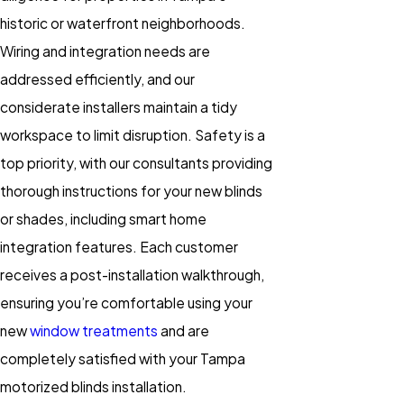
historic or waterfront neighborhoods.
Wiring and integration needs are
addressed efficiently, and our
considerate installers maintain a tidy
workspace to limit disruption. Safety is a
top priority, with our consultants providing
thorough instructions for your new blinds
or shades, including smart home
integration features. Each customer
receives a post-installation walkthrough,
ensuring you’re comfortable using your
new
window treatments
and are
completely satisfied with your Tampa
motorized blinds installation.