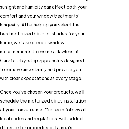
sunlight and humidity can affect both your
comfort and your window treatments’
longevity. After helping you select the
best
motorized blinds
or
shades
for your
home, we take precise window
measurements to ensure a flawless fit.
Our step-by-step approach is designed
to remove uncertainty and provide you
with clear expectations at every stage.
Once you’ve chosen your products, we’ll
schedule the
motorized blinds installation
at your convenience. Our team follows all
local codes and regulations, with added
diligence for properties in Tampa’s