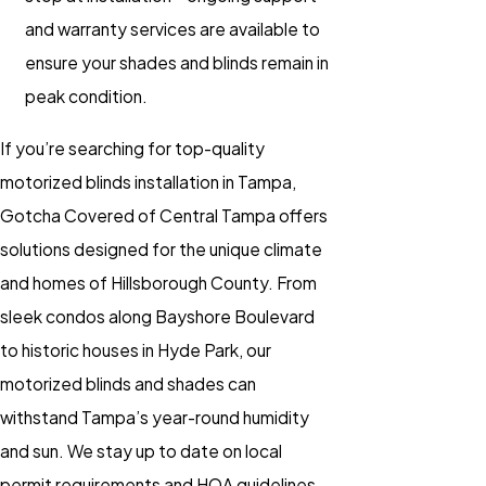
and warranty services are available to
ensure your
shades
and
blinds
remain in
peak condition.
If you’re searching for top-quality
motorized blinds installation
in Tampa,
Gotcha Covered of Central Tampa offers
solutions designed for the unique climate
and homes of Hillsborough County. From
sleek condos along Bayshore Boulevard
to historic houses in Hyde Park, our
motorized blinds
and
shades
can
withstand Tampa’s year-round humidity
and sun. We stay up to date on local
permit requirements and HOA guidelines,