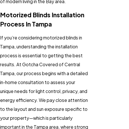
of modern living in the Bay area.
Motorized Blinds Installation
Process In Tampa
If you’re considering
motorized blinds
in
Tampa, understanding the installation
process is essential to getting the best
results. At Gotcha Covered of Central
Tampa, our process begins with a detailed
in-home consultation to assess your
unique needs for light control, privacy, and
energy efficiency. We pay close attention
to the layout and sun exposure specific to
your property—which is particularly
important in the Tampa area, where strong