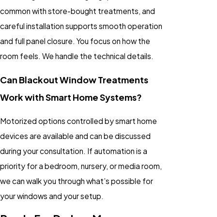
common with store-bought treatments, and
careful installation supports smooth operation
and full panel closure. You focus on how the
room feels. We handle the technical details.
Can Blackout Window Treatments
Work with Smart Home Systems?
Motorized options controlled by smart home
devices are available and can be discussed
during your consultation. If automation is a
priority for a bedroom, nursery, or media room,
we can walk you through what’s possible for
your windows and your setup.