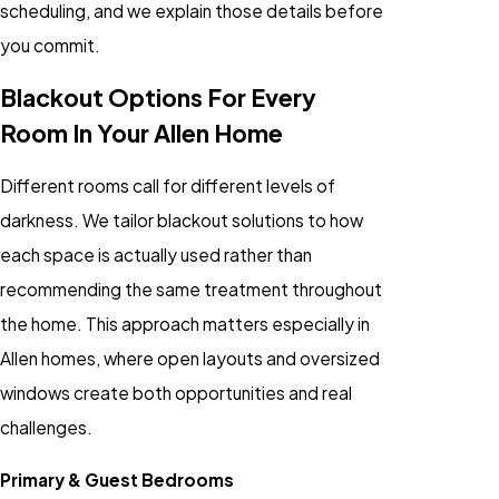
scheduling, and we explain those details before
you commit.
Blackout Options For Every
Room In Your Allen Home
Different rooms call for different levels of
darkness. We tailor blackout solutions to how
each space is actually used rather than
recommending the same treatment throughout
the home. This approach matters especially in
Allen homes, where open layouts and oversized
windows create both opportunities and real
challenges.
Primary & Guest Bedrooms