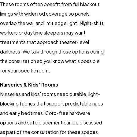
These rooms often benefit from full blackout
linings with wider rod coverage so panels
overlap the wall and limit edge light. Night-shift
workers or daytime sleepers may want
treatments that approach theater-level
darkness. We talk through those options during
the consultation so you know what’s possible
for your specific room.
Nurseries & Kids’ Rooms
Nurseries and kids’ rooms need durable, light-
blocking fabrics that support predictable naps
and early bedtimes. Cord-free hardware
options and safe placement can be discussed
as part of the consultation for these spaces.