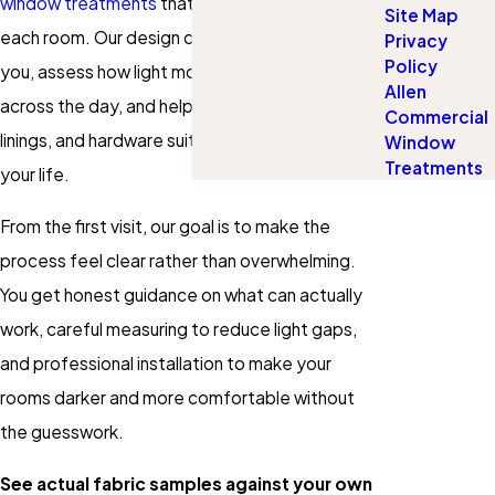
window treatments
that fit each window and
Site Map
each room. Our design consultants come to
Privacy
Policy
you, assess how light moves through your space
Allen
across the day, and help you choose fabrics,
Commercial
linings, and hardware suited to your windows and
Window
Treatments
your life.
From the first visit, our goal is to make the
process feel clear rather than overwhelming.
You get honest guidance on what can actually
work, careful measuring to reduce light gaps,
and professional installation to make your
rooms darker and more comfortable without
the guesswork.
See actual fabric samples against your own