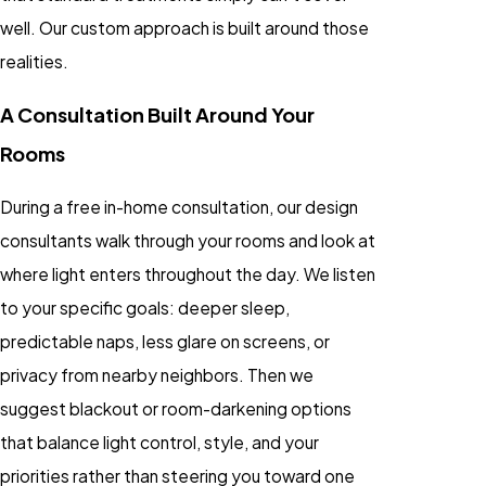
well. Our custom approach is built around those
realities.
A Consultation Built Around Your
Rooms
During a free in-home consultation, our design
consultants walk through your rooms and look at
where light enters throughout the day. We listen
to your specific goals: deeper sleep,
predictable naps, less glare on screens, or
privacy from nearby neighbors. Then we
suggest blackout or room-darkening options
that balance light control, style, and your
priorities rather than steering you toward one