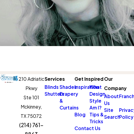
210 Adriatic
Services
Get Inspired
Our
Blinds
Shades
Inspiration
What
Pkwy
Company
Shutters
Drapery
Design
About
Franch
Ste 101
&
Style
Us
Mckinney,
Curtains
Am I?
Site
Privac
Blog
Tips &
TX 75072
Search
Policy
Tricks
(214) 761-
Contact Us