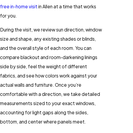
free in-home visit
in Allen at a time that works
for you.
During the visit, we review sun direction, window
size and shape, any existing shades or blinds,
and the overall style of each room. You can
compare blackout and room-darkening linings
side by side, feel the weight of different
fabrics, and see how colors work against your
actual walls and furniture. Once you’re
comfortable with a direction, we take detailed
measurements sized to your exact windows,
accounting for light gaps along the sides,
bottom, and center where panels meet.