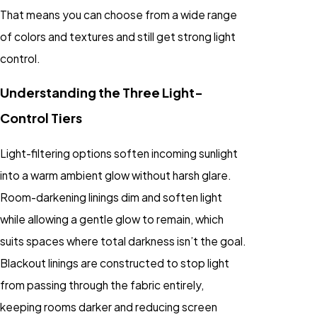
That means you can choose from a wide range
of colors and textures and still get strong light
control.
Understanding the Three Light-
Control Tiers
Light-filtering options soften incoming sunlight
into a warm ambient glow without harsh glare.
Room-darkening linings dim and soften light
while allowing a gentle glow to remain, which
suits spaces where total darkness isn’t the goal.
Blackout linings are constructed to stop light
from passing through the fabric entirely,
keeping rooms darker and reducing screen