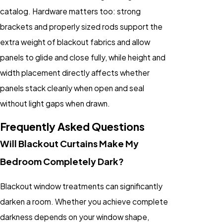
catalog. Hardware matters too: strong
brackets and properly sized rods support the
extra weight of blackout fabrics and allow
panels to glide and close fully, while height and
width placement directly affects whether
panels stack cleanly when open and seal
without light gaps when drawn.
Frequently Asked Questions
Will Blackout Curtains Make My
Bedroom Completely Dark?
Blackout window treatments can significantly
darken a room. Whether you achieve complete
darkness depends on your window shape,