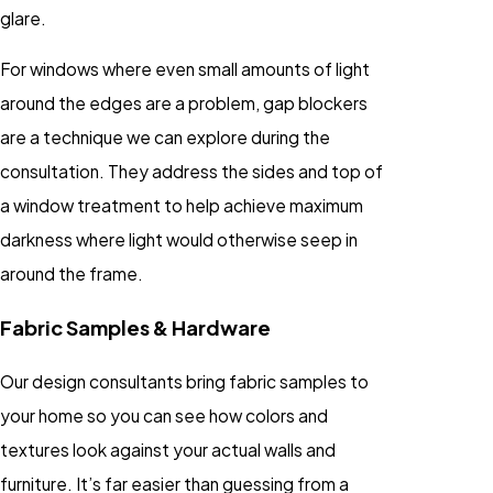
glare.
For windows where even small amounts of light
around the edges are a problem, gap blockers
are a technique we can explore during the
consultation. They address the sides and top of
a window treatment to help achieve maximum
darkness where light would otherwise seep in
around the frame.
Fabric Samples & Hardware
Our design consultants bring fabric samples to
your home so you can see how colors and
textures look against your actual walls and
furniture. It’s far easier than guessing from a