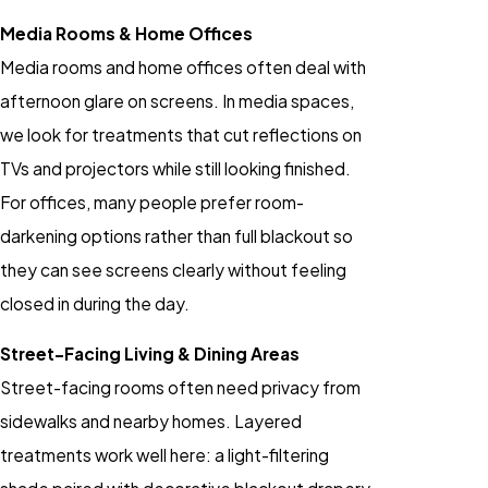
Media Rooms & Home Offices
Media rooms and home offices often deal with
afternoon glare on screens. In media spaces,
we look for treatments that cut reflections on
TVs and projectors while still looking finished.
For offices, many people prefer room-
darkening options rather than full blackout so
they can see screens clearly without feeling
closed in during the day.
Street-Facing Living & Dining Areas
Street-facing rooms often need privacy from
sidewalks and nearby homes. Layered
treatments work well here: a light-filtering