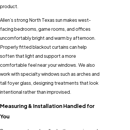
product.
Allen’s strong North Texas sun makes west-
facing bedrooms, game rooms, and offices
uncomfortably bright and warm by afternoon.
Properly fitted blackout curtains can help
soften that light and support a more
comfortable feel near your windows. We also
work with specialty windows such as arches and
tall foyer glass, designing treatments that look
intentional rather than improvised.
Measuring & Installation Handled for
You