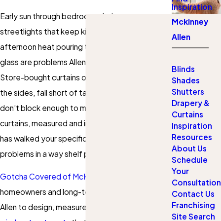
Inspiration
Early sun through bedroom windows,
Mckinney
streetlights that keep kids awake, and
Allen
afternoon heat pouring through west-facing
glass are problems Allen homeowners know well.
Blinds
Store-bought curtains often leave light gaps at
Shades
Shutters
the sides, fall short of taller windows, or simply
Drapery &
don’t block enough to matter. Custom blackout
Curtains
curtains, measured and installed by a team that
Inspiration
Resources
has walked your specific rooms, address those
About Us
problems in a way shelf products can’t.
Schedule
Your
Gotcha Covered of McKinney/Allen
works with
Consultation
homeowners and long-term renters throughout
Contact Us
Franchising
Allen to design, measure, and install
blackout
Site Search