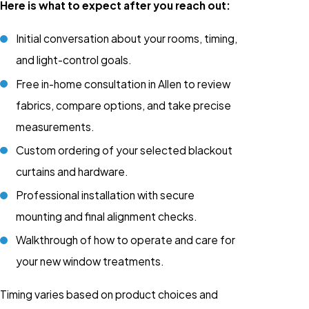
Here is what to expect after you reach out:
Initial conversation about your rooms, timing,
and light-control goals.
Free in-home consultation in Allen to review
fabrics, compare options, and take precise
measurements.
Custom ordering of your selected blackout
curtains and hardware.
Professional installation with secure
mounting and final alignment checks.
Walkthrough of how to operate and care for
your new window treatments.
Timing varies based on product choices and