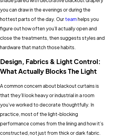
shade paired with decorative blackout drapery
you can draw in the evenings or during the
hottest parts of the day. Our
team
helps you
figure out how often you’ll actually open and
close the treatments, then suggests styles and
hardware that match those habits.
Design, Fabrics & Light Control:
What Actually Blocks The Light
A common concern about blackout curtains is
that they’ll look heavy or industrial in a room
you’ve worked to decorate thoughtfully. In
practice, most of the light-blocking
performance comes from the lining and how it’s
constructed, not just from thick or dark fabric.