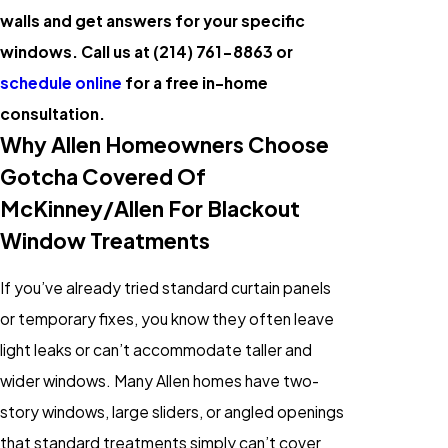
walls and get answers for your specific
windows. Call us at
(214) 761-8863
or
schedule online
for a free in-home
consultation.
Why Allen Homeowners Choose
Gotcha Covered Of
McKinney/Allen For Blackout
Window Treatments
If you’ve already tried standard curtain panels
or temporary fixes, you know they often leave
light leaks or can’t accommodate taller and
wider windows. Many Allen homes have two-
story windows, large sliders, or angled openings
that standard treatments simply can’t cover