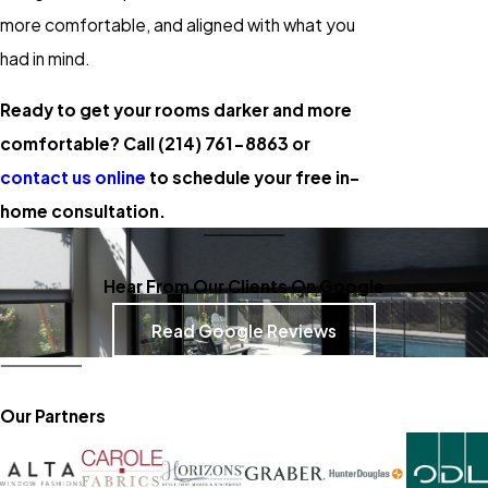
more comfortable, and aligned with what you
had in mind.
Ready to get your rooms darker and more
comfortable? Call
(214) 761-8863
or
contact us online
to schedule your free in-
home consultation.
Hear From Our Clients On Google
Read Google Reviews
Our Partners