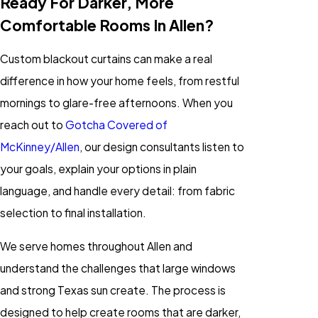
Ready For Darker, More
Comfortable Rooms In Allen?
Custom blackout curtains can make a real
difference in how your home feels, from restful
mornings to glare-free afternoons. When you
reach out to
Gotcha Covered of
McKinney/Allen
, our design consultants listen to
your goals, explain your options in plain
language, and handle every detail: from fabric
selection to final installation.
We serve homes throughout Allen and
understand the challenges that large windows
and strong Texas sun create. The process is
designed to help create rooms that are darker,