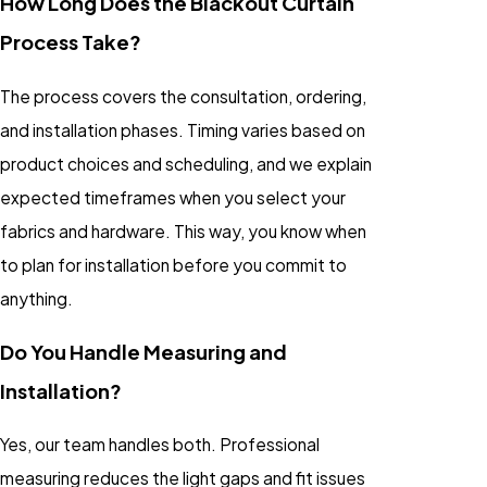
How Long Does the Blackout Curtain
Process Take?
The process covers the consultation, ordering,
and installation phases. Timing varies based on
product choices and scheduling, and we explain
expected timeframes when you select your
fabrics and hardware. This way, you know when
to plan for installation before you commit to
anything.
Do You Handle Measuring and
Installation?
Yes, our team handles both. Professional
measuring reduces the light gaps and fit issues