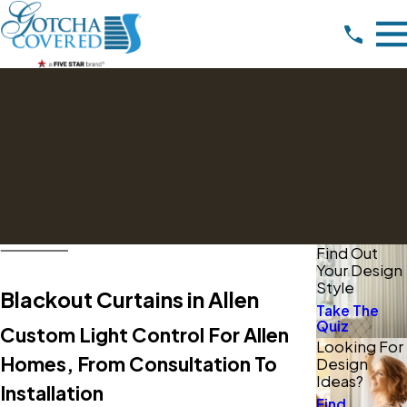
Find Out
Your Design
Style
Blackout Curtains in Allen
Take The
Quiz
Custom Light Control For Allen
Looking For
Homes, From Consultation To
Design
Ideas?
Installation
Find