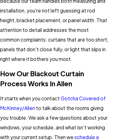
Because our team handles both measuring and
installation, you’re not left guessing at rod
height, bracket placement, or panel width. That
attention to detail addresses the most
common complaints: curtains that are too short,
panels that don’t close fully, or light that slips in
right where it bothers you most.
How Our Blackout Curtain
Process Works In Allen
It starts when you contact
Gotcha Covered of
McKinney/Allen
to talk about the rooms giving
you trouble. We ask a few questions about your
windows, your schedule, and what isn’t working
with your current setup. Then we
schedule a