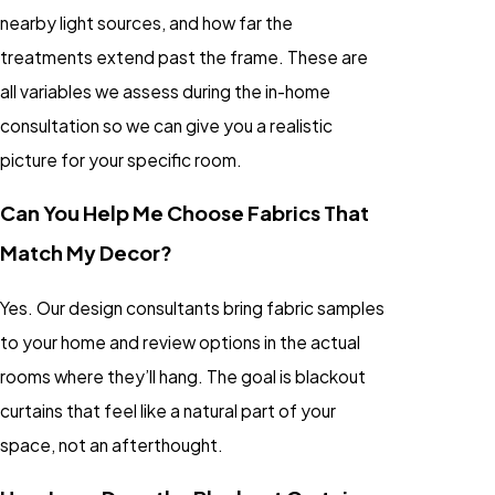
nearby light sources, and how far the
treatments extend past the frame. These are
all variables we assess during the in-home
consultation so we can give you a realistic
picture for your specific room.
Can You Help Me Choose Fabrics That
Match My Decor?
Yes. Our design consultants bring fabric samples
to your home and review options in the actual
rooms where they’ll hang. The goal is blackout
curtains that feel like a natural part of your
space, not an afterthought.