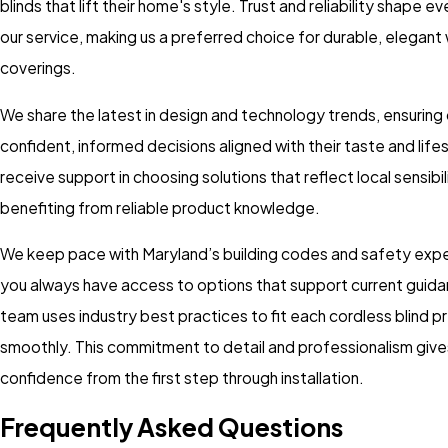
blinds that lift their home's style. Trust and reliability shape e
our service, making us a preferred choice for durable, elegan
coverings.
We share the latest in design and technology trends, ensuring
confident, informed decisions aligned with their taste and lifest
receive support in choosing solutions that reflect local sensibil
benefiting from reliable product knowledge.
We keep pace with Maryland’s building codes and safety expe
you always have access to options that support current guida
team uses industry best practices to fit each cordless blind p
smoothly. This commitment to detail and professionalism gives
confidence from the first step through installation.
Frequently Asked Questions