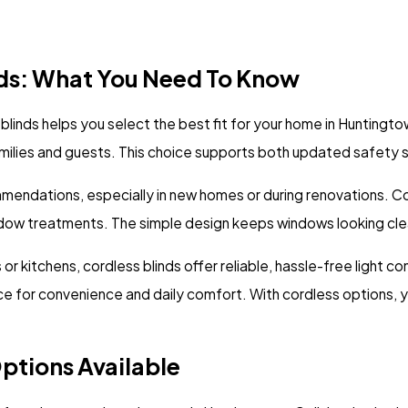
ds: What You Need To Know
nds helps you select the best fit for your home in Huntingtown
families and guests. This choice supports both updated safet
mmendations, especially in new homes or during renovations. C
dow treatments. The simple design keeps windows looking clea
 kitchens, cordless blinds offer reliable, hassle-free light co
for convenience and daily comfort. With cordless options, 
ptions Available