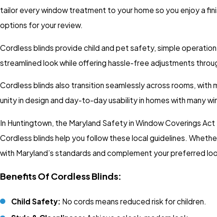
tailor every window treatment to your home so you enjoy a finis
options for your review.
Cordless blinds provide child and pet safety, simple operation
streamlined look while offering hassle-free adjustments throu
Cordless blinds also transition seamlessly across rooms, with m
unity in design and day-to-day usability in homes with many w
In Huntingtown, the Maryland Safety in Window Coverings Act
Cordless blinds help you follow these local guidelines. Wheth
with Maryland’s standards and complement your preferred loo
Benefits Of Cordless Blinds:
Child Safety:
No cords means reduced risk for children.