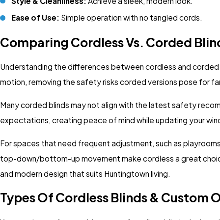
Style & Cleanliness:
Achieve a sleek, modern look.
Ease of Use:
Simple operation with no tangled cords.
Comparing Cordless Vs. Corded Blin
Understanding the differences between cordless and corded bli
motion, removing the safety risks corded versions pose for 
Many corded blinds may not align with the latest safety reco
expectations, creating peace of mind while updating your win
For spaces that need frequent adjustment, such as playrooms or
top-down/bottom-up movement make cordless a great choice 
and modern design that suits Huntingtown living.
Types Of Cordless Blinds & Custom O