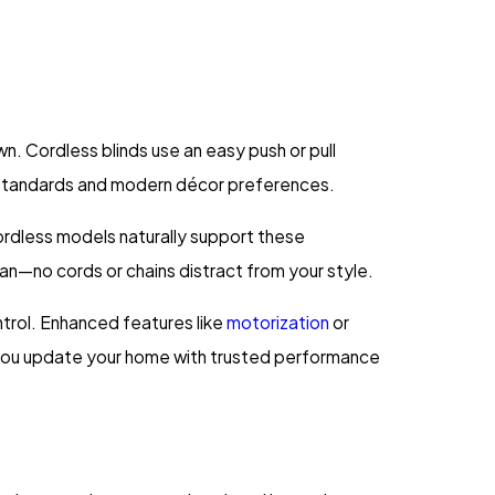
. Cordless blinds use an easy push or pull
y standards and modern décor preferences.
ordless models naturally support these
n—no cords or chains distract from your style.
ntrol. Enhanced features like
motorization
or
you update your home with trusted performance