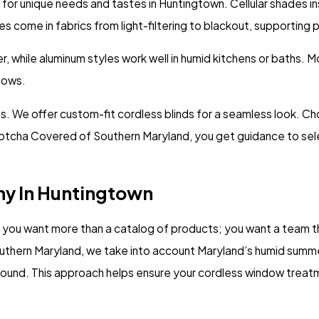
for unique needs and tastes in Huntingtown. Cellular shades in
s come in fabrics from light-filtering to blackout, supporting 
hile aluminum styles work well in humid kitchens or baths. Mot
dows.
. We offer custom-fit cordless blinds for a seamless look. Cho
Gotcha Covered of Southern Maryland, you get guidance to selec
y In Huntingtown
you want more than a catalog of products; you want a team th
hern Maryland, we take into account Maryland’s humid summers
und. This approach helps ensure your cordless window treatment