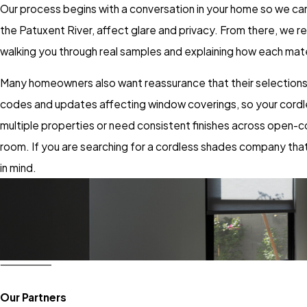
Our process begins with a conversation in your home so we c
the Patuxent River, affect glare and privacy. From there, we 
walking you through real samples and explaining how each mate
Many homeowners also want reassurance that their selections fo
codes and updates affecting window coverings, so your cordle
multiple properties or need consistent finishes across open-c
room. If you are searching for a cordless shades company that 
in mind.
Our Partners