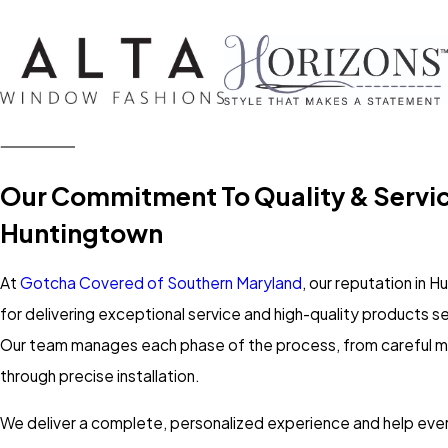
Our Commitment To Quality & Servic
Huntingtown
At
Gotcha Covered of Southern Maryland
, our reputation in 
for delivering exceptional service and high-quality products se
Our team manages each phase of the process, from careful
through precise installation.
We deliver a complete, personalized experience and help every