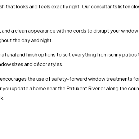
h that looks and feels exactly right. Our consultants listen cl
, and a clean appearance with no cords to disrupt your window l
ghout the day and night.
aterial and finish options to suit everything from sunny patios 
indow sizes and décor styles.
 encourages the use of safety-forward window treatments for
er you update a home near the Patuxent River or along the coun
k.