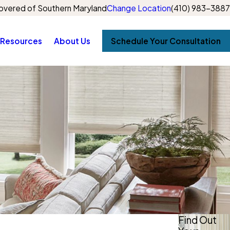
vered of Southern Maryland
Change Location
(410) 983-3887
Resources
About Us
Schedule Your Consultation
Find Out