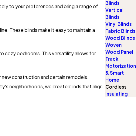
Blinds
osely to your preferences and bring a range of
Vertical
Blinds
Vinyl Blinds
ine. These blinds make it easy to maintain a
Fabric Blinds
Wood Blinds
Woven
Wood Panel
to cozy bedrooms. This versatility allows for
Track
Motorization
& Smart
 new construction and certain remodels.
Home
ty's neighborhoods, we create blinds that align
Cordless
Insulating