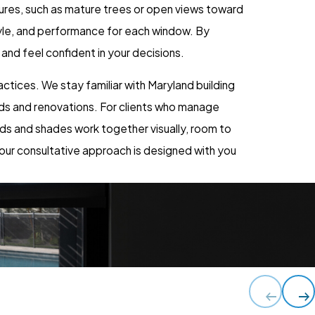
ures, such as mature trees or open views toward
tyle, and performance for each window. By
nd feel confident in your decisions.
ctices. We stay familiar with Maryland building
ds and renovations. For clients who manage
ds and shades work together visually, room to
 our consultative approach is designed with you