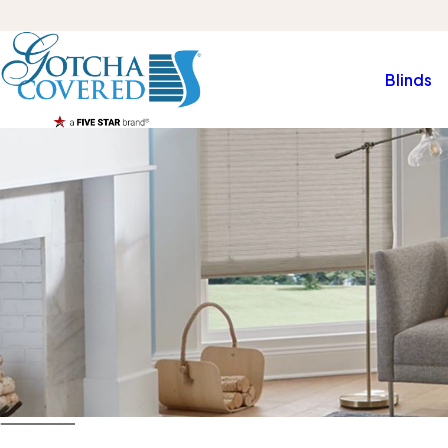
Blinds