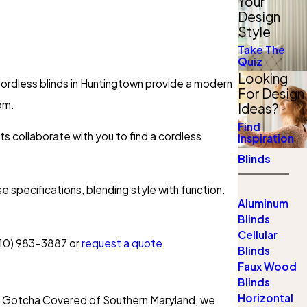
Your
Design
Style
Take The
Quiz
Looking
 Cordless blinds in Huntingtown provide a modern
For Design
oom.
Ideas?
Find
ts collaborate with you to find a cordless
Inspiration
Blinds
 specifications, blending style with function.
Aluminum
Blinds
Cellular
10) 983-3887
or
request a quote
.
Blinds
Faux Wood
Blinds
Horizontal
 At Gotcha Covered of Southern Maryland, we