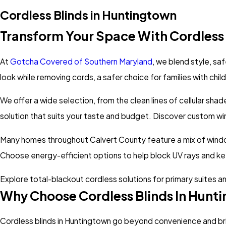
Cordless Blinds in Huntingtown
Transform Your Space With Cordless 
At
Gotcha Covered of Southern Maryland
, we blend style, sa
look while removing cords, a safer choice for families with chil
We offer a wide selection, from the clean lines of cellular sha
solution that suits your taste and budget. Discover custom win
Many homes throughout Calvert County feature a mix of window 
Choose energy-efficient options to help block UV rays and k
Explore total-blackout cordless solutions for primary suites and
Why Choose Cordless Blinds In Hunt
Cordless blinds in Huntingtown go beyond convenience and br