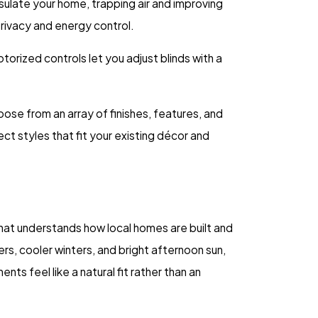
sulate your home, trapping air and improving
privacy and energy control.
orized controls let you adjust blinds with a
ose from an array of finishes, features, and
t styles that fit your existing décor and
at understands how local homes are built and
, cooler winters, and bright afternoon sun,
s feel like a natural fit rather than an