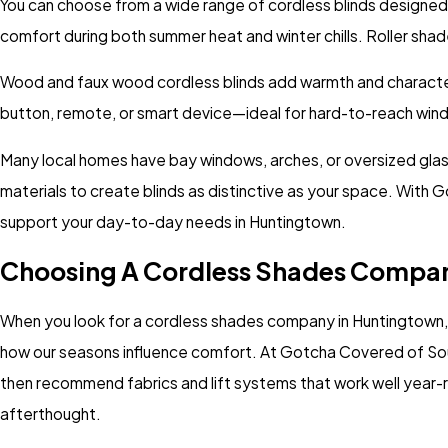
You can choose from a wide range of cordless blinds designed 
comfort during both summer heat and winter chills. Roller shade
Wood and faux wood cordless blinds add warmth and character, w
button, remote, or smart device—ideal for hard-to-reach win
Many local homes have bay windows, arches, or oversized glass
materials to create blinds as distinctive as your space. With 
support your day-to-day needs in Huntingtown.
Choosing A Cordless Shades Compan
When you look for a cordless shades company in Huntingtown, 
how our seasons influence comfort. At Gotcha Covered of Sout
then recommend fabrics and lift systems that work well year-ro
afterthought.