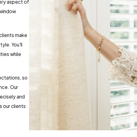
very aspect of
t window
 clients make
yle. You'll
ities while
ctations, so
nce. Our
recisely and
 our clients