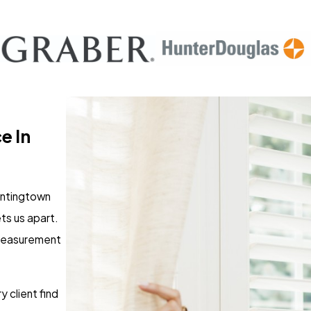
e In
Huntingtown
ts us apart.
 measurement
 client find