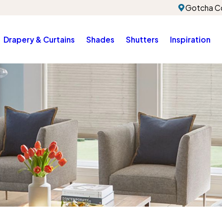
Gotcha Co
Drapery & Curtains
Shades
Shutters
Inspiration