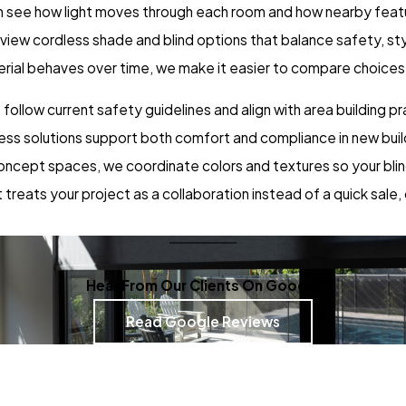
an see how light moves through each room and how nearby feat
review cordless shade and blind options that balance safety, s
rial behaves over time, we make it easier to compare choices a
llow current safety guidelines and align with area building pra
ss solutions support both comfort and compliance in new buil
oncept spaces, we coordinate colors and textures so your blin
treats your project as a collaboration instead of a quick sale,
Hear From Our Clients On Google
Read Google Reviews