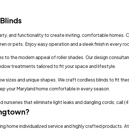
Blinds
fety, and functionality to create inviting, comfortable homes.
dren or pets. Enjoy easy operation and a sleek finish in every r
des to the modern appeal of roller shades. Our design consultan
dow treatments tailored to fit your space and lifestyle.
sizes and unique shapes. We craft cordless blinds to fit these
eep your Maryland home comfortable in every season.
 nurseries that eliminate light leaks and dangling cords; call
(4
ingtown?
ing home individualized service and highly crafted products.