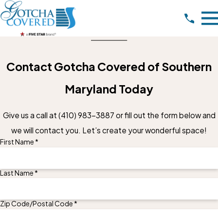
Contact Gotcha Covered of Southern
Maryland Today
Give us a call at
(410) 983-3887
or fill out the form below and
we will contact you. Let’s create your wonderful space!
First Name *
Last Name *
Zip Code/Postal Code *