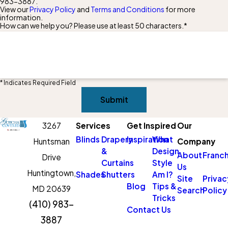
983-3887
.
View our
Privacy Policy
and
Terms and Conditions
for more
information.
How can we help you? Please use at least 50 characters.*
* Indicates Required Field
Submit
3267
Services
Get Inspired
Our
Blinds
Drapery
Inspiration
What
Huntsman
Company
&
Design
About
Franch
Drive
Curtains
Style
Us
Huntingtown,
Shades
Shutters
Am I?
Site
Privac
Blog
Tips &
MD 20639
Search
Policy
Tricks
(410) 983-
Contact Us
3887