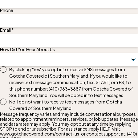
Phone
Email *
How Did You Hear About Us
By clicking "Yes" you opt in to receive SMS messages from
Gotcha Covered of Southern Maryland. If you would like to
receive text message communication, text START, or YES, to
this phone number:
(410) 983-3887
from Gotcha Covered of
Southern Maryland. You will be opted in to text messages.
No, I do not want to receive text messages from Gotcha
Covered of Southern Maryland.
Message frequency varies and may include conversational purposes
related to appointment reminders, services, or job updates. Message
and data rates may apply. You may opt out at any time by replying
STOP to end or unsubscribe. For assistance, reply HELP, visit,
www.gotchacovered.com/contact-us, or contact support at:
(410)