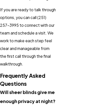
If you are ready to talk through
options, you can call
(251)
257-3995
to connect with our
team and schedule a visit. We
work to make each step feel
clear and manageable from
the first call through the final
walkthrough.
Frequently Asked
Questions
Will sheer blinds give me
enough privacy at night?