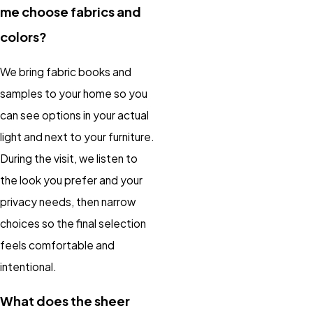
me choose fabrics and
colors?
We bring fabric books and
samples to your home so you
can see options in your actual
light and next to your furniture.
During the visit, we listen to
the look you prefer and your
privacy needs, then narrow
choices so the final selection
feels comfortable and
intentional.
What does the sheer