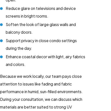
Reduce glare on televisions and device
screens in bright rooms.
Soften the look of large glass walls and
balcony doors.
Support privacy in close condo settings
during the day.
Enhance coastal decor with light, airy fabrics
and colors.
Because we work locally, our team pays close
attention to issues like fading and fabric
performance in humid, sun-filled environments.
During your consultation, we can discuss which
materials are better suited to strong UV