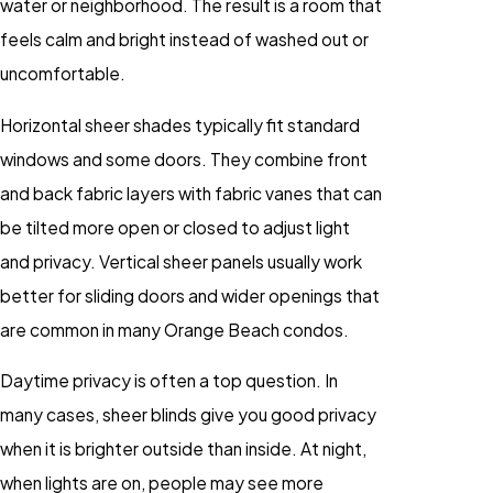
water or neighborhood. The result is a room that
feels calm and bright instead of washed out or
uncomfortable.
Horizontal sheer shades typically fit standard
windows and some doors. They combine front
and back fabric layers with fabric vanes that can
be tilted more open or closed to adjust light
and privacy. Vertical sheer panels usually work
better for sliding doors and wider openings that
are common in many Orange Beach condos.
Daytime privacy is often a top question. In
many cases, sheer blinds give you good privacy
when it is brighter outside than inside. At night,
when lights are on, people may see more