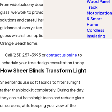
Wood Panel
From wide balcony doors to tall living room
Track
glass, we work to provide custom-fitted
Motorization
& Smart
solutions and careful installation. You get
Home
guidance at every step, so you do not have to
Cordless
guess which sheer option will really work in your
Insulating
Orange Beach home.
Call
(251) 257-3995
or
contact us online
to
schedule your free design consultation today.
How Sheer Blinds Transform Light
Sheer blinds use soft fabrics to filter sunlight
rather than block it completely. During the day,
they can cut harsh brightness and reduce glare
on screens, while keeping your view of the