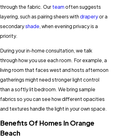
through the fabric. Our
team
often suggests
layering, such as pairing sheers with
drapery
or a
secondary
shade
, when evening privacy is a
priority.
During your in-home consultation, we talk
through how you use each room. For example, a
living room that faces west and hosts afternoon
gatherings might need stronger light control
than a softly lit bedroom. We bring sample
fabrics so you can see how different opacities
and textures handle the light in your own space.
Benefits Of Homes In Orange
Beach