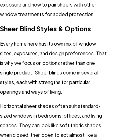
exposure and how to pair sheers with other
window treatments for added protection.
Sheer Blind Styles & Options
Every home here has its own mix of window
sizes, exposures, and design preferences. That
is why we focus on options rather than one
single product. Sheer blinds come in several
styles, each with strengths for particular
openings and ways of living.
Horizontal sheer shades often suit standard-
sized windows in bedrooms, offices, and living
spaces. They can look like soft fabric shades
when closed, then open to act almost like a