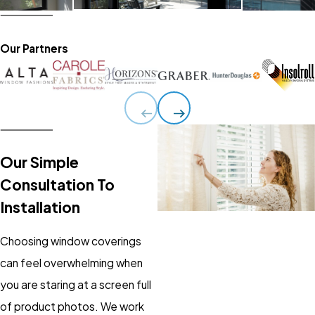
Our Partners
Our Simple
Consultation To
Installation
Choosing window coverings
can feel overwhelming when
you are staring at a screen full
of product photos. We work