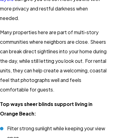
more privacy and restful darkness when
needed.
Many properties here are part of multi-story
communities where neighbors are close. Sheers
can break direct sightlines into your home during
the day, while still letting you look out. For rental
units, they can help create a welcoming, coastal
feel that photographs well and feels
comfortable for guests.
Top ways sheer blinds support living in
Orange Beach:
Filter strong sunlight while keeping your view
open.