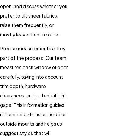
open, and discuss whether you
prefer to tilt sheer fabrics,
raise them frequently, or
mostly leave them in place.
Precise measurement is a key
part of the process. Our team
measures each window or door
carefully, taking into account
trim depth, hardware
clearances, and potential light
gaps. This information guides
recommendations on inside or
outside mounts and helps us
suggest styles that will