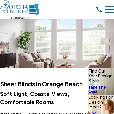
Find Out
Your Design
Style
Sheer Blinds in Orange Beach
Take The
Quiz
Soft Light, Coastal Views,
Looking For
Comfortable Rooms
Design
Ideas?
Find