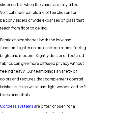
sheer curtain when the vanes are fully tilted.
Vertical sheer panels are often chosen for
balcony sliders or wide expanses of glass that
reach from floor to ceiling.
Fabric choice shapes both the look and
function. Lighter colors can keep rooms feeling
bright and modern. Slightly denser or textured
fabrics can give more diffused privacy without
feeling heavy. Our team brings a variety of
colors and textures that complement coastal
finishes such as white trim, light woods, and soft
blues or neutrals.
Cordless systems
are often chosen for a