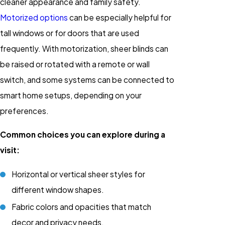
cleaner appearance and family safety.
Motorized options
can be especially helpful for
tall windows or for doors that are used
frequently. With motorization, sheer blinds can
be raised or rotated with a remote or wall
switch, and some systems can be connected to
smart home setups, depending on your
preferences.
Common choices you can explore during a
visit:
Horizontal or vertical sheer styles for
different window shapes.
Fabric colors and opacities that match
decor and privacy needs.