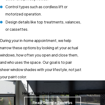
Control types such as cordless lift or
motorized operation.
Design details like top treatments, valances,
or cassettes.
During your in-home appointment, we help
narrow these options by looking at your actual
windows, how often you open and close them,
and who uses the space. Our goal is to pair
sheer window shades with your lifestyle, not just
your paint color.
Hear From Our Clients On Google
Read Google Reviews