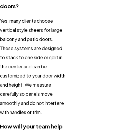
doors?
Yes, many clients choose
vertical style sheers for large
balcony and patio doors.
These systems are designed
to stack to one side or split in
the center and can be
customized to your door width
and height. We measure
carefully so panels move
smoothly and do not interfere
with handles or trim.
How will your team help