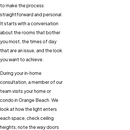
to make the process
straightforward and personal.
It starts with a conversation
about the rooms that bother
you most, the times of day
that are an issue, and the look
you want to achieve.
During your in-home
consultation, a member of our
team visits your home or
condo in Orange Beach. We
look at how the light enters
each space, check ceiling
heights, note the way doors