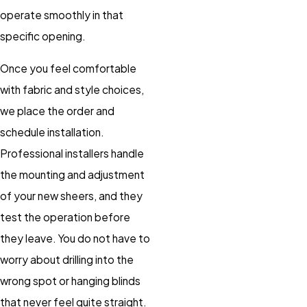
operate smoothly in that
specific opening.
Once you feel comfortable
with fabric and style choices,
we place the order and
schedule installation.
Professional installers handle
the mounting and adjustment
of your new sheers, and they
test the operation before
they leave. You do not have to
worry about drilling into the
wrong spot or hanging blinds
that never feel quite straight.