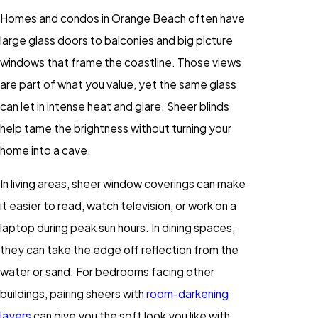
Homes and condos in Orange Beach often have
large glass doors to balconies and big picture
windows that frame the coastline. Those views
are part of what you value, yet the same glass
can let in intense heat and glare. Sheer blinds
help tame the brightness without turning your
home into a cave.
In living areas, sheer window coverings can make
it easier to read, watch television, or work on a
laptop during peak sun hours. In dining spaces,
they can take the edge off reflection from the
water or sand. For bedrooms facing other
buildings, pairing sheers with
room-darkening
layers
can give you the soft look you like with