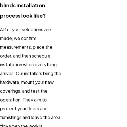
blinds installation
process look like?
After your selections are
made, we confirm
measurements, place the
order, and then schedule
installation when everything
arrives. Our installers bring the
hardware, mount your new
coverings, and test the
operation. They aim to
protect your floors and
furnishings and leave the area
tidy when the work is