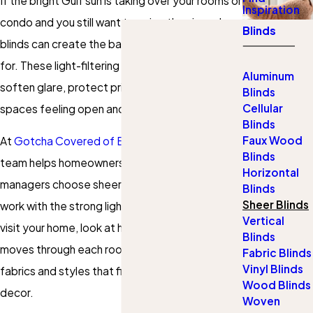
If the bright Gulf sun is taking over your rooms or
Inspiration
condo and you still want to enjoy the view, sheer
Blinds
blinds can create the balance you are looking
for. These light-filtering
window treatments
Aluminum
soften glare, protect privacy, and keep your
Blinds
Cellular
spaces feeling open and airy.
Blinds
Faux Wood
At
Gotcha Covered of Baldwin County
, our
Blinds
team helps homeowners and property
Horizontal
managers choose sheer window coverings that
Blinds
Sheer Blinds
work with the strong light and humidity here. We
Vertical
visit your home, look at how the sun actually
Blinds
moves through each room, then recommend
Fabric Blinds
Vinyl Blinds
fabrics and styles that fit your windows and
Wood Blinds
decor.
Woven