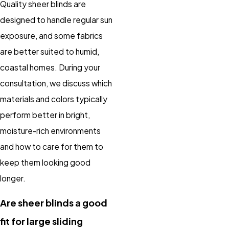
Quality sheer blinds are
designed to handle regular sun
exposure, and some fabrics
are better suited to humid,
coastal homes. During your
consultation, we discuss which
materials and colors typically
perform better in bright,
moisture-rich environments
and how to care for them to
keep them looking good
longer.
Are sheer blinds a good
fit for large sliding