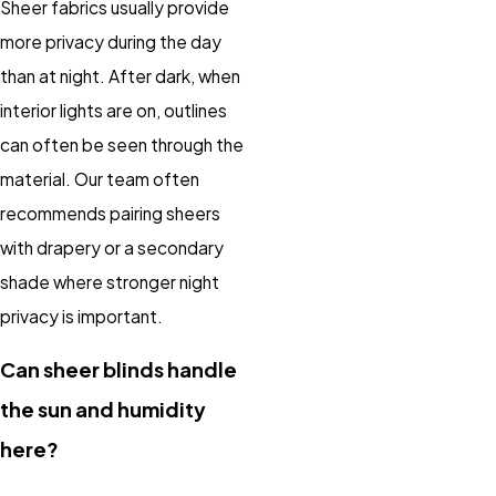
Sheer fabrics usually provide
more privacy during the day
than at night. After dark, when
interior lights are on, outlines
can often be seen through the
material. Our team often
recommends pairing sheers
with drapery or a secondary
shade where stronger night
privacy is important.
Can sheer blinds handle
the sun and humidity
here?