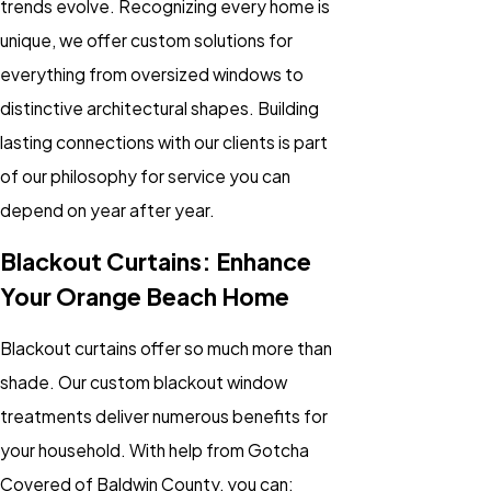
trends evolve. Recognizing every home is
unique, we offer custom solutions for
everything from oversized windows to
distinctive architectural shapes. Building
lasting connections with our clients is part
of our philosophy for service you can
depend on year after year.
Blackout Curtains: Enhance
Your Orange Beach Home
Blackout curtains offer so much more than
shade. Our custom blackout window
treatments deliver numerous benefits for
your household. With help from Gotcha
Covered of Baldwin County, you can: