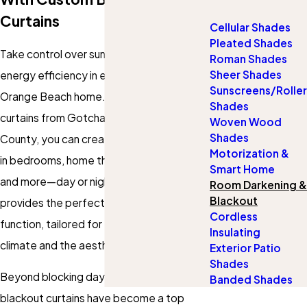
Curtains
Cellular Shades
Pleated Shades
Take control over sunlight, privacy, and
Roman Shades
Sheer Shades
energy efficiency in every room of your
Sunscreens/Roller
Orange Beach home. With blackout
Shades
curtains from Gotcha Covered of Baldwin
Woven Wood
Shades
County, you can create peaceful retreats
Motorization &
in bedrooms, home theaters, nurseries,
Smart Home
and more—day or night. Our service
Room Darkening &
Blackout
provides the perfect blend of style and
Cordless
function, tailored for the unique coastal
Insulating
climate and the aesthetics you love.
Exterior Patio
Shades
Beyond blocking daylight, custom
Banded Shades
blackout curtains have become a top