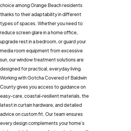
choice among Orange Beach residents
thanks to their adaptability in different
types of spaces. Whether you need to
reduce screen glare in a home office,
upgrade rest in a bedroom, or guard your
media room equipment from excessive
sun, our
window treatment
solutions are
designed for practical, everyday living.
Working with Gotcha Covered of Baldwin
County gives you access to guidance on
easy-care, coastal-resilient materials, the
latest in curtain hardware, and detailed
advice on custom fit. Our team ensures
every design complements your home’s