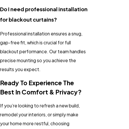
Do I need professional installation
for blackout curtains?
Professional installation ensures a snug,
gap-free fit, which is crucial for full
blackout performance. Our team handles
precise mounting so you achieve the
results you expect.
Ready To Experience The
Best In Comfort & Privacy?
If you’re looking to refresh a new build,
remodel your interiors, or simply make
your home more restful, choosing