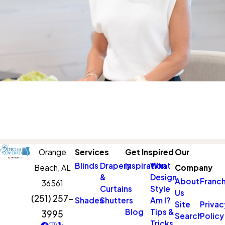
Orange
Services
Get Inspired
Our
Blinds
Drapery
Inspiration
What
Beach,
AL
Company
&
Design
About
Franch
36561
Curtains
Style
Us
(251) 257-
Shades
Shutters
Am I?
Site
Privac
Blog
Tips &
3995
Search
Policy
Tricks