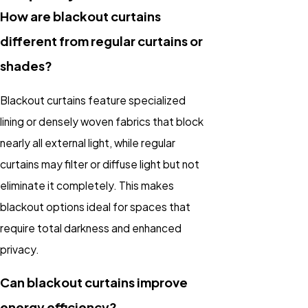
How are blackout curtains
different from regular curtains or
shades?
Blackout curtains feature specialized
lining or densely woven fabrics that block
nearly all external light, while regular
curtains may filter or diffuse light but not
eliminate it completely. This makes
blackout options ideal for spaces that
require total darkness and enhanced
privacy.
Can blackout curtains improve
energy efficiency?