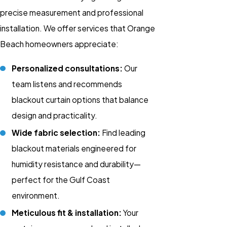
precise measurement and professional
installation. We offer services that Orange
Beach homeowners appreciate:
Personalized consultations:
Our
team listens and recommends
blackout curtain
options that balance
design and practicality.
Wide fabric selection:
Find leading
blackout materials engineered for
humidity resistance and durability—
perfect for the Gulf Coast
environment.
Meticulous fit & installation:
Your