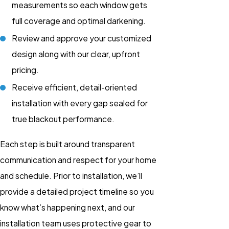
measurements so each window gets
full coverage and optimal darkening.
Review and approve your customized
design along with our clear, upfront
pricing.
Receive efficient, detail-oriented
installation with every gap sealed for
true blackout performance.
Each step is built around transparent
communication and respect for your home
and schedule. Prior to installation, we’ll
provide a detailed project timeline so you
know what’s happening next, and our
installation team uses protective gear to