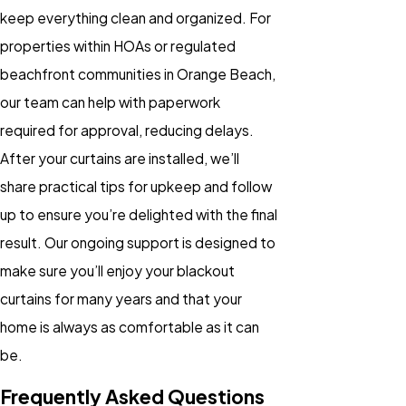
keep everything clean and organized. For
properties within HOAs or regulated
beachfront communities in Orange Beach,
our team can help with paperwork
required for approval, reducing delays.
After your curtains are installed, we’ll
share practical tips for upkeep and follow
up to ensure you’re delighted with the final
result. Our ongoing support is designed to
make sure you’ll enjoy your blackout
curtains for many years and that your
home is always as comfortable as it can
be.
Frequently Asked Questions