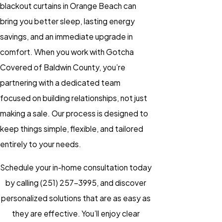
blackout curtains in Orange Beach can
bring you better sleep, lasting energy
savings, and an immediate upgrade in
comfort. When you work with Gotcha
Covered of Baldwin County, you’re
partnering with a dedicated team
focused on building relationships, not just
making a sale. Our process is designed to
keep things simple, flexible, and tailored
entirely to your needs.
Schedule your in-home consultation today
by calling
(251) 257-3995
, and discover
personalized solutions that are as easy as
they are effective. You’ll enjoy clear