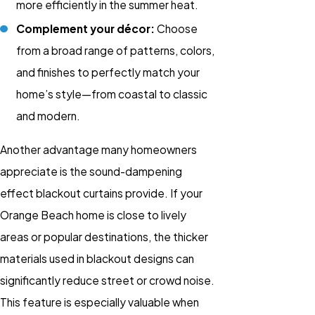
more efficiently in the summer heat.
Complement your décor:
Choose
from a broad range of patterns, colors,
and finishes to perfectly match your
home’s style—from coastal to classic
and modern.
Another advantage many homeowners
appreciate is the sound-dampening
effect blackout curtains provide. If your
Orange Beach home is close to lively
areas or popular destinations, the thicker
materials used in blackout designs can
significantly reduce street or crowd noise.
This feature is especially valuable when