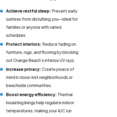
Achieve restful sleep:
Prevent early
sunrises from disturbing you—ideal for
families or anyone with varied
schedules.
Protect interiors:
Reduce fading on
furniture, rugs, and flooring by blocking
out Orange Beach’s intense UV rays.
Increase privacy:
Create peace of
mind in close-knit neighborhoods or
beachside communities.
Boost energy efficiency:
Thermal
insulating linings help regulate indoor
temperatures, making your A/C run