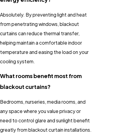
Absolutely. By preventing light and heat
from penetrating windows, blackout
curtains can reduce thermal transfer,
helping maintain a comfortable indoor
temperature and easing the load on your
cooling system.
What rooms benefit most from
blackout curtains?
Bedrooms, nurseries, media rooms, and
any space where you value privacy or
need to control glare and sunlight benefit
greatly from
blackout curtain installations
.