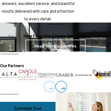
answers, excellent service, and beautiful
results delivered with care and attention
to every detail.
Hear From Our Clients On Google
Read Google Reviews
Our Partners
Schedule Your