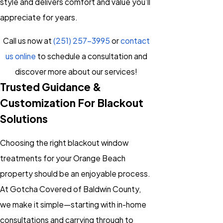
style and delivers comfort and value you’ll
appreciate for years.
Call us now at
(251) 257-3995
or
contact
us online
to schedule a consultation and
discover more about our services!
Trusted Guidance &
Customization For Blackout
Solutions
Choosing the right blackout window
treatments for your Orange Beach
property should be an enjoyable process.
At Gotcha Covered of Baldwin County,
we make it simple—starting with in-home
consultations and carrying through to