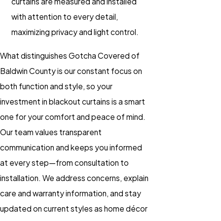
curtains are measured and installed
with attention to every detail,
maximizing privacy and light control.
What distinguishes Gotcha Covered of
Baldwin County is our constant focus on
both function and style, so your
investment in blackout curtains is a smart
one for your comfort and peace of mind.
Our team values transparent
communication and keeps you informed
at every step—from consultation to
installation. We address concerns, explain
care and warranty information, and stay
updated on current styles as home décor