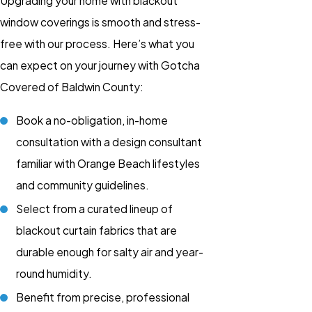
Upgrading your home with blackout
window coverings is smooth and stress-
free with our process. Here’s what you
can expect on your journey with Gotcha
Covered of Baldwin County:
Book a no-obligation, in-home
consultation with a design consultant
familiar with Orange Beach lifestyles
and community guidelines.
Select from a curated lineup of
blackout curtain fabrics that are
durable enough for salty air and year-
round humidity.
Benefit from precise, professional