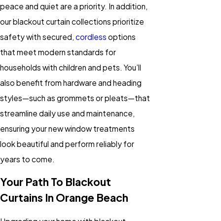
peace and quiet are a priority. In addition,
our blackout curtain collections prioritize
safety with secured,
cordless
options
that meet modern standards for
households with children and pets. You’ll
also benefit from hardware and heading
styles—such as grommets or pleats—that
streamline daily use and maintenance,
ensuring your new window treatments
look beautiful and perform reliably for
years to come.
Your Path To Blackout
Curtains In Orange Beach