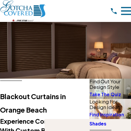
Find Out Your
Design Style
Take The Quiz
Blackout Curtains in
Looking For
Design Ideas?
Orange Beach
Find Inspiration
Experience Comfort & Style
Shades
With Custom Blackout