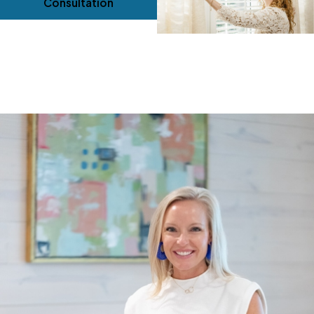
Consultation