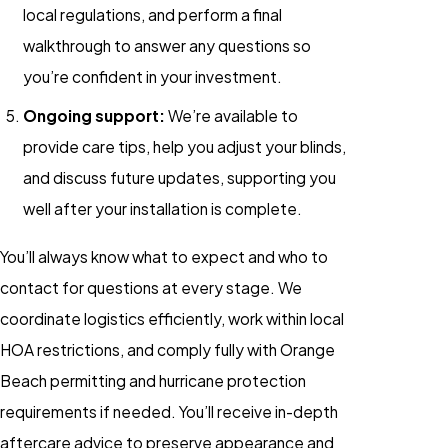
local regulations, and perform a final
walkthrough to answer any questions so
you’re confident in your investment.
Ongoing support:
We’re available to
provide care tips, help you adjust your blinds,
and discuss future updates, supporting you
well after your installation is complete.
You’ll always know what to expect and who to
contact for questions at every stage. We
coordinate logistics efficiently, work within local
HOA restrictions, and comply fully with Orange
Beach permitting and hurricane protection
requirements if needed. You’ll receive in-depth
aftercare advice to preserve appearance and