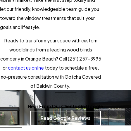
let our friendly, knowledgeable team guide you
toward the
window treatments
that suit your
goals and lifestyle.
Ready to transform your space with custom
wood blinds from a leading wood blinds
company in Orange Beach? Call
(251) 257-3995
or
contact us online
today to schedule a free,
no-pressure consultation with Gotcha Covered
of Baldwin County.
Hear From Our Clients On Google
Read Google Reviews