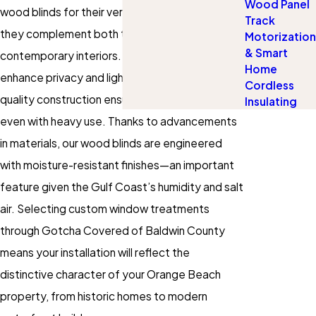
Wood Panel
wood blinds for their versatility and the way
Track
they complement both traditional and
Motorization
& Smart
contemporary interiors. Not only do they
Home
enhance privacy and light control, but their high-
Cordless
quality construction ensures lasting beauty
Insulating
even with heavy use. Thanks to advancements
in materials, our wood blinds are engineered
with moisture-resistant finishes—an important
feature given the Gulf Coast’s humidity and salt
air. Selecting custom
window treatments
through Gotcha Covered of Baldwin County
means your installation will reflect the
distinctive character of your Orange Beach
property, from historic homes to modern