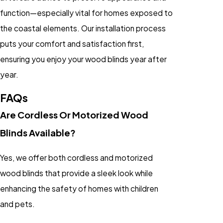
function—especially vital for homes exposed to
the coastal elements. Our installation process
puts your comfort and satisfaction first,
ensuring you enjoy your wood blinds year after
year.
FAQs
Are Cordless Or Motorized Wood
Blinds Available?
Yes, we offer both
cordless
and
motorized
wood blinds
that provide a sleek look while
enhancing the safety of homes with children
and pets.