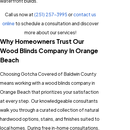
waterfront builds.
Call us now at
(251) 257-3995
or
contact us
online
to schedule a consultation and discover
more about our services!
Why Homeowners Trust Our
Wood Blinds Company In Orange
Beach
Choosing Gotcha Covered of Baldwin County
means working with a wood blinds company in
Orange Beach that prioritizes your satisfaction
at every step. Our knowledgeable consultants
walk you through a curated collection of natural
hardwood options, stains, and finishes suited to
local homes. During free in-home consultations,