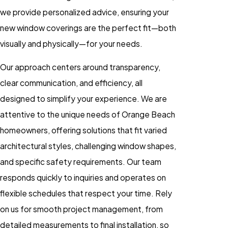
we provide personalized advice, ensuring your
new window coverings are the perfect fit—both
visually and physically—for your needs.
Our approach centers around transparency,
clear communication, and efficiency, all
designed to simplify your experience. We are
attentive to the unique needs of Orange Beach
homeowners, offering solutions that fit varied
architectural styles, challenging window shapes,
and specific safety requirements. Our team
responds quickly to inquiries and operates on
flexible schedules that respect your time. Rely
on us for smooth project management, from
detailed measurements to final installation, so