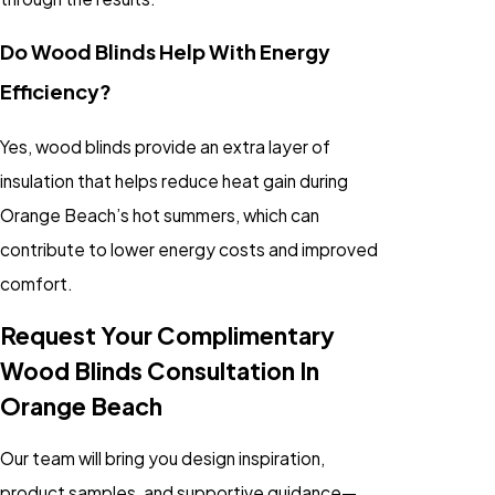
Do Wood Blinds Help With Energy
Efficiency?
Yes, wood blinds provide an extra layer of
insulation that helps reduce heat gain during
Orange Beach’s hot summers, which can
contribute to lower energy costs and improved
comfort.
Request Your Complimentary
Wood Blinds Consultation In
Orange Beach
Our team will bring you design inspiration,
product samples, and supportive guidance—