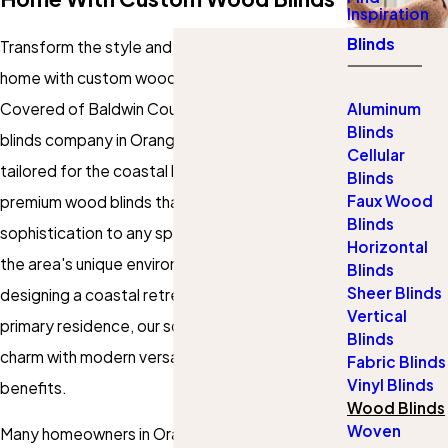
Inspiration
Blinds
Transform the style and functionality of your
home with custom wood blinds from Gotcha
Covered of Baldwin County, the trusted wood
Aluminum
Blinds
blinds company in Orange Beach. Our service is
Cellular
tailored for the coastal lifestyle, delivering
Blinds
Faux Wood
premium
wood blinds
that bring warmth and
Blinds
sophistication to any space while withstanding
Horizontal
the area's unique environment. Whether you're
Blinds
Sheer Blinds
designing a coastal retreat or updating a
Vertical
primary residence, our solutions blend timeless
Blinds
charm with modern versatility and practical
Fabric Blinds
Vinyl Blinds
benefits.
Wood Blinds
Woven
Many homeowners in Orange Beach appreciate