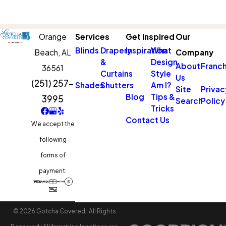
Orange
Services
Get Inspired
Our
Blinds
Drapery
Inspiration
What
Beach,
AL
Company
&
Design
About
Franch
36561
Curtains
Style
Us
(251) 257-
Shades
Shutters
Am I?
Site
Privac
Blog
Tips &
3995
Search
Policy
Tricks
Contact Us
We accept the
following
forms of
payment:
© 2026 Gotcha Covered | All Rights