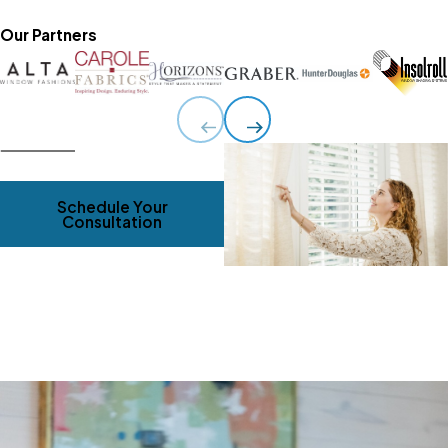
Our Partners
Schedule Your
Consultation