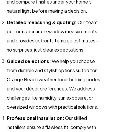
and compare finishes under your home’s
natural light before making a decision.
Detailed measuring & quoting:
Our team
performs accurate window measurements
and provides upfront, itemized estimates—
no surprises, just clear expectations.
Guided selections:
We help you choose
from durable and stylish options suited for
Orange Beach weather, local building codes,
and your décor preferences. We address
challenges like humidity, sun exposure, or
oversized windows with practical solutions.
Professional installation:
Our skilled
installers ensure a flawless fit, comply with