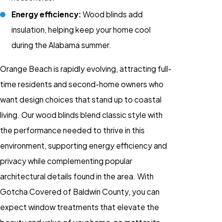
Energy efficiency:
Wood blinds add
insulation, helping keep your home cool
during the Alabama summer.
Orange Beach is rapidly evolving, attracting full-
time residents and second-home owners who
want design choices that stand up to coastal
living. Our
wood blinds
blend classic style with
the performance needed to thrive in this
environment, supporting energy efficiency and
privacy while complementing popular
architectural details found in the area. With
Gotcha Covered of Baldwin County, you can
expect
window treatments
that elevate the