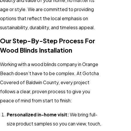
beauty and value of your home, no matter its
age or style. We are committed to providing
options that reflect the local emphasis on
sustainability, durability, and timeless appeal.
Our Step-By-Step Process For
Wood Blinds Installation
Working with a wood blinds company in Orange
Beach doesn’t have to be complex. At Gotcha
Covered of Baldwin County, every project
follows a clear, proven process to give you
peace of mind from start to finish:
Personalized in-home visit:
We bring full-
size product samples so you can view, touch,