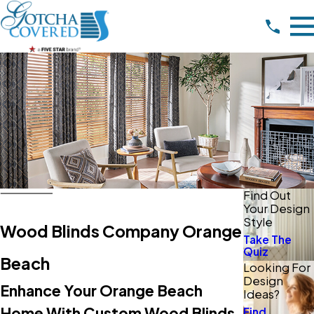
Find Out
Your Design
Style
Wood Blinds Company Orange
Take The
Quiz
Beach
Looking For
Design
Enhance Your Orange Beach
Ideas?
Home With Custom Wood Blinds
Find