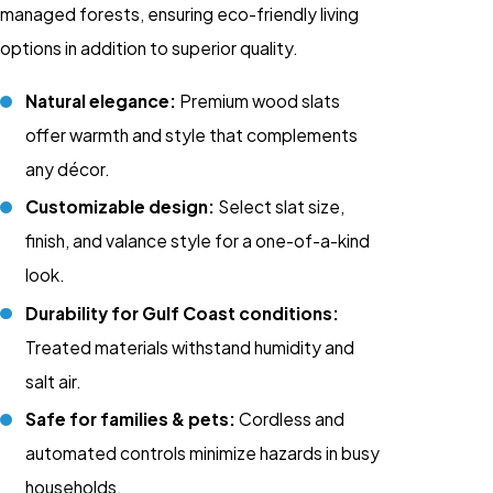
managed forests, ensuring eco-friendly living
options in addition to superior quality.
Natural elegance:
Premium wood slats
offer warmth and style that complements
any décor.
Customizable design:
Select slat size,
finish, and valance style for a one-of-a-kind
look.
Durability for Gulf Coast conditions:
Treated materials withstand humidity and
salt air.
Safe for families & pets:
Cordless
and
automated controls
minimize hazards in busy
households.