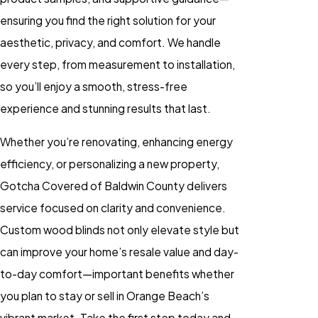
ensuring you find the right solution for your
aesthetic, privacy, and comfort. We handle
every step, from measurement to installation,
so you’ll enjoy a smooth, stress-free
experience and stunning results that last.
Whether you’re renovating, enhancing energy
efficiency, or personalizing a new property,
Gotcha Covered of Baldwin County delivers
service focused on clarity and convenience.
Custom
wood blinds
not only elevate style but
can improve your home’s resale value and day-
to-day comfort—important benefits whether
you plan to stay or sell in Orange Beach’s
vibrant market. Take the first step today and