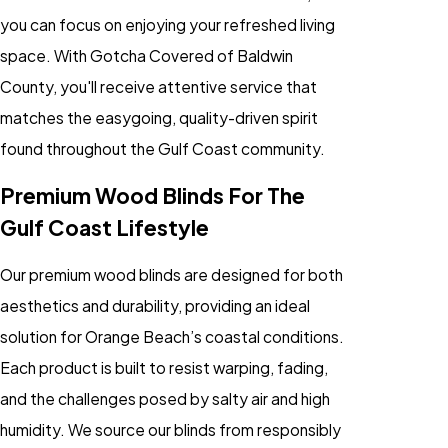
you can focus on enjoying your refreshed living
space. With Gotcha Covered of Baldwin
County, you'll receive attentive service that
matches the easygoing, quality-driven spirit
found throughout the Gulf Coast community.
Premium Wood Blinds For The
Gulf Coast Lifestyle
Our premium wood blinds are designed for both
aesthetics and durability, providing an ideal
solution for Orange Beach’s coastal conditions.
Each product is built to resist warping, fading,
and the challenges posed by salty air and high
humidity. We source our blinds from responsibly