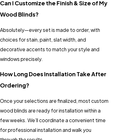
Can I Customize the Finish & Size of My
Wood Blinds?
Absolutely—every set is made to order, with
choices for stain, paint, slat width, and
decorative accents to match your style and
windows precisely.
How Long Does Installation Take After
Ordering?
Once your selections are finalized, most custom
wood blinds are ready for installation within a
few weeks. We’ll coordinate a convenient time
for professional installation and walk you
through the results.