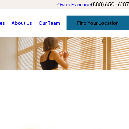
(888) 650-6187
Own a Franchise
es
About Us
Our Team
Find Your Location