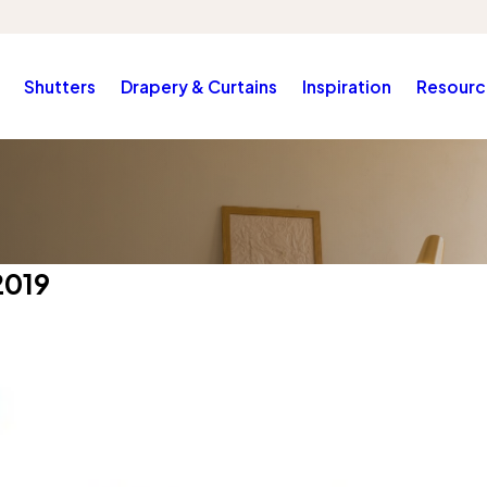
Shutters
Drapery & Curtains
Inspiration
Resourc
2019