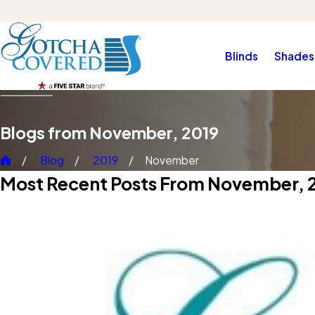
Blinds
Shades
Blogs from November, 2019
Blog
2019
November
Most Recent Posts From November, 