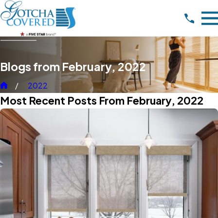
Blogs from February, 2022
2022
Most Recent Posts From February, 2022